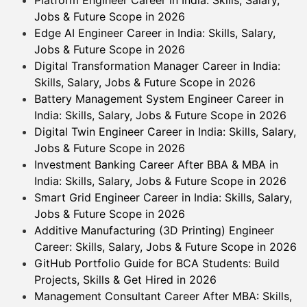
Jobs & Future Scope in 2026
Edge AI Engineer Career in India: Skills, Salary,
Jobs & Future Scope in 2026
Digital Transformation Manager Career in India:
Skills, Salary, Jobs & Future Scope in 2026
Battery Management System Engineer Career in
India: Skills, Salary, Jobs & Future Scope in 2026
Digital Twin Engineer Career in India: Skills, Salary,
Jobs & Future Scope in 2026
Investment Banking Career After BBA & MBA in
India: Skills, Salary, Jobs & Future Scope in 2026
Smart Grid Engineer Career in India: Skills, Salary,
Jobs & Future Scope in 2026
Additive Manufacturing (3D Printing) Engineer
Career: Skills, Salary, Jobs & Future Scope in 2026
GitHub Portfolio Guide for BCA Students: Build
Projects, Skills & Get Hired in 2026
Management Consultant Career After MBA: Skills,