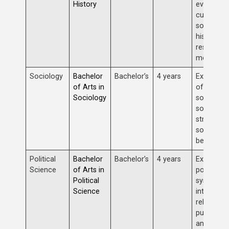
History
events,
cultures,
societies,
historical
research
methods.
Sociology
Bachelor
Bachelor’s
4 years
Examinat
of Arts in
of human
Sociology
societies,
social
structures
social
behavior.
Political
Bachelor
Bachelor’s
4 years
Explorati
Science
of Arts in
political
Political
systems,
Science
internatio
relations,
public poli
and