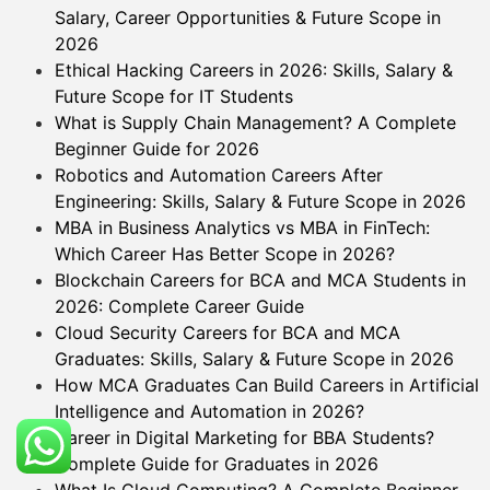
Salary, Career Opportunities & Future Scope in
2026
Ethical Hacking Careers in 2026: Skills, Salary &
Future Scope for IT Students
What is Supply Chain Management? A Complete
Beginner Guide for 2026
Robotics and Automation Careers After
Engineering: Skills, Salary & Future Scope in 2026
MBA in Business Analytics vs MBA in FinTech:
Which Career Has Better Scope in 2026?
Blockchain Careers for BCA and MCA Students in
2026: Complete Career Guide
Cloud Security Careers for BCA and MCA
Graduates: Skills, Salary & Future Scope in 2026
How MCA Graduates Can Build Careers in Artificial
Intelligence and Automation in 2026?
Career in Digital Marketing for BBA Students?
Complete Guide for Graduates in 2026
What Is Cloud Computing? A Complete Beginner