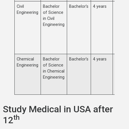
Civil
Bachelor
Bachelor’s
4 years
Concen
Engineering
of Science
the des
in Civil
constru
Engineering
mainte
infrast
buildin
transpo
system
Chemical
Bachelor
Bachelor’s
4 years
Study 
Engineering
of Science
process
in Chemical
synthes
Engineering
design 
plants 
equipm
Study Medical in USA after
th
12