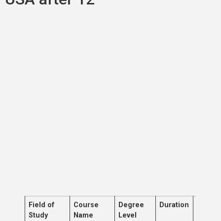
Field of
Course
Degree
Duration
Descri
Study
Name
Level