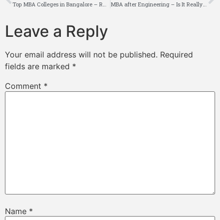
Top MBA Colleges in Bangalore – Rankings, Fees, Placements
MBA after Engineering – Is It Really a Good Idea?
Leave a Reply
Your email address will not be published.
Required
fields are marked
*
Comment
*
Name
*