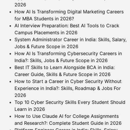
2026
How AI Is Transforming Digital Marketing Careers
for MBA Students in 2026?
AI Interview Preparation: Best AI Tools to Crack
Campus Placements in 2026
System Administrator Career in India: Skills, Salary,
Jobs & Future Scope in 2026
How AI Is Transforming Cybersecurity Careers in
India?: Skills, Jobs & Future Scope in 2026
Best IT Skills to Learn Alongside BCA in India:
Career Guide, Skills & Future Scope in 2026
How to Start a Career in Cyber Security Without
Experience in India?: Skills, Roadmap & Jobs For
2026
Top 10 Cyber Security Skills Every Student Should
Learn in 2026
How to Use Claude AI for College Assignments
and Research?: Complete Student Guide in 2026
Platform Engineer Career in India: Skills, Salary,