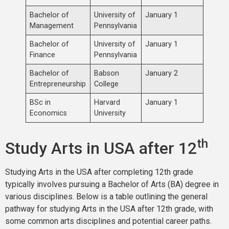
Bachelor of
University of
January 1
Management
Pennsylvania
Bachelor of
University of
January 1
Finance
Pennsylvania
Bachelor of
Babson
January 2
Entrepreneurship
College
BSc in
Harvard
January 1
Economics
University
th
Study Arts in USA after 12
Studying Arts in the USA after completing 12th grade
typically involves pursuing a Bachelor of Arts (BA) degree in
various disciplines. Below is a table outlining the general
pathway for studying Arts in the USA after 12th grade, with
some common arts disciplines and potential career paths.