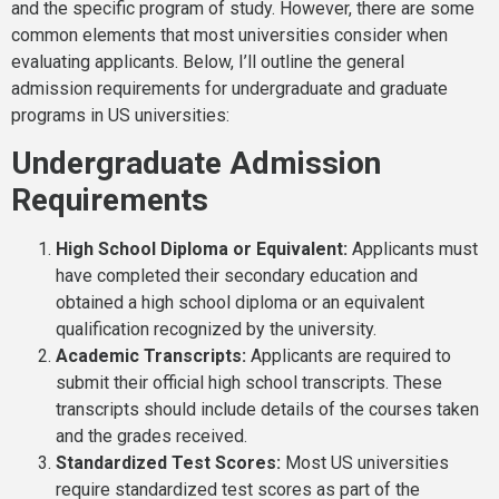
and the specific program of study. However, there are some
common elements that most universities consider when
evaluating applicants. Below, I’ll outline the general
admission requirements for undergraduate and graduate
programs in US universities:
Undergraduate Admission
Requirements
High School Diploma or Equivalent:
Applicants must
have completed their secondary education and
obtained a high school diploma or an equivalent
qualification recognized by the university.
Academic Transcripts:
Applicants are required to
submit their official high school transcripts. These
transcripts should include details of the courses taken
and the grades received.
Standardized Test Scores:
Most US universities
require standardized test scores as part of the