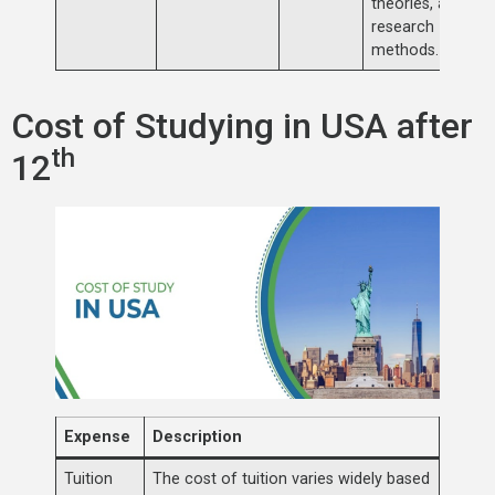
theories, and
research
methods.
Cost of Studying in USA after
th
12
Expense
Description
Tuition
The cost of tuition varies widely based