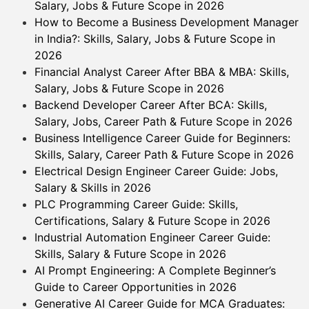
Salary, Jobs & Future Scope in 2026
How to Become a Business Development Manager
in India?: Skills, Salary, Jobs & Future Scope in
2026
Financial Analyst Career After BBA & MBA: Skills,
Salary, Jobs & Future Scope in 2026
Backend Developer Career After BCA: Skills,
Salary, Jobs, Career Path & Future Scope in 2026
Business Intelligence Career Guide for Beginners:
Skills, Salary, Career Path & Future Scope in 2026
Electrical Design Engineer Career Guide: Jobs,
Salary & Skills in 2026
PLC Programming Career Guide: Skills,
Certifications, Salary & Future Scope in 2026
Industrial Automation Engineer Career Guide:
Skills, Salary & Future Scope in 2026
AI Prompt Engineering: A Complete Beginner’s
Guide to Career Opportunities in 2026
Generative AI Career Guide for MCA Graduates: