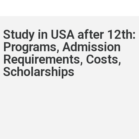
Study in USA after 12th:
Programs, Admission
Requirements, Costs,
Scholarships