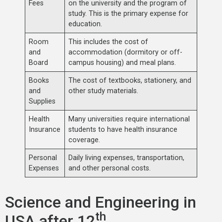
Fees
on the university and the program of
study. This is the primary expense for
education.
Room
This includes the cost of
and
accommodation (dormitory or off-
Board
campus housing) and meal plans.
Books
The cost of textbooks, stationery, and
and
other study materials.
Supplies
Health
Many universities require international
Insurance
students to have health insurance
coverage.
Personal
Daily living expenses, transportation,
Expenses
and other personal costs.
Science and Engineering in
th
USA after 12