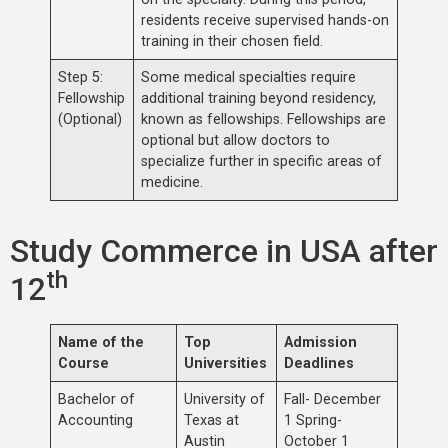
residents receive supervised hands-on
training in their chosen field.
Step 5:
Some medical specialties require
Fellowship
additional training beyond residency,
(Optional)
known as fellowships. Fellowships are
optional but allow doctors to
specialize further in specific areas of
medicine.
Study Commerce in USA after
th
12
Name of the
Top
Admission
Course
Universities
Deadlines
Bachelor of
University of
Fall- December
Accounting
Texas at
1 Spring-
Austin
October 1