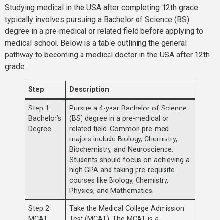
Studying medical in the USA after completing 12th grade
typically involves pursuing a Bachelor of Science (BS)
degree in a pre-medical or related field before applying to
medical school. Below is a table outlining the general
pathway to becoming a medical doctor in the USA after 12th
grade.
Step
Description
Step 1:
Pursue a 4-year Bachelor of Science
Bachelor’s
(BS) degree in a pre-medical or
Degree
related field. Common pre-med
majors include Biology, Chemistry,
Biochemistry, and Neuroscience.
Students should focus on achieving a
high GPA and taking pre-requisite
courses like Biology, Chemistry,
Physics, and Mathematics.
Step 2:
Take the Medical College Admission
MCAT
Test (MCAT). The MCAT is a