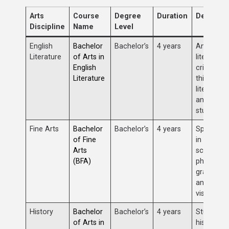
Arts
Course
Degree
Duration
Descript
Discipline
Name
Level
English
Bachelor
Bachelor’s
4 years
Analysis 
Literature
of Arts in
literature,
English
critical
Literature
thinking,
literary th
and lang
studies.
Fine Arts
Bachelor
Bachelor’s
4 years
Specializ
of Fine
in painting
Arts
sculpture,
(BFA)
photograp
graphic de
and other
visual arts
History
Bachelor
Bachelor’s
4 years
Study of
of Arts in
historical