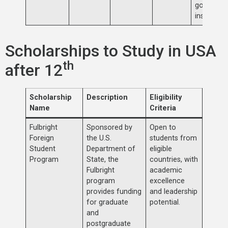
governme
institution
Scholarships to Study in USA
th
after 12
Scholarship
Description
Eligibility
Name
Criteria
Fulbright
Sponsored by
Open to
Foreign
the U.S.
students from
Student
Department of
eligible
Program
State, the
countries, with
Fulbright
academic
program
excellence
provides funding
and leadership
for graduate
potential.
and
postgraduate