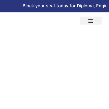
Block your seat today for Diploma, Engineer