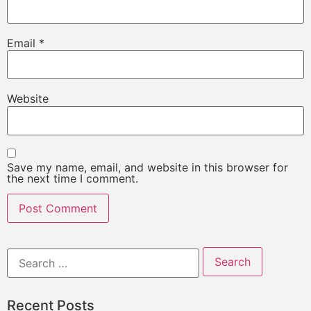
Email
*
Website
Save my name, email, and website in this browser for
the next time I comment.
Recent Posts