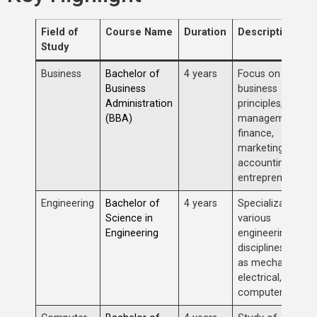
Field of
Course Name
Duration
Description
Study
Business
Bachelor of
4 years
Focus on
Business
business
Administration
principles,
(BBA)
management,
finance,
marketing,
accounting, and
entrepreneurship
Engineering
Bachelor of
4 years
Specializations i
Science in
various
Engineering
engineering
disciplines such
as mechanical,
electrical, civil,
computer, etc.