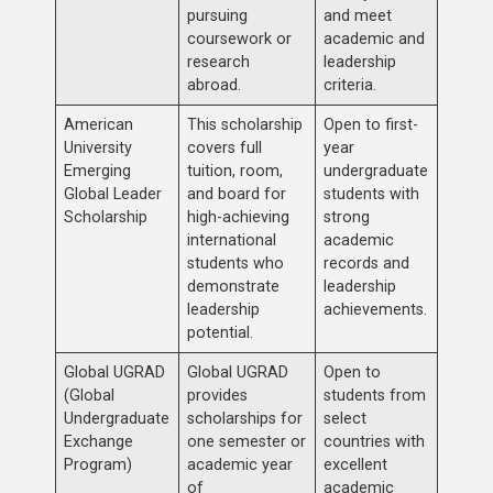
pursuing
and meet
coursework or
academic and
research
leadership
abroad.
criteria.
American
This scholarship
Open to first-
University
covers full
year
Emerging
tuition, room,
undergraduate
Global Leader
and board for
students with
Scholarship
high-achieving
strong
international
academic
students who
records and
demonstrate
leadership
leadership
achievements.
potential.
Global UGRAD
Global UGRAD
Open to
(Global
provides
students from
Undergraduate
scholarships for
select
Exchange
one semester or
countries with
Program)
academic year
excellent
of
academic