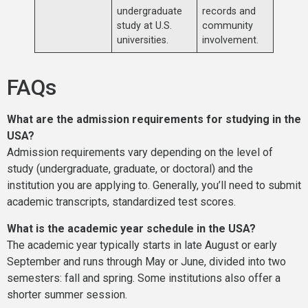
undergraduate
records and
study at U.S.
community
universities.
involvement.
FAQs
What are the admission requirements for studying in the
USA?
Admission requirements vary depending on the level of
study (undergraduate, graduate, or doctoral) and the
institution you are applying to. Generally, you’ll need to submit
academic transcripts, standardized test scores.
What is the academic year schedule in the USA?
The academic year typically starts in late August or early
September and runs through May or June, divided into two
semesters: fall and spring. Some institutions also offer a
shorter summer session.