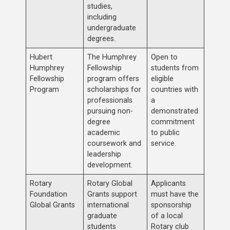
studies,
including
undergraduate
degrees.
Hubert
The Humphrey
Open to
Humphrey
Fellowship
students from
Fellowship
program offers
eligible
Program
scholarships for
countries with
professionals
a
pursuing non-
demonstrated
degree
commitment
academic
to public
coursework and
service.
leadership
development.
Rotary
Rotary Global
Applicants
Foundation
Grants support
must have the
Global Grants
international
sponsorship
graduate
of a local
students
Rotary club