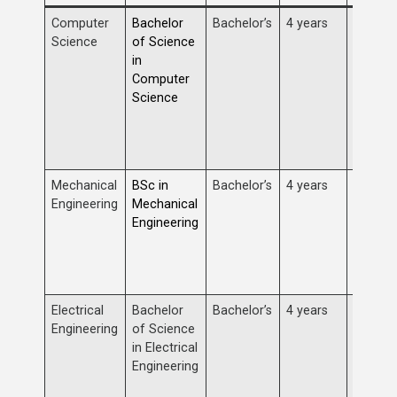
Computer
Bachelor
Bachelor’s
4 years
Study 
Science
of Science
progra
in
algorit
Computer
structu
Science
develo
comput
and arti
intellig
Mechanical
BSc in
Bachelor’s
4 years
Focus o
Engineering
Mechanical
analysi
Engineering
manufa
mechan
machin
devices
Electrical
Bachelor
Bachelor’s
4 years
Study o
Engineering
of Science
circuits
in Electrical
power 
Engineering
control
teleco