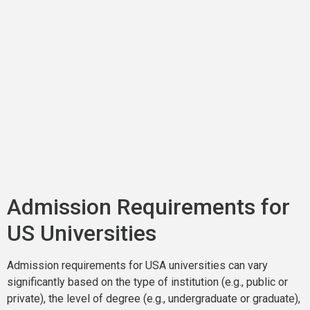
Admission Requirements for
US Universities
Admission requirements for USA universities can vary
significantly based on the type of institution (e.g., public or
private), the level of degree (e.g., undergraduate or graduate),