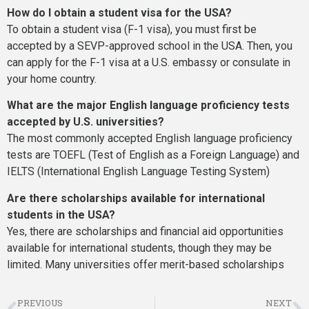
How do I obtain a student visa for the USA?
To obtain a student visa (F-1 visa), you must first be
accepted by a SEVP-approved school in the USA. Then, you
can apply for the F-1 visa at a U.S. embassy or consulate in
your home country.
What are the major English language proficiency tests
accepted by U.S. universities?
The most commonly accepted English language proficiency
tests are TOEFL (Test of English as a Foreign Language) and
IELTS (International English Language Testing System)
Are there scholarships available for international
students in the USA?
Yes, there are scholarships and financial aid opportunities
available for international students, though they may be
limited. Many universities offer merit-based scholarships
PREVIOUS
NEXT