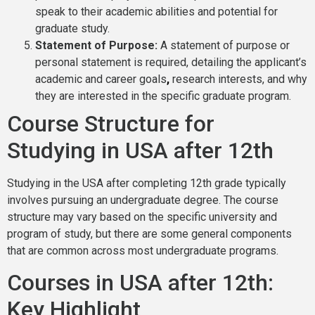
speak to their academic abilities and potential for
graduate study.
Statement of Purpose:
A statement of purpose or
personal statement is required, detailing the applicant’s
academic and career goals
,
research interests, and why
they are interested in the specific graduate program.
Course Structure for
Studying in USA after 12th
Studying in the USA after completing 12th grade typically
involves pursuing an undergraduate degree. The course
structure may vary based on the specific university and
program of study, but there are some general components
that are common across most undergraduate programs.
Courses in USA after 12th:
Key Highlight