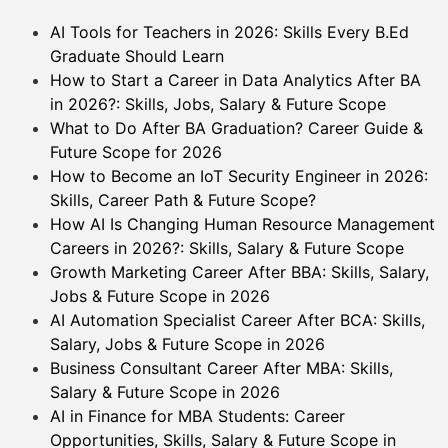
AI Tools for Teachers in 2026: Skills Every B.Ed
Graduate Should Learn
How to Start a Career in Data Analytics After BA
in 2026?: Skills, Jobs, Salary & Future Scope
What to Do After BA Graduation? Career Guide &
Future Scope for 2026
How to Become an IoT Security Engineer in 2026:
Skills, Career Path & Future Scope?
How AI Is Changing Human Resource Management
Careers in 2026?: Skills, Salary & Future Scope
Growth Marketing Career After BBA: Skills, Salary,
Jobs & Future Scope in 2026
AI Automation Specialist Career After BCA: Skills,
Salary, Jobs & Future Scope in 2026
Business Consultant Career After MBA: Skills,
Salary & Future Scope in 2026
AI in Finance for MBA Students: Career
Opportunities, Skills, Salary & Future Scope in