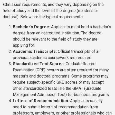
admission requirements, and they vary depending on the
field of study and the level of the degree (master’s or
doctoral). Below are the typical requirements:
Bachelor’s Degree:
Applicants must hold a bachelor’s
degree from an accredited institution. The degree
should be relevant to the field of study they are
applying for.
Academic Transcripts:
Official transcripts of all
previous academic coursework are required.
Standardized Test Scores:
Graduate Record
Examination (GRE) scores are often required for many
master’s and doctoral programs. Some programs may
require subject-specific GRE scores or may accept
other standardized tests like the GMAT (Graduate
Management Admission Test) for business programs.
Letters of Recommendation:
Applicants usually
need to submit letters of recommendation from
professors, employers, or other professionals who can