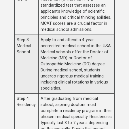
standardized test that assesses an
applicant’s knowledge of scientific
principles and critical thinking abilities.
MCAT scores are a crucial factor in
medical school admissions.
Step 3:
Apply to and attend a 4-year
Medical
accredited medical school in the USA.
School
Medical schools offer the Doctor of
Medicine (MD) or Doctor of
Osteopathic Medicine (DO) degree.
During medical school, students
undergo rigorous medical training,
including clinical rotations in various
specialties.
Step 4:
After graduating from medical
Residency
school, aspiring doctors must
complete a residency program in their
chosen medical specialty. Residencies
typically last 3 to 7 years, depending
on the specialty. During this period,