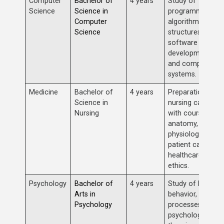
Computer
Bachelor of
4 years
Study of
Science
Science in
programming,
Computer
algorithms, data
Science
structures,
software
development,
and computer
systems.
Medicine
Bachelor of
4 years
Preparation for 
Science in
nursing career
Nursing
with courses in
anatomy,
physiology,
patient care, and
healthcare
ethics.
Psychology
Bachelor of
4 years
Study of human
Arts in
behavior, mental
Psychology
processes,
psychological