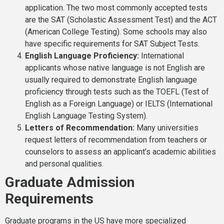
application. The two most commonly accepted tests
are the SAT (Scholastic Assessment Test) and the ACT
(American College Testing). Some schools may also
have specific requirements for SAT Subject Tests.
English Language Proficiency:
International
applicants whose native language is not English are
usually required to demonstrate English language
proficiency through tests such as the TOEFL (Test of
English as a Foreign Language) or IELTS (International
English Language Testing System).
Letters of Recommendation:
Many universities
request letters of recommendation from teachers or
counselors to assess an applicant’s academic abilities
and personal qualities.
Graduate Admission
Requirements
Graduate programs in the US have more specialized