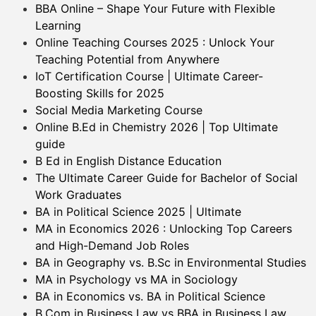
BBA Online – Shape Your Future with Flexible
Learning
Online Teaching Courses 2025 : Unlock Your
Teaching Potential from Anywhere
IoT Certification Course | Ultimate Career-
Boosting Skills for 2025
Social Media Marketing Course
Online B.Ed in Chemistry 2026 | Top Ultimate
guide
B Ed in English Distance Education
The Ultimate Career Guide for Bachelor of Social
Work Graduates
BA in Political Science 2025 | Ultimate
MA in Economics 2026 : Unlocking Top Careers
and High-Demand Job Roles
BA in Geography vs. B.Sc in Environmental Studies
MA in Psychology vs MA in Sociology
BA in Economics vs. BA in Political Science
B.Com in Business Law vs BBA in Business Law