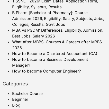
TISSNET 2026: Exam Dates, Application Form,
Eligibility, Syllabus, Results
B Pharm [Bachelor of Pharmacy]: Course,
Admission 2026, Eligibility, Salary, Subjects, Jobs,
Colleges, Results, Govt Jobs
MBA vs PGDM: Differences, Eligibility, Admission,
Best Jobs, Salary 2026
What after MBBS: Courses & Careers after MBBS
2026
How to Become a Chartered Accountant (CA)
How to become a Business Development
Manager?
How to become Computer Engineer?
Categories
Bachelor Course
Beginner
Blog