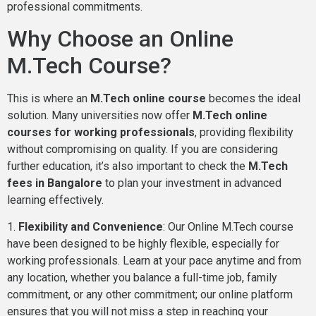
professional commitments.
Why Choose an Online
M.Tech Course?
This is where an
M.Tech online course
becomes the ideal
solution. Many universities now offer
M.Tech online
courses for working professionals
, providing flexibility
without compromising on quality. If you are considering
further education, it’s also important to check the
M.Tech
fees in Bangalore
to plan your investment in advanced
learning effectively.
1.
Flexibility and Convenience
: Our Online M.Tech course
have been designed to be highly flexible, especially for
working professionals. Learn at your pace anytime and from
any location, whether you balance a full-time job, family
commitment, or any other commitment; our online platform
ensures that you will not miss a step in reaching your