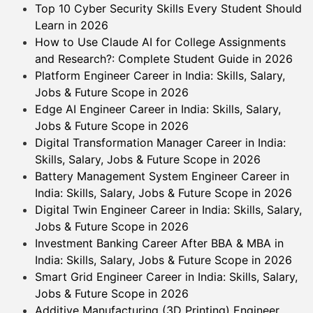
Top 10 Cyber Security Skills Every Student Should
Learn in 2026
How to Use Claude AI for College Assignments
and Research?: Complete Student Guide in 2026
Platform Engineer Career in India: Skills, Salary,
Jobs & Future Scope in 2026
Edge AI Engineer Career in India: Skills, Salary,
Jobs & Future Scope in 2026
Digital Transformation Manager Career in India:
Skills, Salary, Jobs & Future Scope in 2026
Battery Management System Engineer Career in
India: Skills, Salary, Jobs & Future Scope in 2026
Digital Twin Engineer Career in India: Skills, Salary,
Jobs & Future Scope in 2026
Investment Banking Career After BBA & MBA in
India: Skills, Salary, Jobs & Future Scope in 2026
Smart Grid Engineer Career in India: Skills, Salary,
Jobs & Future Scope in 2026
Additive Manufacturing (3D Printing) Engineer