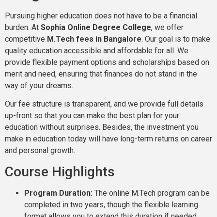
Pursuing higher education does not have to be a financial
burden. At
Sophia Online Degree College
, we offer
competitive
M.Tech fees in Bangalore
. Our goal is to make
quality education accessible and affordable for all. We
provide flexible payment options and scholarships based on
merit and need, ensuring that finances do not stand in the
way of your dreams.
Our fee structure is transparent, and we provide full details
up-front so that you can make the best plan for your
education without surprises. Besides, the investment you
make in education today will have long-term returns on career
and personal growth.
Course Highlights
Program Duration:
The online M.Tech program can be
completed in two years, though the flexible learning
format allows you to extend this duration if needed.