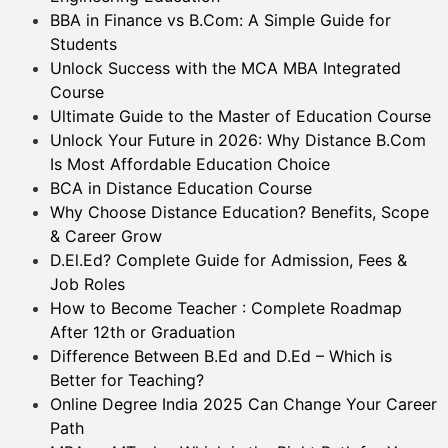
BBA in Finance vs B.Com: A Simple Guide for
Students
Unlock Success with the MCA MBA Integrated
Course
Ultimate Guide to the Master of Education Course
Unlock Your Future in 2026: Why Distance B.Com
Is Most Affordable Education Choice
BCA in Distance Education Course
Why Choose Distance Education? Benefits, Scope
& Career Grow
D.El.Ed? Complete Guide for Admission, Fees &
Job Roles
How to Become Teacher : Complete Roadmap
After 12th or Graduation
Difference Between B.Ed and D.Ed – Which is
Better for Teaching?
Online Degree India 2025 Can Change Your Career
Path