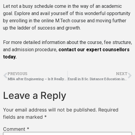
Let not a busy schedule come in the way of an academic
goal. Explore and avail yourself of this wonderful opportunity
by enrolling in the online M.Tech course and moving further
up the ladder of success and growth.
For more detailed information about the course, fee structure,
and admission procedure,
contact our expert counsellors
today.
PREVIOUS
NEXT
MBA after Engineering – Is It Really a Good Idea?
Enroll in B.Sc. Distance Education in Bangalore – Flexible Learning for Your Future
Leave a Reply
Your email address will not be published.
Required
fields are marked
*
Comment
*