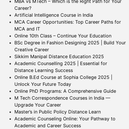
MBA vs MTech – Which is the Right Path for Your
Career?
Artificial Intelligence Course in India
MCA Career Opportunities: Top Career Paths for
MCA and IT
Online 10th Class – Continue Your Education
BSc Degree in Fashion Designing 2025 | Build Your
Creative Career
Sikkim Manipal Distance Education 2025
Academic Counselling 2025 | Essential for
Distance Learning Success
Online B.Ed Course at Sophia College 2025 |
Unlock Your Future Today
Online PhD Programs: A Comprehensive Guide
M Tech Correspondence Courses in India —
Upgrade Your Career
Master’s in Public Policy Distance Learn
Academic Counseling Online: Your Pathway to
Academic and Career Success