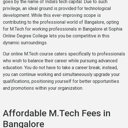
goes by the name of India’s tech capital. Due to such
privilege, an ideal ground is provided for technological
development. While this ever-improving scope is
contributing to the professional world of Bangalore, opting
for M.Tech for working professionals in Bangalore at Sophia
Online Degree College lets you be competitive in this
dynamic surroundings.
Our online M.Tech course caters specifically to professionals
who wish to balance their career while pursuing advanced
education. You do not have to take a career break; instead,
you can continue working and simultaneously upgrade your
qualifications, positioning yourself for better opportunities
and promotions within your organization.
Affordable M.Tech Fees in
Bangalore