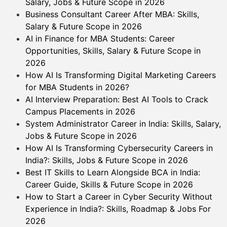
Salary, Jobs & Future Scope in 2026
Business Consultant Career After MBA: Skills,
Salary & Future Scope in 2026
AI in Finance for MBA Students: Career
Opportunities, Skills, Salary & Future Scope in
2026
How AI Is Transforming Digital Marketing Careers
for MBA Students in 2026?
AI Interview Preparation: Best AI Tools to Crack
Campus Placements in 2026
System Administrator Career in India: Skills, Salary,
Jobs & Future Scope in 2026
How AI Is Transforming Cybersecurity Careers in
India?: Skills, Jobs & Future Scope in 2026
Best IT Skills to Learn Alongside BCA in India:
Career Guide, Skills & Future Scope in 2026
How to Start a Career in Cyber Security Without
Experience in India?: Skills, Roadmap & Jobs For
2026