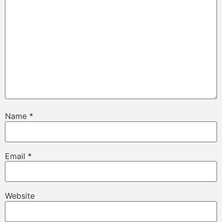
Name
*
Email
*
Website