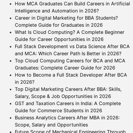
How MCA Graduates Can Build Careers in Artificial
Intelligence and Automation in 2026?
Career in Digital Marketing for BBA Students?
Complete Guide for Graduates in 2026
What Is Cloud Computing? A Complete Beginner
Guide for Career Opportunities in 2026
Full Stack Development vs Data Science After BCA
and MCA: Which Career Path Is Better in 2026?
Top Cloud Computing Careers for BCA and MCA
Graduates: Complete Career Guide for 2026
How to Become a Full Stack Developer After BCA
in 2026?
Top Digital Marketing Careers After BBA: Skills,
Salary, Scope & Job Opportunities in 2026
GST and Taxation Careers in India: A Complete
Guide for Commerce Students in 2026
Business Analytics Careers After MBA in 2026:
Scope, Salary and Opportunities
Future Scope of Mechanical Engineering Through