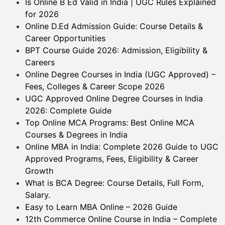
Is Online B Ed Valid in India | UGC Rules Explained
for 2026
Online D.Ed Admission Guide: Course Details &
Career Opportunities
BPT Course Guide 2026: Admission, Eligibility &
Careers
Online Degree Courses in India (UGC Approved) –
Fees, Colleges & Career Scope 2026
UGC Approved Online Degree Courses in India
2026: Complete Guide
Top Online MCA Programs: Best Online MCA
Courses & Degrees in India
Online MBA in India: Complete 2026 Guide to UGC
Approved Programs, Fees, Eligibility & Career
Growth
What is BCA Degree: Course Details, Full Form,
Salary.
Easy to Learn MBA Online – 2026 Guide
12th Commerce Online Course in India – Complete