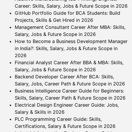
Career: Skills, Salary, Jobs & Future Scope in 2026
GitHub Portfolio Guide for BCA Students: Build
Projects, Skills & Get Hired in 2026
Management Consultant Career After MBA: Skills,
Salary, Jobs & Future Scope in 2026
How to Become a Business Development Manager
in India?: Skills, Salary, Jobs & Future Scope in
2026
Financial Analyst Career After BBA & MBA: Skills,
Salary, Jobs & Future Scope in 2026
Backend Developer Career After BCA: Skills,
Salary, Jobs, Career Path & Future Scope in 2026
Business Intelligence Career Guide for Beginners:
Skills, Salary, Career Path & Future Scope in 2026
Electrical Design Engineer Career Guide: Jobs,
Salary & Skills in 2026
PLC Programming Career Guide: Skills,
Certifications, Salary & Future Scope in 2026