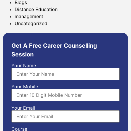
Blogs
Distance Education
management
Uncategorized
Get A Free Career Counselling
Session
Your Name
Your Mobile
Your Email
Course