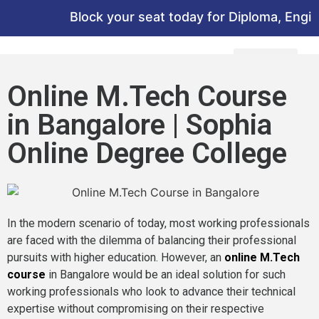
Block your seat today for Diploma, Enginee
Online M.Tech Course
in Bangalore | Sophia
Online Degree College
In the modern scenario of today, most working professionals
are faced with the dilemma of balancing their professional
pursuits with higher education. However, an
online M.Tech
course
in Bangalore would be an ideal solution for such
working professionals who look to advance their technical
expertise without compromising on their respective