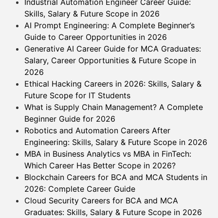
Industrial Automation Engineer Career Guide:
Skills, Salary & Future Scope in 2026
AI Prompt Engineering: A Complete Beginner’s
Guide to Career Opportunities in 2026
Generative AI Career Guide for MCA Graduates:
Salary, Career Opportunities & Future Scope in
2026
Ethical Hacking Careers in 2026: Skills, Salary &
Future Scope for IT Students
What is Supply Chain Management? A Complete
Beginner Guide for 2026
Robotics and Automation Careers After
Engineering: Skills, Salary & Future Scope in 2026
MBA in Business Analytics vs MBA in FinTech:
Which Career Has Better Scope in 2026?
Blockchain Careers for BCA and MCA Students in
2026: Complete Career Guide
Cloud Security Careers for BCA and MCA
Graduates: Skills, Salary & Future Scope in 2026