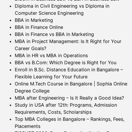
Diploma in Civil Engineering vs Diploma in
Computer Science Engineering
BBA in Marketing
BBA in Finance Online
BBA in Finance vs BBA in Marketing
MBA in Project Management: Is It Right for Your
Career Goals?
MBA in HR vs MBA in Operations
BBA vs B.Com: Which Degree is Right for You
Enroll in B.Sc. Distance Education in Bangalore –
Flexible Learning for Your Future
Online M.Tech Course in Bangalore | Sophia Online
Degree College
MBA after Engineering – Is It Really a Good Idea?
Study in USA after 12th: Programs, Admission
Requirements, Costs, Scholarships
Top MBA Colleges in Bangalore – Rankings, Fees,
Placements