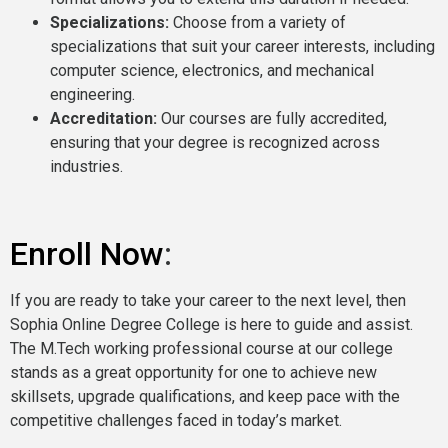
Specializations:
Choose from a variety of
specializations that suit your career interests, including
computer science, electronics, and mechanical
engineering.
Accreditation:
Our courses are fully accredited,
ensuring that your degree is recognized across
industries.
Enroll Now
:
If you are ready to take your career to the next level, then
Sophia Online Degree College is here to guide and assist.
The M.Tech working professional course at our college
stands as a great opportunity for one to achieve new
skillsets, upgrade qualifications, and keep pace with the
competitive challenges faced in today’s market.