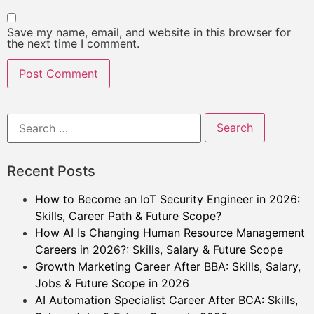
Save my name, email, and website in this browser for
the next time I comment.
Recent Posts
How to Become an IoT Security Engineer in 2026:
Skills, Career Path & Future Scope?
How AI Is Changing Human Resource Management
Careers in 2026?: Skills, Salary & Future Scope
Growth Marketing Career After BBA: Skills, Salary,
Jobs & Future Scope in 2026
AI Automation Specialist Career After BCA: Skills,