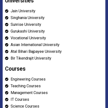
Universities
Jain University
Singhania University
Sunrise University
Gurukashi University
Vocational University
Asian International University
Atal Bihari Bajpayee University
Bir Tikendrajit University
Courses
Engineering Courses
Teaching Courses
Management Courses
IT Courses
Science Courses