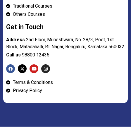
Traditional Courses
Others Courses
Get in Touch
Address
2nd Floor, Muneshwara, No. 28/3, Post, 1st
Block, Matadahalli, RT Nagar, Bengaluru, Karnataka 560032
Call us
98800 12435
Terms & Conditions
Privacy Policy