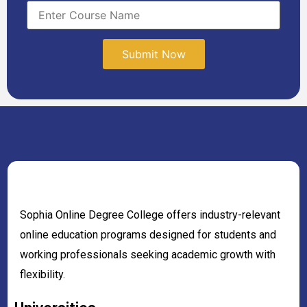
Sophia Online Degree College offers industry-relevant
online education programs designed for students and
working professionals seeking academic growth with
flexibility.