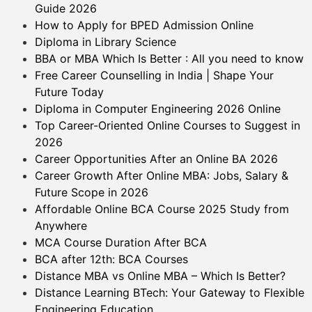
Guide 2026
How to Apply for BPED Admission Online
Diploma in Library Science
BBA or MBA Which Is Better : All you need to know
Free Career Counselling in India | Shape Your
Future Today
Diploma in Computer Engineering 2026 Online
Top Career-Oriented Online Courses to Suggest in
2026
Career Opportunities After an Online BA 2026
Career Growth After Online MBA: Jobs, Salary &
Future Scope in 2026
Affordable Online BCA Course 2025 Study from
Anywhere
MCA Course Duration After BCA
BCA after 12th: BCA Courses
Distance MBA vs Online MBA – Which Is Better?
Distance Learning BTech: Your Gateway to Flexible
Engineering Education