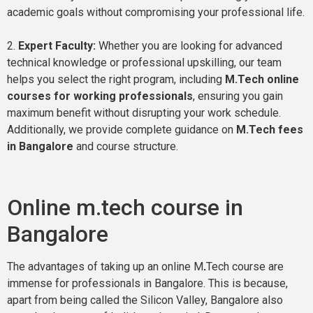
academic goals without compromising your professional life.
2.
Expert Faculty:
Whether you are looking for advanced
technical knowledge or professional upskilling, our team
helps you select the right program, including
M.Tech online
courses for working professionals
, ensuring you gain
maximum benefit without disrupting your work schedule.
Additionally, we provide complete guidance on
M.Tech fees
in Bangalore
and course structure.
Online m.tech course in
Bangalore
The advantages of taking up an online M
.
Tech course are
immense for professionals in Bangalore. This is because,
apart from being called the Silicon Valley, Bangalore also