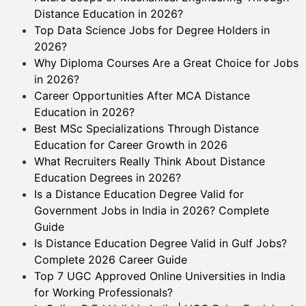
Distance Education in 2026?
Top Data Science Jobs for Degree Holders in
2026?
Why Diploma Courses Are a Great Choice for Jobs
in 2026?
Career Opportunities After MCA Distance
Education in 2026?
Best MSc Specializations Through Distance
Education for Career Growth in 2026
What Recruiters Really Think About Distance
Education Degrees in 2026?
Is a Distance Education Degree Valid for
Government Jobs in India in 2026? Complete
Guide
Is Distance Education Degree Valid in Gulf Jobs?
Complete 2026 Career Guide
Top 7 UGC Approved Online Universities in India
for Working Professionals?