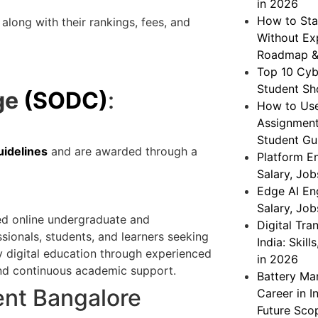
in 2026
How to Sta
along with their rankings, fees, and
Without Exp
Roadmap &
Top 10 Cybe
Student Sh
ge
(SODC)
:
How to Use
Assignment
Student Gu
idelines
and are awarded through a
Platform En
Salary, Jo
Edge AI Eng
Salary, Jo
d online undergraduate and
Digital Tr
ionals, students, and learners seeking
India: Skil
ty digital education through experienced
in 2026
, and continuous academic support.
Battery Ma
ent Bangalore
Career in In
Future Sco