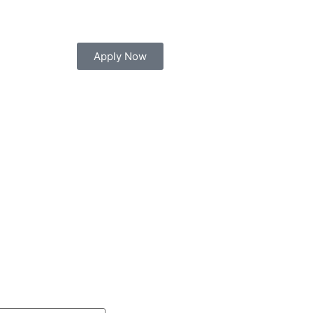
 your seat today for Diploma, Engineering, Manag
Apply Now