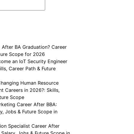
 After BA Graduation? Career
ture Scope for 2026
ome an IoT Security Engineer
ills, Career Path & Future
Changing Human Resource
 Careers in 2026?: Skills,
uture Scope
keting Career After BBA:
ary, Jobs & Future Scope in
on Specialist Career After
, Salary, Jobs & Future Scope in