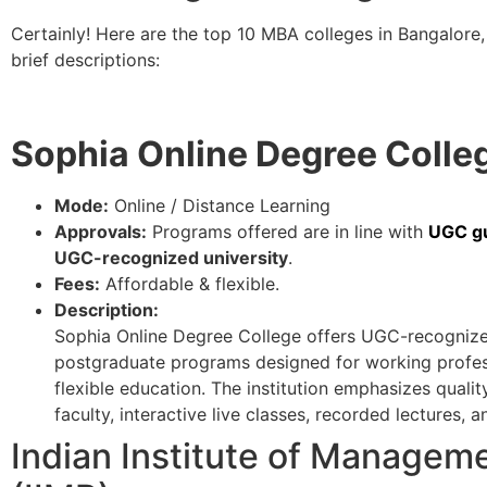
Certainly! Here are the top 10 MBA colleges in Bangalore, 
brief descriptions:
Sophia Online Degree Colle
Mode:
Online / Distance Learning
Approvals:
Programs offered are in line with
UGC gu
UGC-recognized university
.
Fees:
Affordable & flexible.
Description:
Sophia Online Degree College offers UGC-recognize
postgraduate programs designed for working profess
flexible education. The institution emphasizes quali
faculty, interactive live classes, recorded lectures
Indian Institute of Managem