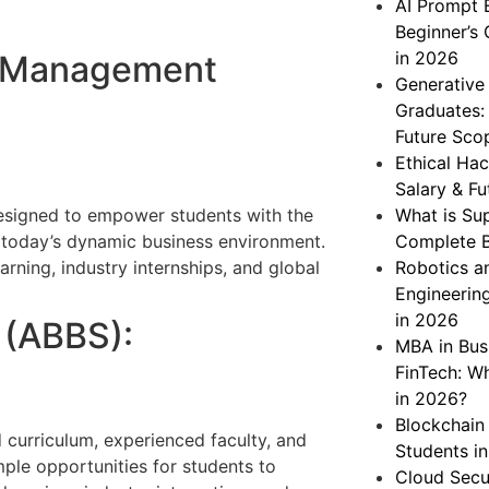
AI Prompt 
Beginner’s 
in 2026
of Management
Generative
Graduates: 
Future Sco
Ethical Hac
Salary & Fu
esigned to empower students with the
What is Su
n today’s dynamic business environment.
Complete B
arning, industry internships, and global
Robotics a
Engineering
in 2026
 (ABBS):
MBA in Bus
FinTech: W
in 2026?
Blockchain
 curriculum, experienced faculty, and
Students i
ple opportunities for students to
Cloud Secu