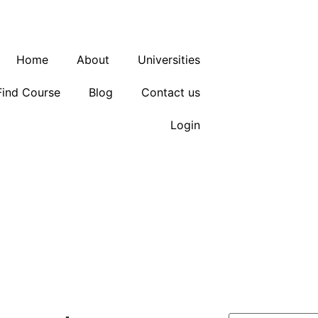
Block
Home
About
Universities
Find Course
Blog
Contact us
Login