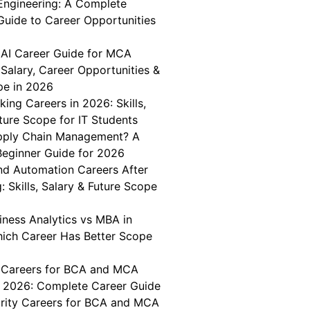
Engineering: A Complete
Guide to Career Opportunities
 AI Career Guide for MCA
Salary, Career Opportunities &
pe in 2026
king Careers in 2026: Skills,
ture Scope for IT Students
pply Chain Management? A
eginner Guide for 2026
nd Automation Careers After
: Skills, Salary & Future Scope
iness Analytics vs MBA in
hich Career Has Better Scope
 Careers for BCA and MCA
n 2026: Complete Career Guide
rity Careers for BCA and MCA