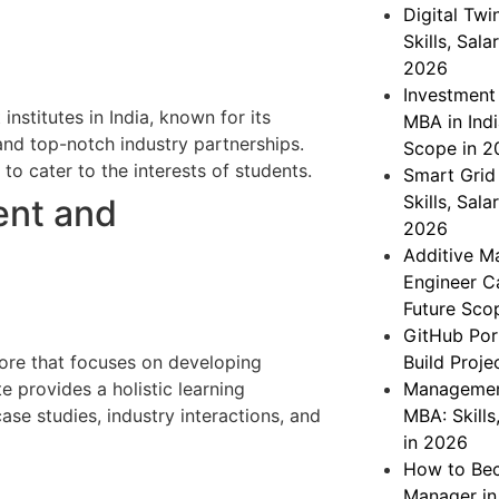
Digital Twi
Skills, Sal
2026
Investment
nstitutes in India, known for its
MBA in Indi
and top-notch industry partnerships.
Scope in 2
to cater to the interests of students.
Smart Grid 
Skills, Sal
ent and
2026
Additive Ma
Engineer Ca
Future Sco
GitHub Por
ore that focuses on developing
Build Proje
te provides a holistic learning
Management
se studies, industry interactions, and
MBA: Skills
in 2026
How to Be
Manager in 