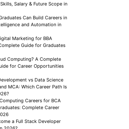
Skills, Salary & Future Scope in
aduates Can Build Careers in
Intelligence and Automation in
igital Marketing for BBA
Complete Guide for Graduates
oud Computing? A Complete
uide for Career Opportunities
 Development vs Data Science
and MCA: Which Career Path Is
026?
Computing Careers for BCA
aduates: Complete Career
2026
ome a Full Stack Developer
in 2026?