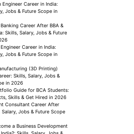
n Engineer Career in India:
ary, Jobs & Future Scope in
 Banking Career After BBA &
a: Skills, Salary, Jobs & Future
026
Engineer Career in India:
ary, Jobs & Future Scope in
nufacturing (3D Printing)
reer: Skills, Salary, Jobs &
pe in 2026
tfolio Guide for BCA Students:
cts, Skills & Get Hired in 2026
 Consultant Career After
, Salary, Jobs & Future Scope
come a Business Development
India?: Skills, Salary, Jobs &