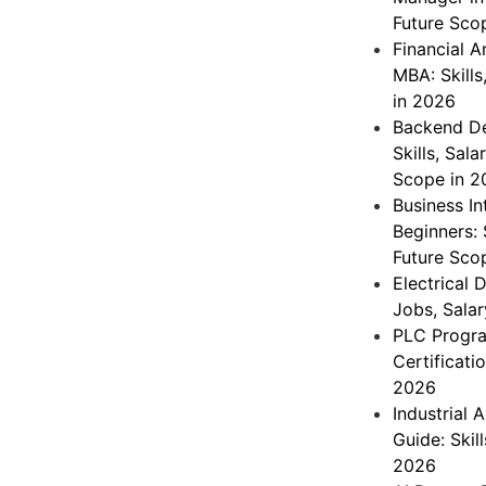
Future Sco
Financial A
MBA: Skills
in 2026
Backend De
Skills, Sal
Scope in 2
Business In
Beginners: 
Future Sco
Electrical 
Jobs, Salar
PLC Progra
Certificati
2026
Industrial 
Guide: Skil
2026