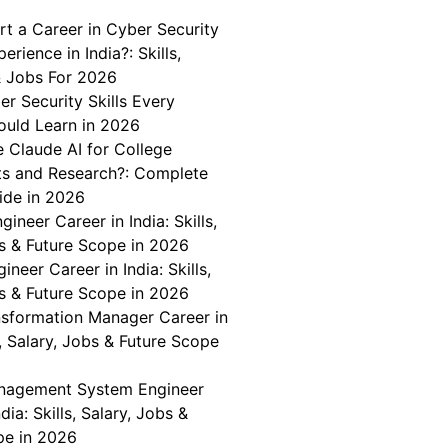
rt a Career in Cyber Security
erience in India?: Skills,
 Jobs For 2026
r Security Skills Every
ould Learn in 2026
 Claude AI for College
s and Research?: Complete
ide in 2026
gineer Career in India: Skills,
bs & Future Scope in 2026
ineer Career in India: Skills,
bs & Future Scope in 2026
ansformation Manager Career in
ls, Salary, Jobs & Future Scope
nagement System Engineer
dia: Skills, Salary, Jobs &
pe in 2026