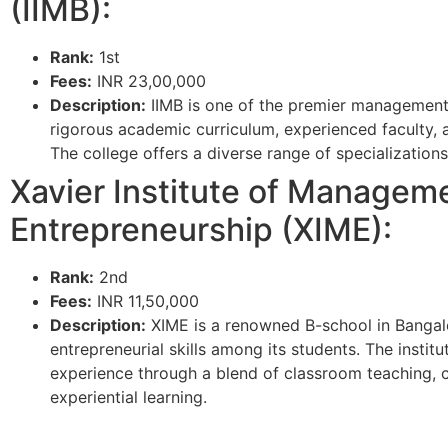
(IIMB):
Rank:
1st
Fees:
INR 23,00,000
Description:
IIMB is one of the premier management i
rigorous academic curriculum, experienced faculty, 
The college offers a diverse range of specializations 
Xavier Institute of Managem
Entrepreneurship (XIME):
Rank:
2nd
Fees:
INR 11,50,000
Description:
XIME is a renowned B-school in Bangal
entrepreneurial skills among its students. The institu
experience through a blend of classroom teaching, ca
experiential learning.