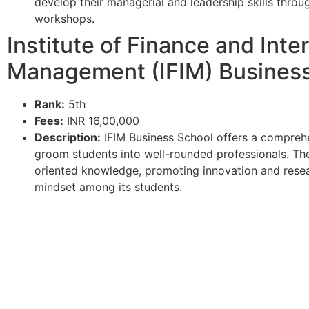
develop their managerial and leadership skills throu
workshops.
Institute of Finance and Inte
Management (IFIM) Business
Rank:
5th
Fees:
INR 16,00,000
Description:
IFIM Business School offers a compreh
groom students into well-rounded professionals. The
oriented knowledge, promoting innovation and resear
mindset among its students.