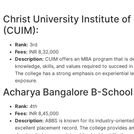
Christ University Institute 
(CUIM):
Rank:
3rd
Fees:
INR 8,32,000
Description:
CUIM offers an MBA program that is d
knowledge, skills, and values required to succeed i
The college has a strong emphasis on experiential le
exposure.
Acharya Bangalore B-School
Rank:
4th
Fees:
INR 8,45,000
Description:
ABBS is known for its industry-oriented
excellent placement record. The college provides am