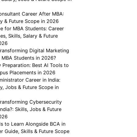
onsultant Career After MBA:
ary & Future Scope in 2026
ce for MBA Students: Career
es, Skills, Salary & Future
026
ransforming Digital Marketing
r MBA Students in 2026?
w Preparation: Best AI Tools to
pus Placements in 2026
nistrator Career in India:
ary, Jobs & Future Scope in
Transforming Cybersecurity
India?: Skills, Jobs & Future
026
lls to Learn Alongside BCA in
er Guide, Skills & Future Scope