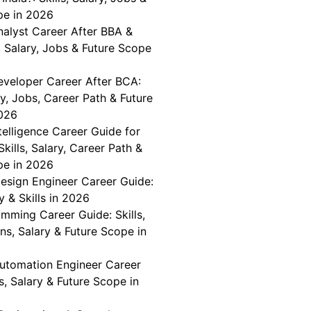
pe in 2026
nalyst Career After BBA &
, Salary, Jobs & Future Scope
veloper Career After BCA:
ary, Jobs, Career Path & Future
026
telligence Career Guide for
Skills, Salary, Career Path &
pe in 2026
Design Engineer Career Guide:
y & Skills in 2026
mming Career Guide: Skills,
ons, Salary & Future Scope in
Automation Engineer Career
ls, Salary & Future Scope in