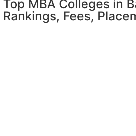
Top MBA Colleges in B
Rankings, Fees, Place