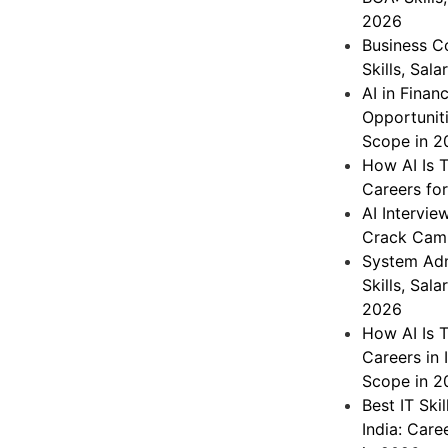
2026
Business C
Skills, Sal
AI in Finan
Opportuniti
Scope in 2
How AI Is T
Careers fo
AI Intervie
Crack Cam
System Admi
Skills, Sal
2026
How AI Is 
Careers in 
Scope in 2
Best IT Ski
India: Care