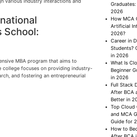
gh various industry interactions and
Graduates: 
2026
rnational
How MCA Gr
Artificial 
 School:
2026?
Career in D
Students? 
in 2026
ensive MBA program that aims to
What Is Cl
 college focuses on providing industry-
Beginner G
ch, and fostering an entrepreneurial
in 2026
Full Stack
After BCA 
Better in 2
Top Cloud 
and MCA Gr
Guide for 
How to Bec
After BCA 