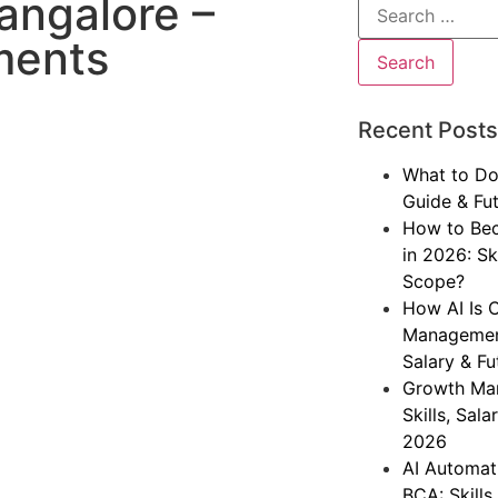
angalore –
ments
Recent Posts
What to Do
Guide & Fu
How to Bec
in 2026: Sk
Scope?
How AI Is 
Management
Salary & F
Growth Mar
Skills, Sal
2026
AI Automati
BCA: Skills