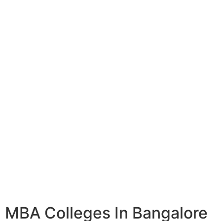
MBA Colleges In Bangalore