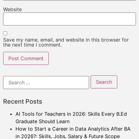
Website
Save my name, email, and website in this browser for
the next time I comment.
Recent Posts
AI Tools for Teachers in 2026: Skills Every B.Ed
Graduate Should Learn
How to Start a Career in Data Analytics After BA
in 2026?: Skills, Jobs, Salary & Future Scope