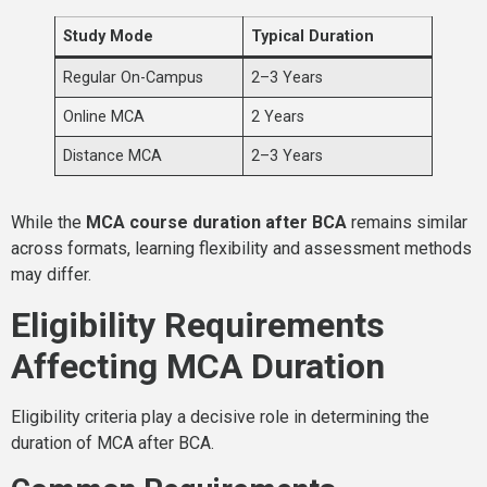
Study Mode
Typical Duration
Regular On-Campus
2–3 Years
Online MCA
2 Years
Distance MCA
2–3 Years
While the
MCA course duration after BCA
remains similar
across formats, learning flexibility and assessment methods
may differ.
Eligibility Requirements
Affecting MCA Duration
Eligibility criteria play a decisive role in determining the
duration of MCA after BCA.