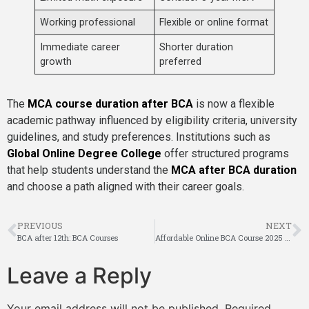
Working professional
Flexible or online format
Immediate career
Shorter duration
growth
preferred
The
MCA course duration after BCA
is now a flexible
academic pathway influenced by eligibility criteria, university
guidelines, and study preferences. Institutions such as
Global Online Degree College
offer structured programs
that help students understand the
MCA after BCA duration
and choose a path aligned with their career goals.
PREVIOUS
NEXT
BCA after 12th: BCA Courses
Affordable Online BCA Course 2025 Study from Anywhere
Leave a Reply
Your email address will not be published.
Required