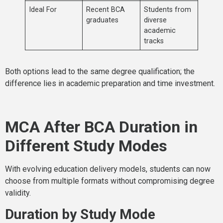
Ideal For
Recent BCA
Students from
graduates
diverse
academic
tracks
Both options lead to the same degree qualification; the
difference lies in academic preparation and time investment.
MCA After BCA Duration in
Different Study Modes
With evolving education delivery models, students can now
choose from multiple formats without compromising degree
validity.
Duration by Study Mode