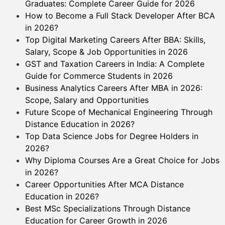
Graduates: Complete Career Guide for 2026
How to Become a Full Stack Developer After BCA
in 2026?
Top Digital Marketing Careers After BBA: Skills,
Salary, Scope & Job Opportunities in 2026
GST and Taxation Careers in India: A Complete
Guide for Commerce Students in 2026
Business Analytics Careers After MBA in 2026:
Scope, Salary and Opportunities
Future Scope of Mechanical Engineering Through
Distance Education in 2026?
Top Data Science Jobs for Degree Holders in
2026?
Why Diploma Courses Are a Great Choice for Jobs
in 2026?
Career Opportunities After MCA Distance
Education in 2026?
Best MSc Specializations Through Distance
Education for Career Growth in 2026