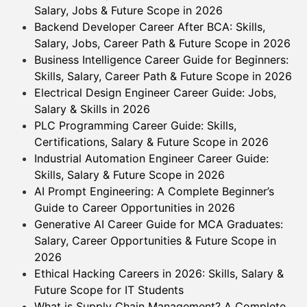
Salary, Jobs & Future Scope in 2026
Backend Developer Career After BCA: Skills,
Salary, Jobs, Career Path & Future Scope in 2026
Business Intelligence Career Guide for Beginners:
Skills, Salary, Career Path & Future Scope in 2026
Electrical Design Engineer Career Guide: Jobs,
Salary & Skills in 2026
PLC Programming Career Guide: Skills,
Certifications, Salary & Future Scope in 2026
Industrial Automation Engineer Career Guide:
Skills, Salary & Future Scope in 2026
AI Prompt Engineering: A Complete Beginner’s
Guide to Career Opportunities in 2026
Generative AI Career Guide for MCA Graduates:
Salary, Career Opportunities & Future Scope in
2026
Ethical Hacking Careers in 2026: Skills, Salary &
Future Scope for IT Students
What is Supply Chain Management? A Complete