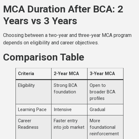
MCA Duration After BCA: 2
Years vs 3 Years
Choosing between a two-year and three-year MCA program
depends on eligibility and career objectives.
Comparison Table
Criteria
2-Year MCA
3-Year MCA
Eligibility
Strong BCA
Open to
foundation
broader BCA
profiles
Learning Pace
Intensive
Gradual
Career
Faster entry
More
Readiness
into job market
foundational
reinforcement