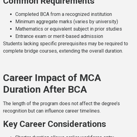
Common Requirements
Completed BCA from a recognized institution
Minimum aggregate marks (varies by university)
Mathematics or equivalent subject in prior studies
Entrance exam or merit-based admission
Students lacking specific prerequisites may be required to
complete bridge courses, extending the overall duration.
Career Impact of MCA
Duration After BCA
The length of the program does not affect the degree’s
recognition but can influence career timelines.
Key Career Considerations