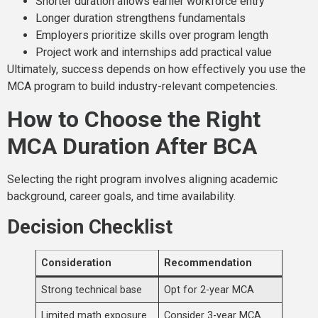
Shorter duration allows earlier workforce entry
Longer duration strengthens fundamentals
Employers prioritize skills over program length
Project work and internships add practical value
Ultimately, success depends on how effectively you use the
MCA program to build industry-relevant competencies.
How to Choose the Right
MCA Duration After BCA
Selecting the right program involves aligning academic
background, career goals, and time availability.
Decision Checklist
Consideration
Recommendation
Strong technical base
Opt for 2-year MCA
Limited math exposure
Consider 3-year MCA