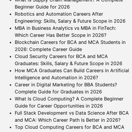
Beginner Guide for 2026
Robotics and Automation Careers After
Engineering: Skills, Salary & Future Scope in 2026
MBA in Business Analytics vs MBA in FinTech:
Which Career Has Better Scope in 2026?
Blockchain Careers for BCA and MCA Students in
2026: Complete Career Guide
Cloud Security Careers for BCA and MCA
Graduates: Skills, Salary & Future Scope in 2026
How MCA Graduates Can Build Careers in Artificial
Intelligence and Automation in 2026?
Career in Digital Marketing for BBA Students?
Complete Guide for Graduates in 2026
What Is Cloud Computing? A Complete Beginner
Guide for Career Opportunities in 2026
Full Stack Development vs Data Science After BCA
and MCA: Which Career Path Is Better in 2026?
Top Cloud Computing Careers for BCA and MCA