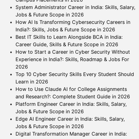
System Administrator Career in India: Skills, Salary,
Jobs & Future Scope in 2026
How AI Is Transforming Cybersecurity Careers in
India?: Skills, Jobs & Future Scope in 2026
Best IT Skills to Learn Alongside BCA in India:
Career Guide, Skills & Future Scope in 2026
How to Start a Career in Cyber Security Without
Experience in India?: Skills, Roadmap & Jobs For
2026
Top 10 Cyber Security Skills Every Student Should
Learn in 2026
How to Use Claude AI for College Assignments
and Research?: Complete Student Guide in 2026
Platform Engineer Career in India: Skills, Salary,
Jobs & Future Scope in 2026
Edge AI Engineer Career in India: Skills, Salary,
Jobs & Future Scope in 2026
Digital Transformation Manager Career in India: