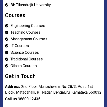
Bir Tikendrajit University
Courses
Engineering Courses
Teaching Courses
Management Courses
IT Courses
Science Courses
Traditional Courses
Others Courses
Get in Touch
Address
2nd Floor, Muneshwara, No. 28/3, Post, 1st
Block, Matadahalli, RT Nagar, Bengaluru, Karnataka 560032
Call us
98800 12435