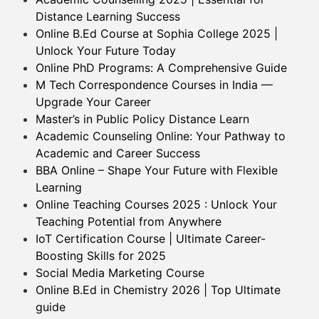
Distance Learning Success
Online B.Ed Course at Sophia College 2025 |
Unlock Your Future Today
Online PhD Programs: A Comprehensive Guide
M Tech Correspondence Courses in India —
Upgrade Your Career
Master’s in Public Policy Distance Learn
Academic Counseling Online: Your Pathway to
Academic and Career Success
BBA Online – Shape Your Future with Flexible
Learning
Online Teaching Courses 2025 : Unlock Your
Teaching Potential from Anywhere
IoT Certification Course | Ultimate Career-
Boosting Skills for 2025
Social Media Marketing Course
Online B.Ed in Chemistry 2026 | Top Ultimate
guide