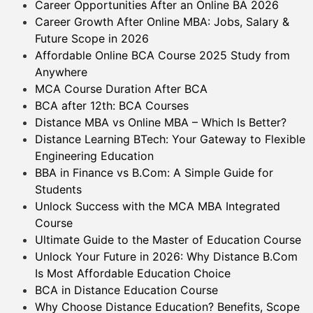
Career Opportunities After an Online BA 2026
Career Growth After Online MBA: Jobs, Salary &
Future Scope in 2026
Affordable Online BCA Course 2025 Study from
Anywhere
MCA Course Duration After BCA
BCA after 12th: BCA Courses
Distance MBA vs Online MBA – Which Is Better?
Distance Learning BTech: Your Gateway to Flexible
Engineering Education
BBA in Finance vs B.Com: A Simple Guide for
Students
Unlock Success with the MCA MBA Integrated
Course
Ultimate Guide to the Master of Education Course
Unlock Your Future in 2026: Why Distance B.Com
Is Most Affordable Education Choice
BCA in Distance Education Course
Why Choose Distance Education? Benefits, Scope