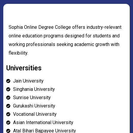
Sophia Online Degree College offers industry-relevant
online education programs designed for students and
working professionals seeking academic growth with
flexibility.
Universities
Jain University
Singhania University
Sunrise University
Gurukashi University
Vocational University
Asian International University
Atal Bihari Bajpayee University