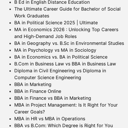
B Ed in English Distance Education
The Ultimate Career Guide for Bachelor of Social
Work Graduates
BA in Political Science 2025 | Ultimate
MA in Economics 2026 : Unlocking Top Careers
and High-Demand Job Roles
BA in Geography vs. B.Sc in Environmental Studies
MA in Psychology vs MA in Sociology
BA in Economics vs. BA in Political Science
B.Com in Business Law vs BBA in Business Law
Diploma in Civil Engineering vs Diploma in
Computer Science Engineering
BBA in Marketing
BBA in Finance Online
BBA in Finance vs BBA in Marketing
MBA in Project Management: Is It Right for Your
Career Goals?
MBA in HR vs MBA in Operations
BBA vs B.Com: Which Degree is Right for You