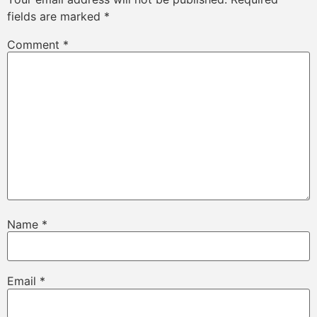
fields are marked
*
Comment
*
Name
*
Email
*