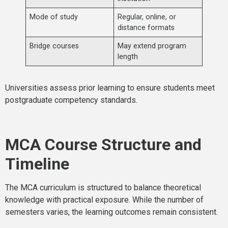
Mode of study
Regular, online, or
distance formats
Bridge courses
May extend program
length
Universities assess prior learning to ensure students meet
postgraduate competency standards.
MCA Course Structure and
Timeline
The MCA curriculum is structured to balance theoretical
knowledge with practical exposure. While the number of
semesters varies, the learning outcomes remain consistent.