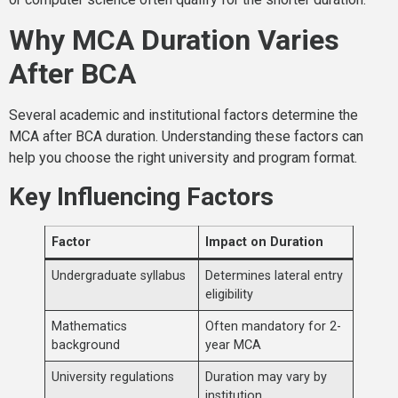
Why MCA Duration Varies
After BCA
Several academic and institutional factors determine the
MCA after BCA duration. Understanding these factors can
help you choose the right university and program format.
Key Influencing Factors
Factor
Impact on Duration
Undergraduate syllabus
Determines lateral entry
eligibility
Mathematics
Often mandatory for 2-
background
year MCA
University regulations
Duration may vary by
institution