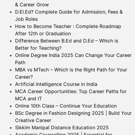
& Career Grow
D.El.Ed? Complete Guide for Admission, Fees &
Job Roles
How to Become Teacher : Complete Roadmap
After 12th or Graduation
Difference Between B.Ed and D.Ed – Which is
Better for Teaching?
Online Degree India 2025 Can Change Your Career
Path
MBA vs MTech – Which is the Right Path for Your
Career?
Artificial Intelligence Course in India
MCA Career Opportunities: Top Career Paths for
MCA and IT
Online 10th Class – Continue Your Education
BSc Degree in Fashion Designing 2025 | Build Your
Creative Career
Sikkim Manipal Distance Education 2025
Academic Counselling 2025 | Essential for