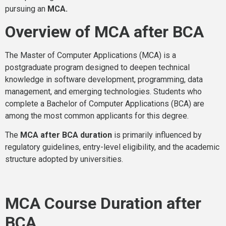
pursuing an
MCA.
Overview of MCA after BCA
The Master of Computer Applications (MCA) is a
postgraduate program designed to deepen technical
knowledge in software development, programming, data
management, and emerging technologies. Students who
complete a Bachelor of Computer Applications (BCA) are
among the most common applicants for this degree.
The
MCA after BCA duration
is primarily influenced by
regulatory guidelines, entry-level eligibility, and the academic
structure adopted by universities.
MCA Course Duration after
BCA