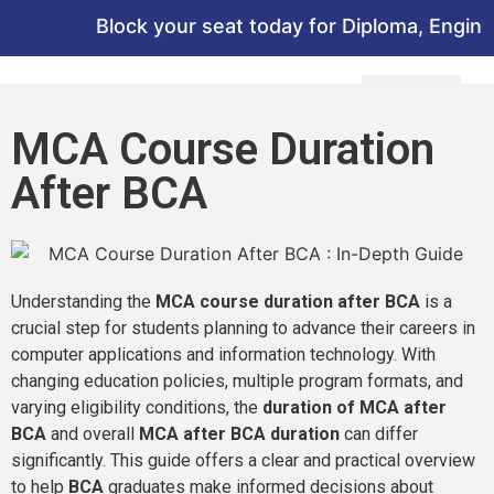
Block your seat today for Diploma, Engineeri
MCA Course Duration
After BCA
Understanding the
MCA course duration after BCA
is a
crucial step for students planning to advance their careers in
computer applications and information technology. With
changing education policies, multiple program formats, and
varying eligibility conditions, the
duration of MCA after
BCA
and overall
MCA after BCA duration
can differ
significantly. This guide offers a clear and practical overview
to help
BCA
graduates make informed decisions about