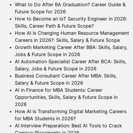
What to Do After BA Graduation? Career Guide &
Future Scope for 2026
How to Become an IoT Security Engineer in 2026:
Skills, Career Path & Future Scope?
How AI Is Changing Human Resource Management
Careers in 2026?: Skills, Salary & Future Scope
Growth Marketing Career After BBA: Skills, Salary,
Jobs & Future Scope in 2026
AI Automation Specialist Career After BCA: Skills,
Salary, Jobs & Future Scope in 2026
Business Consultant Career After MBA: Skills,
Salary & Future Scope in 2026
AI in Finance for MBA Students: Career
Opportunities, Skills, Salary & Future Scope in
2026
How AI Is Transforming Digital Marketing Careers
for MBA Students in 2026?
AI Interview Preparation: Best AI Tools to Crack
Campus Placements in 2026