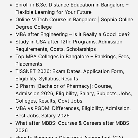
Enroll in B.Sc. Distance Education in Bangalore –
Flexible Learning for Your Future
Online M.Tech Course in Bangalore | Sophia Online
Degree College
MBA after Engineering – Is It Really a Good Idea?
Study in USA after 12th: Programs, Admission
Requirements, Costs, Scholarships
Top MBA Colleges in Bangalore – Rankings, Fees,
Placements
TISSNET 2026: Exam Dates, Application Form,
Eligibility, Syllabus, Results
B Pharm [Bachelor of Pharmacy]: Course,
Admission 2026, Eligibility, Salary, Subjects, Jobs,
Colleges, Results, Govt Jobs
MBA vs PGDM: Differences, Eligibility, Admission,
Best Jobs, Salary 2026
What after MBBS: Courses & Careers after MBBS
2026
How to Become a Chartered Accountant (CA)