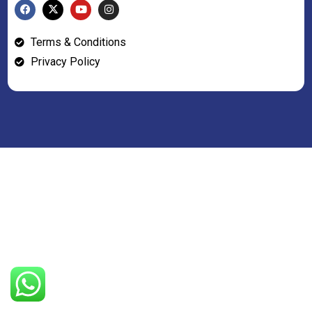
Terms & Conditions
Privacy Policy