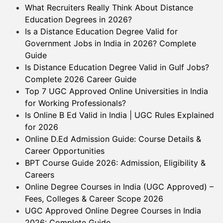
What Recruiters Really Think About Distance
Education Degrees in 2026?
Is a Distance Education Degree Valid for
Government Jobs in India in 2026? Complete
Guide
Is Distance Education Degree Valid in Gulf Jobs?
Complete 2026 Career Guide
Top 7 UGC Approved Online Universities in India
for Working Professionals?
Is Online B Ed Valid in India | UGC Rules Explained
for 2026
Online D.Ed Admission Guide: Course Details &
Career Opportunities
BPT Course Guide 2026: Admission, Eligibility &
Careers
Online Degree Courses in India (UGC Approved) –
Fees, Colleges & Career Scope 2026
UGC Approved Online Degree Courses in India
2026: Complete Guide