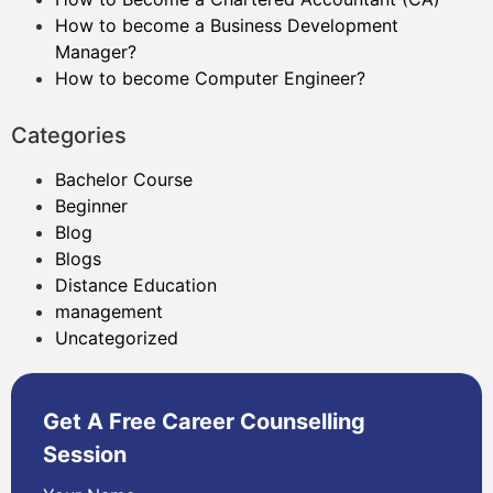
How to become a Business Development
Manager?
How to become Computer Engineer?
Categories
Bachelor Course
Beginner
Blog
Blogs
Distance Education
management
Uncategorized
Get A Free Career Counselling
Session