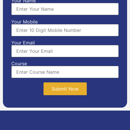
Your Name
Your Mobile
Your Email
Course