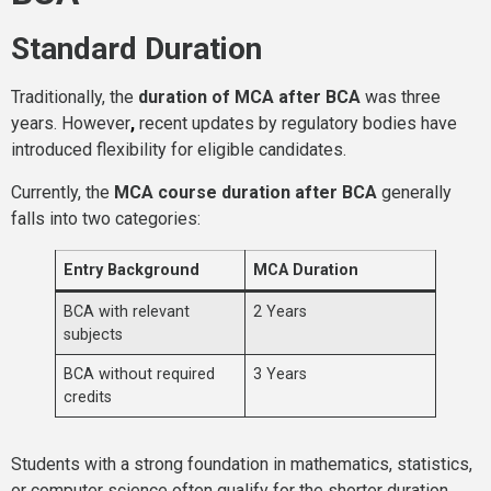
Standard Duration
Traditionally, the
duration of MCA after BCA
was three
years. However
,
recent updates by regulatory bodies have
introduced flexibility for eligible candidates.
Currently, the
MCA course duration after BCA
generally
falls into two categories:
Entry Background
MCA Duration
BCA with relevant
2 Years
subjects
BCA without required
3 Years
credits
Students with a strong foundation in mathematics, statistics,
or computer science often qualify for the shorter duration.