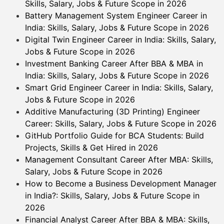
Skills, Salary, Jobs & Future Scope in 2026
Battery Management System Engineer Career in
India: Skills, Salary, Jobs & Future Scope in 2026
Digital Twin Engineer Career in India: Skills, Salary,
Jobs & Future Scope in 2026
Investment Banking Career After BBA & MBA in
India: Skills, Salary, Jobs & Future Scope in 2026
Smart Grid Engineer Career in India: Skills, Salary,
Jobs & Future Scope in 2026
Additive Manufacturing (3D Printing) Engineer
Career: Skills, Salary, Jobs & Future Scope in 2026
GitHub Portfolio Guide for BCA Students: Build
Projects, Skills & Get Hired in 2026
Management Consultant Career After MBA: Skills,
Salary, Jobs & Future Scope in 2026
How to Become a Business Development Manager
in India?: Skills, Salary, Jobs & Future Scope in
2026
Financial Analyst Career After BBA & MBA: Skills,