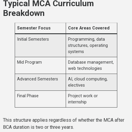
Typical MCA Curriculum
Breakdown
Semester Focus
Core Areas Covered
Initial Semesters
Programming, data
structures, operating
systems
Mid Program
Database management,
web technologies
Advanced Semesters
AI, cloud computing,
electives
Final Phase
Project work or
internship
This structure applies regardless of whether the MCA after
BCA duration is two or three years.