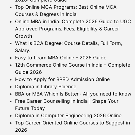
Top Online MCA Programs: Best Online MCA
Courses & Degrees in India
Online MBA in India: Complete 2026 Guide to UGC
Approved Programs, Fees, Eligibility & Career
Growth
What is BCA Degree: Course Details, Full Form,
Salary.
Easy to Learn MBA Online – 2026 Guide
12th Commerce Online Course in India – Complete
Guide 2026
How to Apply for BPED Admission Online
Diploma in Library Science
BBA or MBA Which Is Better : All you need to know
Free Career Counselling in India | Shape Your
Future Today
Diploma in Computer Engineering 2026 Online
Top Career-Oriented Online Courses to Suggest in
2026