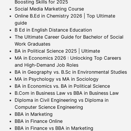
Boosting Skills for 2025
Social Media Marketing Course
Online B.Ed in Chemistry 2026 | Top Ultimate
guide
B Ed in English Distance Education
The Ultimate Career Guide for Bachelor of Social
Work Graduates
BA in Political Science 2025 | Ultimate
MA in Economics 2026 : Unlocking Top Careers
and High-Demand Job Roles
BA in Geography vs. B.Sc in Environmental Studies
MA in Psychology vs MA in Sociology
BA in Economics vs. BA in Political Science
B.Com in Business Law vs BBA in Business Law
Diploma in Civil Engineering vs Diploma in
Computer Science Engineering
BBA in Marketing
BBA in Finance Online
BBA in Finance vs BBA in Marketing