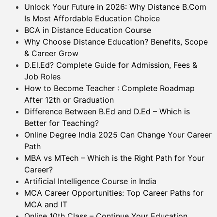
Unlock Your Future in 2026: Why Distance B.Com
Is Most Affordable Education Choice
BCA in Distance Education Course
Why Choose Distance Education? Benefits, Scope
& Career Grow
D.El.Ed? Complete Guide for Admission, Fees &
Job Roles
How to Become Teacher : Complete Roadmap
After 12th or Graduation
Difference Between B.Ed and D.Ed – Which is
Better for Teaching?
Online Degree India 2025 Can Change Your Career
Path
MBA vs MTech – Which is the Right Path for Your
Career?
Artificial Intelligence Course in India
MCA Career Opportunities: Top Career Paths for
MCA and IT
Online 10th Class – Continue Your Education