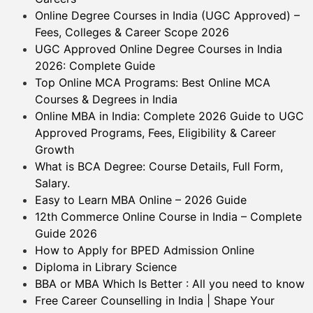
Online Degree Courses in India (UGC Approved) –
Fees, Colleges & Career Scope 2026
UGC Approved Online Degree Courses in India
2026: Complete Guide
Top Online MCA Programs: Best Online MCA
Courses & Degrees in India
Online MBA in India: Complete 2026 Guide to UGC
Approved Programs, Fees, Eligibility & Career
Growth
What is BCA Degree: Course Details, Full Form,
Salary.
Easy to Learn MBA Online – 2026 Guide
12th Commerce Online Course in India – Complete
Guide 2026
How to Apply for BPED Admission Online
Diploma in Library Science
BBA or MBA Which Is Better : All you need to know
Free Career Counselling in India | Shape Your