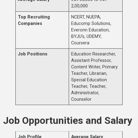
2,00,000
Top Recruiting
NCERT, NUEPA,
Companies
Educomp Solutions,
Everonn Education,
BYJU’s, UDEMY,
Coursera
Job Positions
Education Researcher,
Assistant Professor,
Content Writer, Primary
Teacher, Librarian,
Special Education
Teacher, Teacher,
Administrator,
Counselor
Job Opportunities and Salary
Job Profile
Average Salary