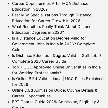
Career Opportunities After MCA Distance
Education in 2026?
Best MSc Specializations Through Distance
Education for Career Growth in 2026
What Recruiters Really Think About Distance
Education Degrees in 2026?
Is a Distance Education Degree Valid for
Government Jobs in India in 2026? Complete
Guide
Is Distance Education Degree Valid in Gulf Jobs?
Complete 2026 Career Guide
Top 7 UGC Approved Online Universities in India
for Working Professionals?
Is Online B Ed Valid in India | UGC Rules Explained
for 2026
Online D.Ed Admission Guide: Course Details &
Career Opportunities
BPT Course Guide 2026: Admission, Eligibility &
Careers