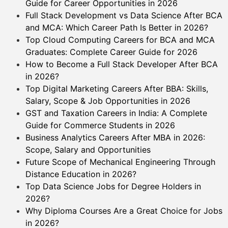
Guide for Career Opportunities in 2026
Full Stack Development vs Data Science After BCA
and MCA: Which Career Path Is Better in 2026?
Top Cloud Computing Careers for BCA and MCA
Graduates: Complete Career Guide for 2026
How to Become a Full Stack Developer After BCA
in 2026?
Top Digital Marketing Careers After BBA: Skills,
Salary, Scope & Job Opportunities in 2026
GST and Taxation Careers in India: A Complete
Guide for Commerce Students in 2026
Business Analytics Careers After MBA in 2026:
Scope, Salary and Opportunities
Future Scope of Mechanical Engineering Through
Distance Education in 2026?
Top Data Science Jobs for Degree Holders in
2026?
Why Diploma Courses Are a Great Choice for Jobs
in 2026?