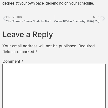
degree at your own pace, depending on your schedule.
PREVIOUS
NEXT
The Ultimate Career Guide for Bachelor of Social Work Graduates
Online B.Ed in Chemistry 2026 | Top Ultimate guide
Leave a Reply
Your email address will not be published.
Required
fields are marked
*
Comment
*