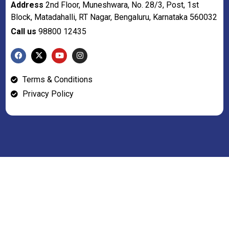
Address
2nd Floor, Muneshwara, No. 28/3, Post, 1st
Block, Matadahalli, RT Nagar, Bengaluru, Karnataka 560032
Call us
98800 12435
Terms & Conditions
Privacy Policy