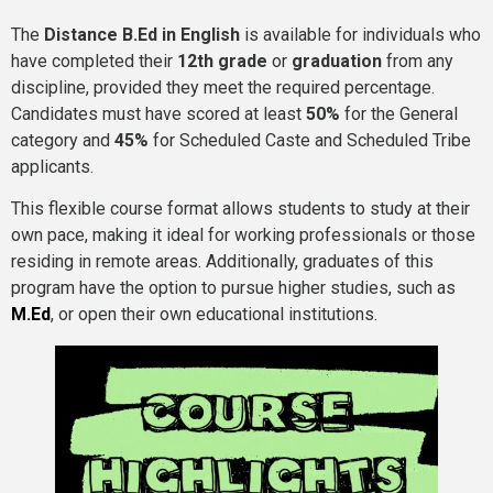
The
Distance B.Ed in English
is available for individuals who
have completed their
12th grade
or
graduation
from any
discipline, provided they meet the required percentage.
Candidates must have scored at least
50%
for the General
category and
45%
for Scheduled Caste and Scheduled Tribe
applicants.
This flexible course format allows students to study at their
own pace, making it ideal for working professionals or those
residing in remote areas. Additionally, graduates of this
program have the option to pursue higher studies, such as
M.Ed
, or open their own educational institutions.