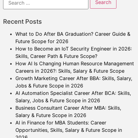
Recent Posts
What to Do After BA Graduation? Career Guide &
Future Scope for 2026
How to Become an IoT Security Engineer in 2026:
Skills, Career Path & Future Scope?
How AI Is Changing Human Resource Management
Careers in 2026?: Skills, Salary & Future Scope
Growth Marketing Career After BBA: Skills, Salary,
Jobs & Future Scope in 2026
AI Automation Specialist Career After BCA: Skills,
Salary, Jobs & Future Scope in 2026
Business Consultant Career After MBA: Skills,
Salary & Future Scope in 2026
AI in Finance for MBA Students: Career
Opportunities, Skills, Salary & Future Scope in
2026