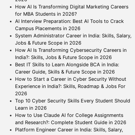
How AI Is Transforming Digital Marketing Careers
for MBA Students in 2026?
AI Interview Preparation: Best AI Tools to Crack
Campus Placements in 2026
System Administrator Career in India: Skills, Salary,
Jobs & Future Scope in 2026
How AI Is Transforming Cybersecurity Careers in
India?: Skills, Jobs & Future Scope in 2026
Best IT Skills to Learn Alongside BCA in India:
Career Guide, Skills & Future Scope in 2026
How to Start a Career in Cyber Security Without
Experience in India?: Skills, Roadmap & Jobs For
2026
Top 10 Cyber Security Skills Every Student Should
Learn in 2026
How to Use Claude AI for College Assignments
and Research?: Complete Student Guide in 2026
Platform Engineer Career in India: Skills, Salary,