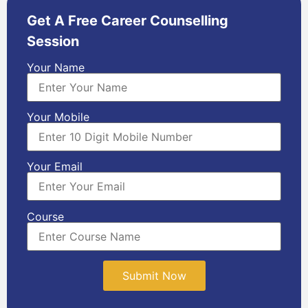
Get A Free Career Counselling
Session
Your Name
Your Mobile
Your Email
Course