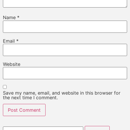
Name
*
Email
*
Website
Save my name, email, and website in this browser for
the next time I comment.