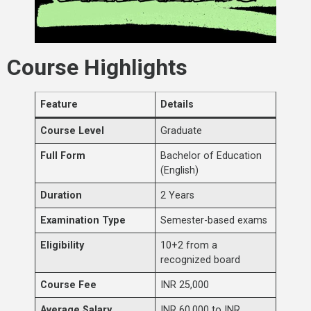
Course Highlights
Feature
Details
Course Level
Graduate
Full Form
Bachelor of Education
(English)
Duration
2 Years
Examination Type
Semester-based exams
Eligibility
10+2 from a
recognized board
Course Fee
INR 25,000
Average Salary
INR 60,000 to INR