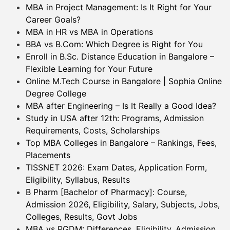
MBA in Project Management: Is It Right for Your
Career Goals?
MBA in HR vs MBA in Operations
BBA vs B.Com: Which Degree is Right for You
Enroll in B.Sc. Distance Education in Bangalore –
Flexible Learning for Your Future
Online M.Tech Course in Bangalore | Sophia Online
Degree College
MBA after Engineering – Is It Really a Good Idea?
Study in USA after 12th: Programs, Admission
Requirements, Costs, Scholarships
Top MBA Colleges in Bangalore – Rankings, Fees,
Placements
TISSNET 2026: Exam Dates, Application Form,
Eligibility, Syllabus, Results
B Pharm [Bachelor of Pharmacy]: Course,
Admission 2026, Eligibility, Salary, Subjects, Jobs,
Colleges, Results, Govt Jobs
MBA vs PGDM: Differences, Eligibility, Admission,