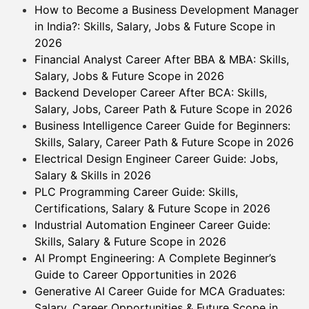
How to Become a Business Development Manager
in India?: Skills, Salary, Jobs & Future Scope in
2026
Financial Analyst Career After BBA & MBA: Skills,
Salary, Jobs & Future Scope in 2026
Backend Developer Career After BCA: Skills,
Salary, Jobs, Career Path & Future Scope in 2026
Business Intelligence Career Guide for Beginners:
Skills, Salary, Career Path & Future Scope in 2026
Electrical Design Engineer Career Guide: Jobs,
Salary & Skills in 2026
PLC Programming Career Guide: Skills,
Certifications, Salary & Future Scope in 2026
Industrial Automation Engineer Career Guide:
Skills, Salary & Future Scope in 2026
AI Prompt Engineering: A Complete Beginner’s
Guide to Career Opportunities in 2026
Generative AI Career Guide for MCA Graduates:
Salary, Career Opportunities & Future Scope in