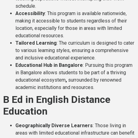
schedule.
Accessibility
: This program is available nationwide,
making it accessible to students regardless of their
location, especially for those in areas with limited
educational resources.
Tailored Learning
: The curriculum is designed to cater
to various learning styles, ensuring a comprehensive
and inclusive educational experience.
Educational Hub in Bangalore
: Pursuing this program
in Bangalore allows students to be part of a thriving
educational ecosystem
,
surrounded by renowned
academic institutions and resources.
B Ed in English Distance
Education
Geographically Diverse Learners
: Those living in
areas with limited educational infrastructure can benefit