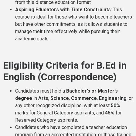
from this distance education format.
Aspiring Educators with Time Constraints
: This
course is ideal for those who want to become teachers
but have other commitments, as it allows students to
manage their time effectively while pursuing their
academic goals.
Eligibility Criteria for B.Ed in
English (Correspondence)
Candidates must hold a
Bachelor’s or Master’s
degree
in
Arts
,
Science
,
Commerce
,
Engineering
, or
any other recognized discipline, with at least
50%
marks for General Category aspirants, and
45%
for
Reserved Category aspirants.
Candidates who have completed a teacher education
program from an accredited institution, or those trained