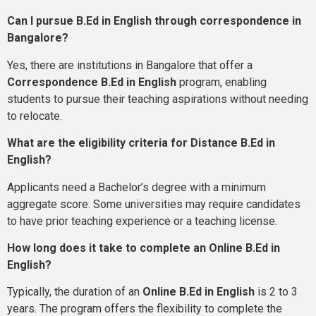
Can I pursue B.Ed in English through correspondence in
Bangalore?
Yes, there are institutions in Bangalore that offer a
Correspondence B.Ed in English
program, enabling
students to pursue their teaching aspirations without needing
to relocate.
What are the eligibility criteria for Distance B.Ed in
English?
Applicants need a Bachelor’s degree with a minimum
aggregate score. Some universities may require candidates
to have prior teaching experience or a teaching license.
How long does it take to complete an Online B.Ed in
English?
Typically, the duration of an
Online B.Ed in English
is 2 to 3
years. The program offers the flexibility to complete the