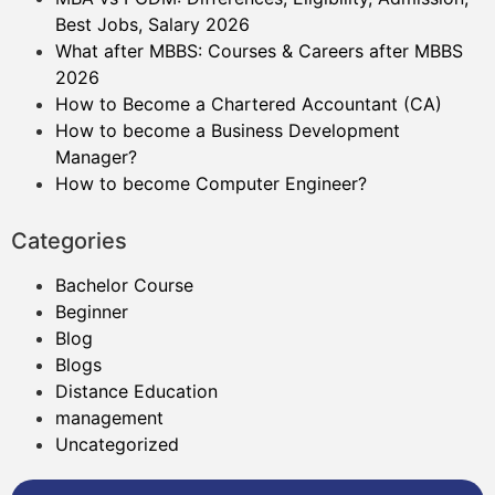
Best Jobs, Salary 2026
What after MBBS: Courses & Careers after MBBS
2026
How to Become a Chartered Accountant (CA)
How to become a Business Development
Manager?
How to become Computer Engineer?
Categories
Bachelor Course
Beginner
Blog
Blogs
Distance Education
management
Uncategorized