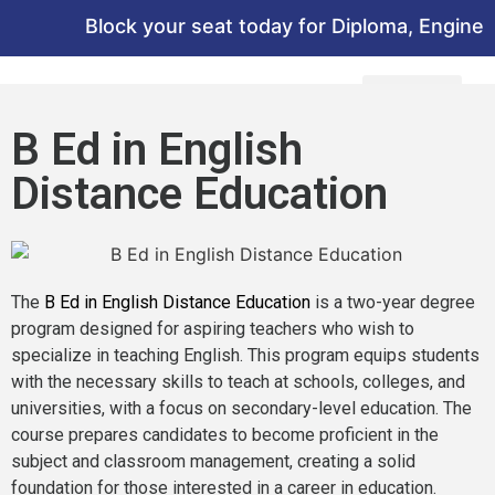
Block your seat today for Diploma, Engineeri
B Ed in English
Distance Education
The
B Ed in English Distance Education
is a two-year degree
program designed for aspiring teachers who wish to
specialize in teaching English. This program equips students
with the necessary skills to teach at schools, colleges, and
universities, with a focus on secondary-level education. The
course prepares candidates to become proficient in the
subject and classroom management, creating a solid
foundation for those interested in a career in education.