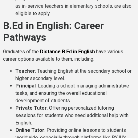
as in-service teachers in elementary schools, are also
eligible to apply.
B.Ed in English: Career
Pathways
Graduates of the
Distance B.Ed in English
have various
career options available to them, including:
Teacher
: Teaching English at the secondary school or
higher secondary level.
Principal
: Leading a school, managing administrative
tasks, and ensuring the overall educational
development of students.
Private Tutor
: Offering personalized tutoring
sessions for students who need additional help with
English.
Online Tutor
: Providing online lessons to students
worldwide, especially through platforms like BYJU’s,