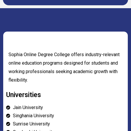
Sophia Online Degree College offers industry-relevant
online education programs designed for students and
working professionals seeking academic growth with
flexibility.
Universities
Jain University
Singhania University
Sunrise University