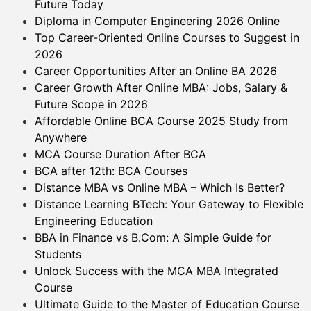
Future Today
Diploma in Computer Engineering 2026 Online
Top Career-Oriented Online Courses to Suggest in
2026
Career Opportunities After an Online BA 2026
Career Growth After Online MBA: Jobs, Salary &
Future Scope in 2026
Affordable Online BCA Course 2025 Study from
Anywhere
MCA Course Duration After BCA
BCA after 12th: BCA Courses
Distance MBA vs Online MBA – Which Is Better?
Distance Learning BTech: Your Gateway to Flexible
Engineering Education
BBA in Finance vs B.Com: A Simple Guide for
Students
Unlock Success with the MCA MBA Integrated
Course
Ultimate Guide to the Master of Education Course