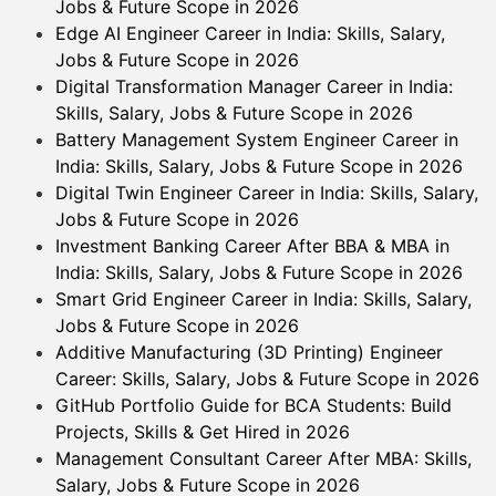
Jobs & Future Scope in 2026
Edge AI Engineer Career in India: Skills, Salary,
Jobs & Future Scope in 2026
Digital Transformation Manager Career in India:
Skills, Salary, Jobs & Future Scope in 2026
Battery Management System Engineer Career in
India: Skills, Salary, Jobs & Future Scope in 2026
Digital Twin Engineer Career in India: Skills, Salary,
Jobs & Future Scope in 2026
Investment Banking Career After BBA & MBA in
India: Skills, Salary, Jobs & Future Scope in 2026
Smart Grid Engineer Career in India: Skills, Salary,
Jobs & Future Scope in 2026
Additive Manufacturing (3D Printing) Engineer
Career: Skills, Salary, Jobs & Future Scope in 2026
GitHub Portfolio Guide for BCA Students: Build
Projects, Skills & Get Hired in 2026
Management Consultant Career After MBA: Skills,
Salary, Jobs & Future Scope in 2026