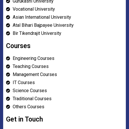
Gurukashi University
Vocational University
Asian International University
Atal Bihari Bajpayee University
Bir Tikendrajit University
Courses
Engineering Courses
Teaching Courses
Management Courses
IT Courses
Science Courses
Traditional Courses
Others Courses
Get in Touch