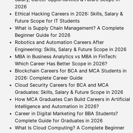
2026
Ethical Hacking Careers in 2026: Skills, Salary &
Future Scope for IT Students
What is Supply Chain Management? A Complete
Beginner Guide for 2026
Robotics and Automation Careers After
Engineering: Skills, Salary & Future Scope in 2026
MBA in Business Analytics vs MBA in FinTech:
Which Career Has Better Scope in 2026?
Blockchain Careers for BCA and MCA Students in
2026: Complete Career Guide
Cloud Security Careers for BCA and MCA
Graduates: Skills, Salary & Future Scope in 2026
How MCA Graduates Can Build Careers in Artificial
Intelligence and Automation in 2026?
Career in Digital Marketing for BBA Students?
Complete Guide for Graduates in 2026
What Is Cloud Computing? A Complete Beginner