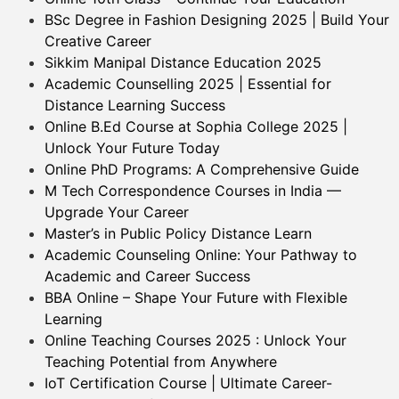
BSc Degree in Fashion Designing 2025 | Build Your
Creative Career
Sikkim Manipal Distance Education 2025
Academic Counselling 2025 | Essential for
Distance Learning Success
Online B.Ed Course at Sophia College 2025 |
Unlock Your Future Today
Online PhD Programs: A Comprehensive Guide
M Tech Correspondence Courses in India —
Upgrade Your Career
Master’s in Public Policy Distance Learn
Academic Counseling Online: Your Pathway to
Academic and Career Success
BBA Online – Shape Your Future with Flexible
Learning
Online Teaching Courses 2025 : Unlock Your
Teaching Potential from Anywhere
IoT Certification Course | Ultimate Career-