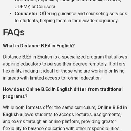
UDEMY, or Coursera.
Counselor
: Offering guidance and counseling services
to students, helping them in their academic journey.
FAQs
What is Distance B.Ed in English?
Distance B.Ed in English is a specialized program that allows
aspiring educators to pursue their degree remotely. It offers
flexibility, making it ideal for those who are working or living
in areas with limited access to formal education.
How does Online B.Ed in English differ from traditional
programs?
While both formats offer the same curriculum,
Online B.Ed in
English
allows students to access lectures, assignments,
and exams through an online platform, providing greater
flexibility to balance education with other responsibilities.