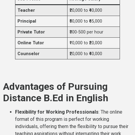
Teacher
₹20,000 to ₹40,000
Principal
₹50,000 to ₹65,000
Private Tutor
₹300-500 per hour
Online Tutor
₹10,000 to ₹20,000
Counselor
₹20,000 to ₹40,000
Advantages of Pursuing
Distance B.Ed in English
Flexibility for Working Professionals
: The online
format of this program is perfect for working
individuals, offering them the flexibility to pursue their
teaching aspirations without interrupting their work