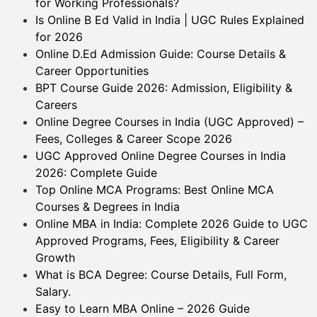
for Working Professionals?
Is Online B Ed Valid in India | UGC Rules Explained
for 2026
Online D.Ed Admission Guide: Course Details &
Career Opportunities
BPT Course Guide 2026: Admission, Eligibility &
Careers
Online Degree Courses in India (UGC Approved) –
Fees, Colleges & Career Scope 2026
UGC Approved Online Degree Courses in India
2026: Complete Guide
Top Online MCA Programs: Best Online MCA
Courses & Degrees in India
Online MBA in India: Complete 2026 Guide to UGC
Approved Programs, Fees, Eligibility & Career
Growth
What is BCA Degree: Course Details, Full Form,
Salary.
Easy to Learn MBA Online – 2026 Guide