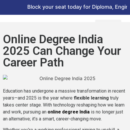
Block your seat today for Diploma, Engineer
Online Degree India
2025 Can Change Your
Career Path
Education has undergone a massive transformation in recent
years—and 2025 is the year where
flexible learning
truly
takes center stage. With technology reshaping how we learn
and work, pursuing an
online degree India
is no longer just
an alternative; it’s a smart, career-changing move.
Whether you’re a working professional aiming to upskill, a