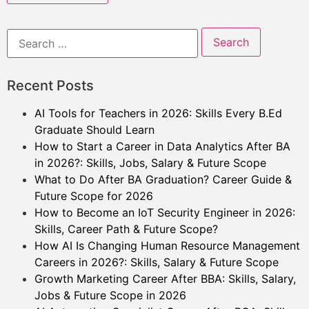
Recent Posts
AI Tools for Teachers in 2026: Skills Every B.Ed
Graduate Should Learn
How to Start a Career in Data Analytics After BA
in 2026?: Skills, Jobs, Salary & Future Scope
What to Do After BA Graduation? Career Guide &
Future Scope for 2026
How to Become an IoT Security Engineer in 2026:
Skills, Career Path & Future Scope?
How AI Is Changing Human Resource Management
Careers in 2026?: Skills, Salary & Future Scope
Growth Marketing Career After BBA: Skills, Salary,
Jobs & Future Scope in 2026