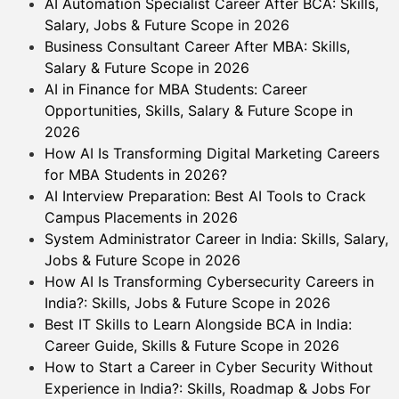
AI Automation Specialist Career After BCA: Skills,
Salary, Jobs & Future Scope in 2026
Business Consultant Career After MBA: Skills,
Salary & Future Scope in 2026
AI in Finance for MBA Students: Career
Opportunities, Skills, Salary & Future Scope in
2026
How AI Is Transforming Digital Marketing Careers
for MBA Students in 2026?
AI Interview Preparation: Best AI Tools to Crack
Campus Placements in 2026
System Administrator Career in India: Skills, Salary,
Jobs & Future Scope in 2026
How AI Is Transforming Cybersecurity Careers in
India?: Skills, Jobs & Future Scope in 2026
Best IT Skills to Learn Alongside BCA in India:
Career Guide, Skills & Future Scope in 2026
How to Start a Career in Cyber Security Without
Experience in India?: Skills, Roadmap & Jobs For