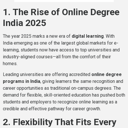
1. The Rise of Online Degree
India 2025
The year 2025 marks a new era of
digital learning
. With
India emerging as one of the largest global markets for e-
learning, students now have access to top universities and
industry-aligned courses—all from the comfort of their
homes.
Leading universities are offering accredited
online degree
programs in India
, giving learners the same recognition and
career opportunities as traditional on-campus degrees. The
demand for flexible, skill-oriented education has pushed both
students and employers to recognize online learning as a
credible and effective pathway for career growth.
2. Flexibility That Fits Every