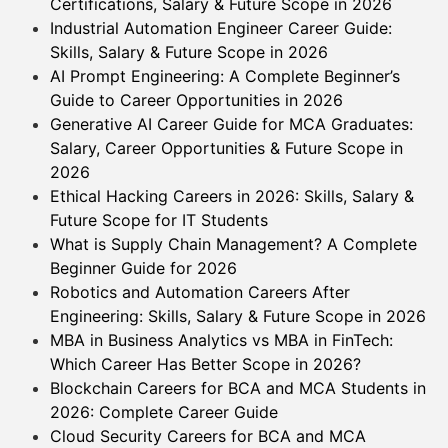
Certifications, Salary & Future Scope in 2026
Industrial Automation Engineer Career Guide:
Skills, Salary & Future Scope in 2026
AI Prompt Engineering: A Complete Beginner’s
Guide to Career Opportunities in 2026
Generative AI Career Guide for MCA Graduates:
Salary, Career Opportunities & Future Scope in
2026
Ethical Hacking Careers in 2026: Skills, Salary &
Future Scope for IT Students
What is Supply Chain Management? A Complete
Beginner Guide for 2026
Robotics and Automation Careers After
Engineering: Skills, Salary & Future Scope in 2026
MBA in Business Analytics vs MBA in FinTech:
Which Career Has Better Scope in 2026?
Blockchain Careers for BCA and MCA Students in
2026: Complete Career Guide
Cloud Security Careers for BCA and MCA