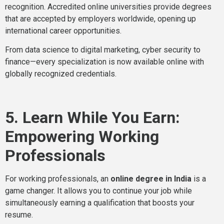
recognition. Accredited online universities provide degrees
that are accepted by employers worldwide, opening up
international career opportunities.
From data science to digital marketing, cyber security to
finance—every specialization is now available online with
globally recognized credentials.
5. Learn While You Earn:
Empowering Working
Professionals
For working professionals, an
online degree in India
is a
game changer. It allows you to continue your job while
simultaneously earning a qualification that boosts your
resume.