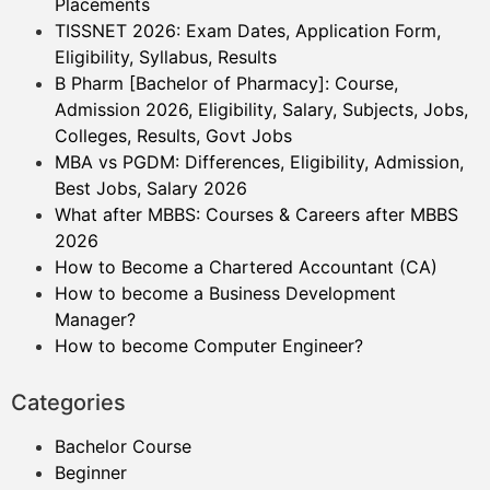
Placements
TISSNET 2026: Exam Dates, Application Form,
Eligibility, Syllabus, Results
B Pharm [Bachelor of Pharmacy]: Course,
Admission 2026, Eligibility, Salary, Subjects, Jobs,
Colleges, Results, Govt Jobs
MBA vs PGDM: Differences, Eligibility, Admission,
Best Jobs, Salary 2026
What after MBBS: Courses & Careers after MBBS
2026
How to Become a Chartered Accountant (CA)
How to become a Business Development
Manager?
How to become Computer Engineer?
Categories
Bachelor Course
Beginner