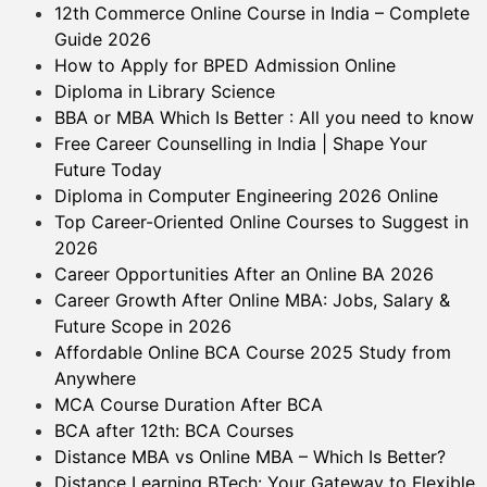
12th Commerce Online Course in India – Complete
Guide 2026
How to Apply for BPED Admission Online
Diploma in Library Science
BBA or MBA Which Is Better : All you need to know
Free Career Counselling in India | Shape Your
Future Today
Diploma in Computer Engineering 2026 Online
Top Career-Oriented Online Courses to Suggest in
2026
Career Opportunities After an Online BA 2026
Career Growth After Online MBA: Jobs, Salary &
Future Scope in 2026
Affordable Online BCA Course 2025 Study from
Anywhere
MCA Course Duration After BCA
BCA after 12th: BCA Courses
Distance MBA vs Online MBA – Which Is Better?
Distance Learning BTech: Your Gateway to Flexible