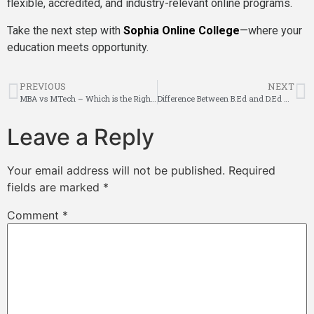
flexible, accredited, and industry-relevant online programs.
Take the next step with
Sophia Online College
—where your
education meets opportunity.
PREVIOUS
NEXT
MBA vs MTech – Which is the Right Path for Your Career?
Difference Between B.Ed and D.Ed – Which is Better for Teaching?
Leave a Reply
Your email address will not be published.
Required
fields are marked
*
Comment
*