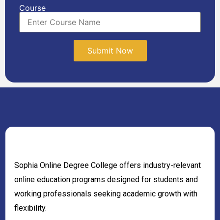
Course
Sophia Online Degree College offers industry-relevant
online education programs designed for students and
working professionals seeking academic growth with
flexibility.