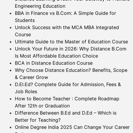
Engineering Education
BBA in Finance vs B.Com: A Simple Guide for
Students
Unlock Success with the MCA MBA Integrated
Course
Ultimate Guide to the Master of Education Course
Unlock Your Future in 2026: Why Distance B.Com
Is Most Affordable Education Choice
BCA in Distance Education Course
Why Choose Distance Education? Benefits, Scope
& Career Grow
D.El.Ed? Complete Guide for Admission, Fees &
Job Roles
How to Become Teacher : Complete Roadmap
After 12th or Graduation
Difference Between B.Ed and D.Ed – Which is
Better for Teaching?
Online Degree India 2025 Can Change Your Career