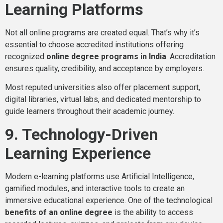
Learning Platforms
Not all online programs are created equal. That’s why it’s
essential to choose accredited institutions offering
recognized
online degree programs in India
. Accreditation
ensures quality, credibility, and acceptance by employers.
Most reputed universities also offer placement support,
digital libraries, virtual labs, and dedicated mentorship to
guide learners throughout their academic journey.
9. Technology-Driven
Learning Experience
Modern e-learning platforms use Artificial Intelligence,
gamified modules, and interactive tools to create an
immersive educational experience. One of the technological
benefits of an online degree
is the ability to access