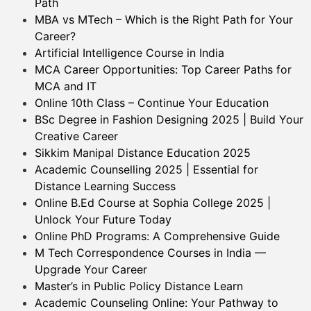
Path
MBA vs MTech – Which is the Right Path for Your
Career?
Artificial Intelligence Course in India
MCA Career Opportunities: Top Career Paths for
MCA and IT
Online 10th Class – Continue Your Education
BSc Degree in Fashion Designing 2025 | Build Your
Creative Career
Sikkim Manipal Distance Education 2025
Academic Counselling 2025 | Essential for
Distance Learning Success
Online B.Ed Course at Sophia College 2025 |
Unlock Your Future Today
Online PhD Programs: A Comprehensive Guide
M Tech Correspondence Courses in India —
Upgrade Your Career
Master’s in Public Policy Distance Learn
Academic Counseling Online: Your Pathway to