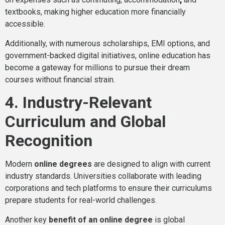
textbooks, making higher education more financially
accessible.
Additionally, with numerous scholarships, EMI options, and
government-backed digital initiatives, online education has
become a gateway for millions to pursue their dream
courses without financial strain.
4. Industry-Relevant
Curriculum and Global
Recognition
Modern
online degrees
are designed to align with current
industry standards. Universities collaborate with leading
corporations and tech platforms to ensure their curriculums
prepare students for real-world challenges.
Another key
benefit of an online degree
is global