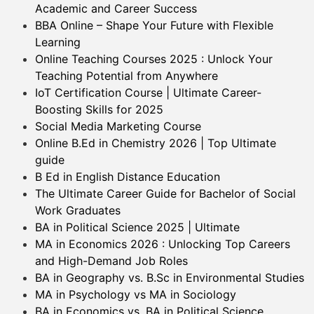
Academic and Career Success
BBA Online – Shape Your Future with Flexible
Learning
Online Teaching Courses 2025 : Unlock Your
Teaching Potential from Anywhere
IoT Certification Course | Ultimate Career-
Boosting Skills for 2025
Social Media Marketing Course
Online B.Ed in Chemistry 2026 | Top Ultimate
guide
B Ed in English Distance Education
The Ultimate Career Guide for Bachelor of Social
Work Graduates
BA in Political Science 2025 | Ultimate
MA in Economics 2026 : Unlocking Top Careers
and High-Demand Job Roles
BA in Geography vs. B.Sc in Environmental Studies
MA in Psychology vs MA in Sociology
BA in Economics vs. BA in Political Science