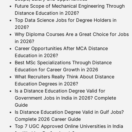
Future Scope of Mechanical Engineering Through
Distance Education in 2026?
Top Data Science Jobs for Degree Holders in
2026?
Why Diploma Courses Are a Great Choice for Jobs
in 2026?
Career Opportunities After MCA Distance
Education in 2026?
Best MSc Specializations Through Distance
Education for Career Growth in 2026
What Recruiters Really Think About Distance
Education Degrees in 2026?
Is a Distance Education Degree Valid for
Government Jobs in India in 2026? Complete
Guide
Is Distance Education Degree Valid in Gulf Jobs?
Complete 2026 Career Guide
Top 7 UGC Approved Online Universities in India