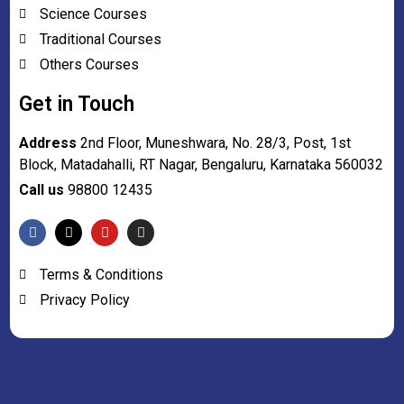
Science Courses
Traditional Courses
Others Courses
Get in Touch
Address
2nd Floor, Muneshwara, No. 28/3, Post, 1st
Block, Matadahalli, RT Nagar, Bengaluru, Karnataka 560032
Call us
98800 12435
Terms & Conditions
Privacy Policy