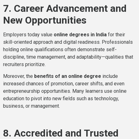
7. Career Advancement and
New Opportunities
Employers today value
online degrees in India
for their
skill-oriented approach and digital readiness. Professionals
holding online qualifications often demonstrate self-
discipline, time management, and adaptability—qualities that
recruiters prioritize.
Moreover, the
benefits of an online degree
include
increased chances of promotion, career shifts, and even
entrepreneurship opportunities. Many learners use online
education to pivot into new fields such as technology,
business, or management.
8. Accredited and Trusted