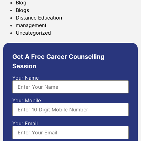
Blog
Blogs
Distance Education
management
Uncategorized
Get A Free Career Counselling
Session
Your Name
Your Mobile
Your Email