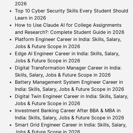
2026
Top 10 Cyber Security Skills Every Student Should
Learn in 2026
How to Use Claude AI for College Assignments
and Research?: Complete Student Guide in 2026
Platform Engineer Career in India: Skills, Salary,
Jobs & Future Scope in 2026
Edge AI Engineer Career in India: Skills, Salary,
Jobs & Future Scope in 2026
Digital Transformation Manager Career in India:
Skills, Salary, Jobs & Future Scope in 2026
Battery Management System Engineer Career in
India: Skills, Salary, Jobs & Future Scope in 2026
Digital Twin Engineer Career in India: Skills, Salary,
Jobs & Future Scope in 2026
Investment Banking Career After BBA & MBA in
India: Skills, Salary, Jobs & Future Scope in 2026
Smart Grid Engineer Career in India: Skills, Salary,
Jobs & Future Scope in 2026