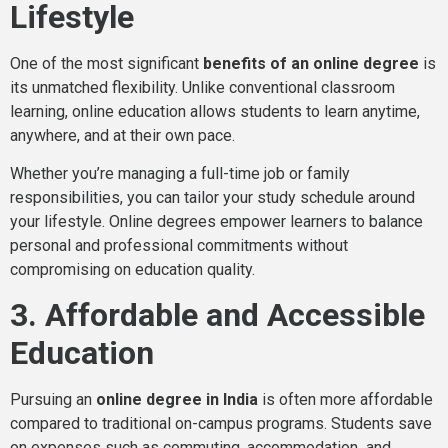
Lifestyle
One of the most significant
benefits of an online degree
is
its unmatched flexibility. Unlike conventional classroom
learning, online education allows students to learn anytime,
anywhere, and at their own pace.
Whether you’re managing a full-time job or family
responsibilities, you can tailor your study schedule around
your lifestyle. Online degrees empower learners to balance
personal and professional commitments without
compromising on education quality.
3. Affordable and Accessible
Education
Pursuing an
online degree in India
is often more affordable
compared to traditional on-campus programs. Students save
on expenses such as commuting, accommodation
,
and