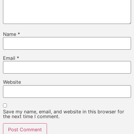
Name
*
Email
*
Website
Save my name, email, and website in this browser for
the next time I comment.