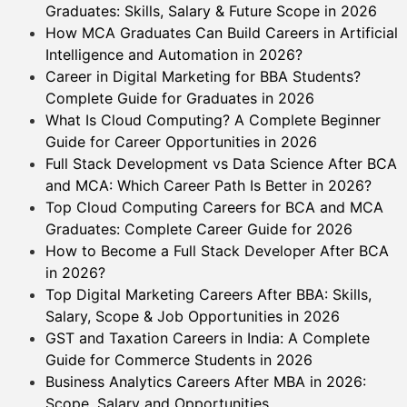
Graduates: Skills, Salary & Future Scope in 2026
How MCA Graduates Can Build Careers in Artificial
Intelligence and Automation in 2026?
Career in Digital Marketing for BBA Students?
Complete Guide for Graduates in 2026
What Is Cloud Computing? A Complete Beginner
Guide for Career Opportunities in 2026
Full Stack Development vs Data Science After BCA
and MCA: Which Career Path Is Better in 2026?
Top Cloud Computing Careers for BCA and MCA
Graduates: Complete Career Guide for 2026
How to Become a Full Stack Developer After BCA
in 2026?
Top Digital Marketing Careers After BBA: Skills,
Salary, Scope & Job Opportunities in 2026
GST and Taxation Careers in India: A Complete
Guide for Commerce Students in 2026
Business Analytics Careers After MBA in 2026:
Scope, Salary and Opportunities