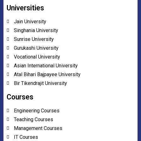
Universities
Jain University
Singhania University
Sunrise University
Gurukashi University
Vocational University
Asian International University
Atal Bihari Bajpayee University
Bir Tikendrajit University
Courses
Engineering Courses
Teaching Courses
Management Courses
IT Courses