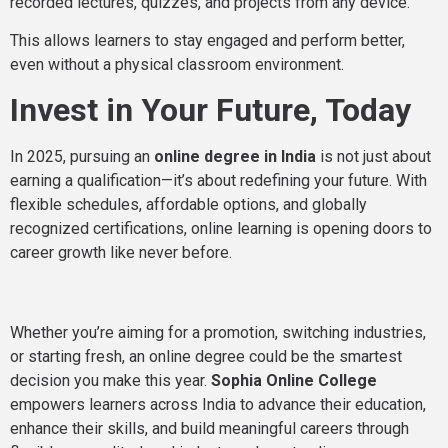
recorded lectures, quizzes, and projects from any device.
This allows learners to stay engaged and perform better,
even without a physical classroom environment.
Invest in Your Future, Today
In 2025, pursuing an
online degree in India
is not just about
earning a qualification—it’s about redefining your future. With
flexible schedules, affordable options, and globally
recognized certifications, online learning is opening doors to
career growth like never before.
Whether you’re aiming for a promotion, switching industries,
or starting fresh, an online degree could be the smartest
decision you make this year.
Sophia Online College
empowers learners across India to advance their education,
enhance their skills, and build meaningful careers through