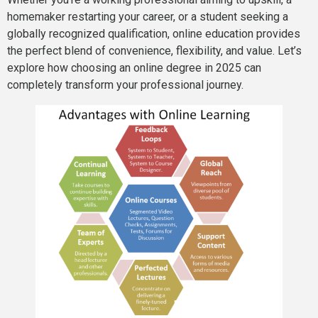
homemaker restarting your career, or a student seeking a
globally recognized qualification, online education provides
the perfect blend of convenience, flexibility, and value. Let’s
explore how choosing an online degree in 2025 can
completely transform your professional journey.