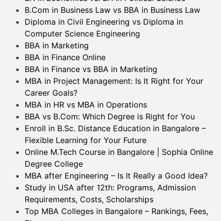
B.Com in Business Law vs BBA in Business Law
Diploma in Civil Engineering vs Diploma in
Computer Science Engineering
BBA in Marketing
BBA in Finance Online
BBA in Finance vs BBA in Marketing
MBA in Project Management: Is It Right for Your
Career Goals?
MBA in HR vs MBA in Operations
BBA vs B.Com: Which Degree is Right for You
Enroll in B.Sc. Distance Education in Bangalore –
Flexible Learning for Your Future
Online M.Tech Course in Bangalore | Sophia Online
Degree College
MBA after Engineering – Is It Really a Good Idea?
Study in USA after 12th: Programs, Admission
Requirements, Costs, Scholarships
Top MBA Colleges in Bangalore – Rankings, Fees,