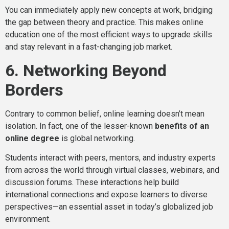
You can immediately apply new concepts at work, bridging
the gap between theory and practice. This makes online
education one of the most efficient ways to upgrade skills
and stay relevant in a fast-changing job market.
6. Networking Beyond
Borders
Contrary to common belief, online learning doesn’t mean
isolation. In fact, one of the lesser-known
benefits of an
online degree
is global networking.
Students interact with peers, mentors, and industry experts
from across the world through virtual classes, webinars, and
discussion forums. These interactions help build
international connections and expose learners to diverse
perspectives—an essential asset in today’s globalized job
environment.