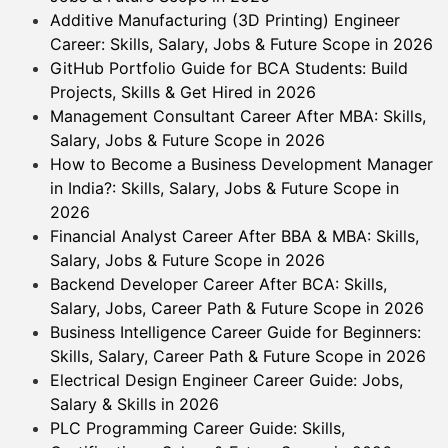
Additive Manufacturing (3D Printing) Engineer
Career: Skills, Salary, Jobs & Future Scope in 2026
GitHub Portfolio Guide for BCA Students: Build
Projects, Skills & Get Hired in 2026
Management Consultant Career After MBA: Skills,
Salary, Jobs & Future Scope in 2026
How to Become a Business Development Manager
in India?: Skills, Salary, Jobs & Future Scope in
2026
Financial Analyst Career After BBA & MBA: Skills,
Salary, Jobs & Future Scope in 2026
Backend Developer Career After BCA: Skills,
Salary, Jobs, Career Path & Future Scope in 2026
Business Intelligence Career Guide for Beginners:
Skills, Salary, Career Path & Future Scope in 2026
Electrical Design Engineer Career Guide: Jobs,
Salary & Skills in 2026
PLC Programming Career Guide: Skills,