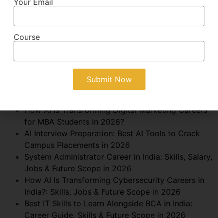
Your Email
Growth Marketing Career After BBA: Skills, Salary,
Jobs & Future Scope in 2026
AI Automation Specialist Career After BCA: Skills,
Course
Salary, Jobs & Future Scope in 2026
Business Consultant Career After MBA: Skills,
Salary & Future Scope in 2026
AI in Finance for MBA Students: Career
Opportunities, Skills, Salary & Future Scope in
2026
How AI Is Transforming Digital Marketing Careers
for MBA Students in 2026?
AI Interview Preparation: Best AI Tools to Crack
Campus Placements in 2026
System Administrator Career in India: Skills, Salary,
Jobs & Future Scope in 2026
How AI Is Transforming Cybersecurity Careers in
India?: Skills, Jobs & Future Scope in 2026
Best IT Skills to Learn Alongside BCA in India:
Career Guide, Skills & Future Scope in 2026