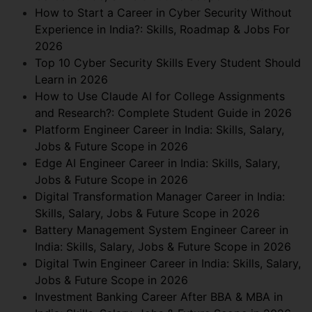
How to Start a Career in Cyber Security Without
Experience in India?: Skills, Roadmap & Jobs For
2026
Top 10 Cyber Security Skills Every Student Should
Learn in 2026
How to Use Claude AI for College Assignments
and Research?: Complete Student Guide in 2026
Platform Engineer Career in India: Skills, Salary,
Jobs & Future Scope in 2026
Edge AI Engineer Career in India: Skills, Salary,
Jobs & Future Scope in 2026
Digital Transformation Manager Career in India:
Skills, Salary, Jobs & Future Scope in 2026
Battery Management System Engineer Career in
India: Skills, Salary, Jobs & Future Scope in 2026
Digital Twin Engineer Career in India: Skills, Salary,
Jobs & Future Scope in 2026
Investment Banking Career After BBA & MBA in