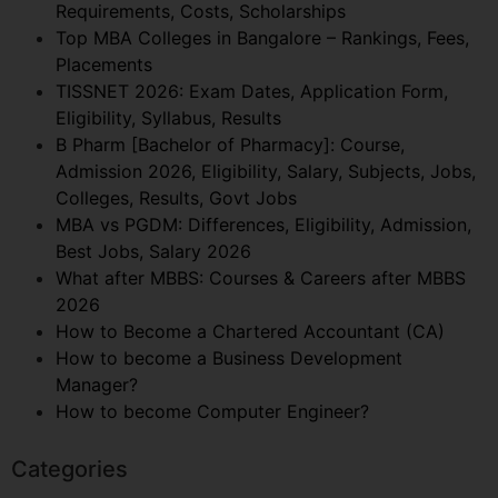
Requirements, Costs, Scholarships
Top MBA Colleges in Bangalore – Rankings, Fees,
Placements
TISSNET 2026: Exam Dates, Application Form,
Eligibility, Syllabus, Results
B Pharm [Bachelor of Pharmacy]: Course,
Admission 2026, Eligibility, Salary, Subjects, Jobs,
Colleges, Results, Govt Jobs
MBA vs PGDM: Differences, Eligibility, Admission,
Best Jobs, Salary 2026
What after MBBS: Courses & Careers after MBBS
2026
How to Become a Chartered Accountant (CA)
How to become a Business Development
Manager?
How to become Computer Engineer?
Categories