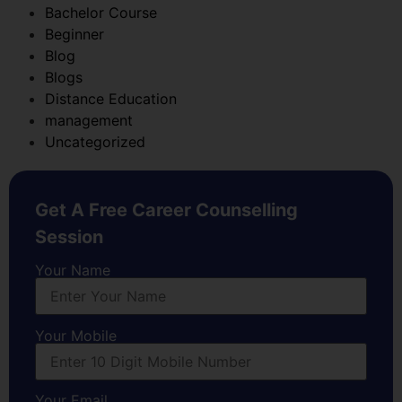
Bachelor Course
Beginner
Blog
Blogs
Distance Education
management
Uncategorized
Get A Free Career Counselling
Session
Your Name
Your Mobile
Your Email