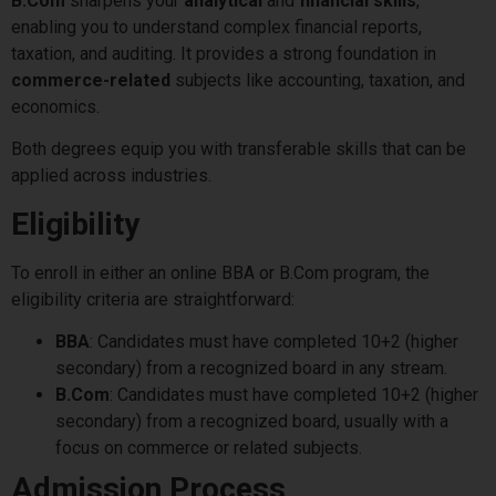
B.Com
sharpens your
analytical
and
financial skills
,
enabling you to understand complex financial reports,
taxation, and auditing. It provides a strong foundation in
commerce-related
subjects like accounting, taxation, and
economics.
Both degrees equip you with transferable skills that can be
applied across industries.
Eligibility
To enroll in either an online BBA or B.Com program, the
eligibility criteria are straightforward:
BBA
: Candidates must have completed 10+2 (higher
secondary) from a recognized board in any stream.
B.Com
: Candidates must have completed 10+2 (higher
secondary) from a recognized board, usually with a
focus on commerce or related subjects.
Admission Process