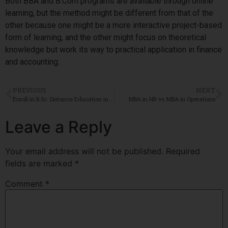
Both BBA and B.Com programs are available through online
learning, but the method might be different from that of the
other because one might be a more interactive project-based
form of learning, and the other might focus on theoretical
knowledge but work its way to practical application in finance
and accounting.
PREVIOUS
NEXT
Enroll in B.Sc. Distance Education in Bangalore – Flexible Learning for Your Future
MBA in HR vs MBA in Operations
Leave a Reply
Your email address will not be published.
Required
fields are marked
*
Comment
*