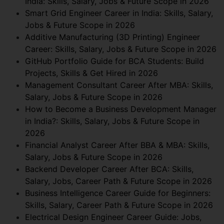
India: Skills, Salary, Jobs & Future Scope in 2026
Smart Grid Engineer Career in India: Skills, Salary,
Jobs & Future Scope in 2026
Additive Manufacturing (3D Printing) Engineer
Career: Skills, Salary, Jobs & Future Scope in 2026
GitHub Portfolio Guide for BCA Students: Build
Projects, Skills & Get Hired in 2026
Management Consultant Career After MBA: Skills,
Salary, Jobs & Future Scope in 2026
How to Become a Business Development Manager
in India?: Skills, Salary, Jobs & Future Scope in
2026
Financial Analyst Career After BBA & MBA: Skills,
Salary, Jobs & Future Scope in 2026
Backend Developer Career After BCA: Skills,
Salary, Jobs, Career Path & Future Scope in 2026
Business Intelligence Career Guide for Beginners:
Skills, Salary, Career Path & Future Scope in 2026
Electrical Design Engineer Career Guide: Jobs,