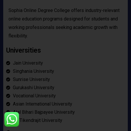
Sophia Online Degree College offers industry-relevant
online education programs designed for students and
working professionals seeking academic growth with
flexibility.
Universities
Jain University
Singhania University
Sunrise University
Gurukashi University
Vocational University
Asian International University
Atal Bihari Bajpayee University
Bir Tikendrajit University