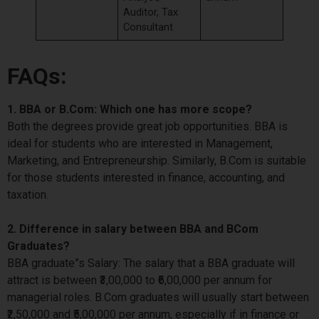
Auditor, Tax
Consultant
FAQs:
1. BBA or B.Com: Which one has more scope?
Both the degrees provide great job opportunities. BBA is
ideal for students who are interested in Management,
Marketing, and Entrepreneurship. Similarly, B.Com is suitable
for those students interested in finance, accounting, and
taxation.
2. Difference in salary between BBA and BCom
Graduates?
BBA graduate”s Salary: The salary that a BBA graduate will
attract is between ₹3,00,000 to ₹6,00,000 per annum for
managerial roles. B.Com graduates will usually start between
₹2,50,000 and ₹5,00,000 per annum, especially if in finance or