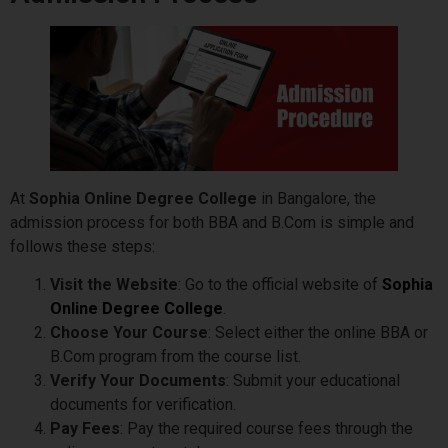
At
Sophia Online Degree College
in Bangalore, the
admission process for both BBA and B.Com is simple and
follows these steps:
Visit the Website
: Go to the official website of
Sophia
Online Degree College
.
Choose Your Course
: Select either the online BBA or
B.Com program from the course list.
Verify Your Documents
: Submit your educational
documents for verification.
Pay Fees
: Pay the required course fees through the