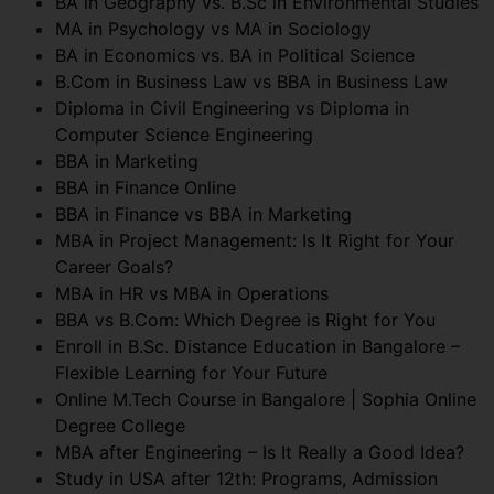
BA in Geography vs. B.Sc in Environmental Studies
MA in Psychology vs MA in Sociology
BA in Economics vs. BA in Political Science
B.Com in Business Law vs BBA in Business Law
Diploma in Civil Engineering vs Diploma in
Computer Science Engineering
BBA in Marketing
BBA in Finance Online
BBA in Finance vs BBA in Marketing
MBA in Project Management: Is It Right for Your
Career Goals?
MBA in HR vs MBA in Operations
BBA vs B.Com: Which Degree is Right for You
Enroll in B.Sc. Distance Education in Bangalore –
Flexible Learning for Your Future
Online M.Tech Course in Bangalore | Sophia Online
Degree College
MBA after Engineering – Is It Really a Good Idea?
Study in USA after 12th: Programs, Admission