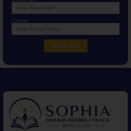
Course