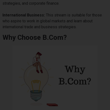
strategies, and corporate finance.
International Business:
This stream is suitable for those
who aspire to work in global markets and learn about
international trade and business strategies.
Why Choose B.Com?