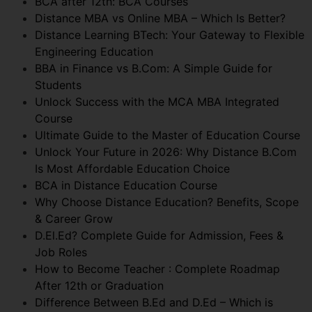
BCA after 12th: BCA Courses
Distance MBA vs Online MBA – Which Is Better?
Distance Learning BTech: Your Gateway to Flexible
Engineering Education
BBA in Finance vs B.Com: A Simple Guide for
Students
Unlock Success with the MCA MBA Integrated
Course
Ultimate Guide to the Master of Education Course
Unlock Your Future in 2026: Why Distance B.Com
Is Most Affordable Education Choice
BCA in Distance Education Course
Why Choose Distance Education? Benefits, Scope
& Career Grow
D.El.Ed? Complete Guide for Admission, Fees &
Job Roles
How to Become Teacher : Complete Roadmap
After 12th or Graduation
Difference Between B.Ed and D.Ed – Which is