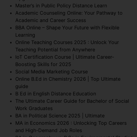
Master’s in Public Policy Distance Learn
Academic Counseling Online: Your Pathway to
Academic and Career Success
BBA Online – Shape Your Future with Flexible
Learning
Online Teaching Courses 2025 : Unlock Your
Teaching Potential from Anywhere
IoT Certification Course | Ultimate Career-
Boosting Skills for 2025
Social Media Marketing Course
Online B.Ed in Chemistry 2026 | Top Ultimate
guide
B Ed in English Distance Education
The Ultimate Career Guide for Bachelor of Social
Work Graduates
BA in Political Science 2025 | Ultimate
MA in Economics 2026 : Unlocking Top Careers
and High-Demand Job Roles