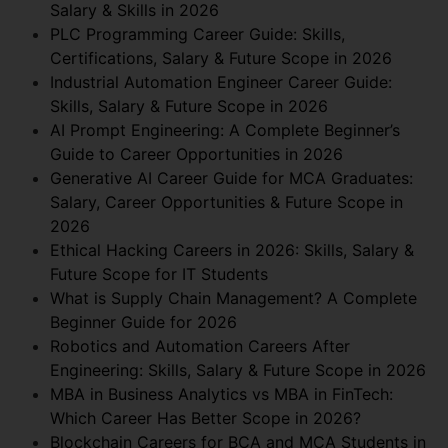
Salary & Skills in 2026
PLC Programming Career Guide: Skills,
Certifications, Salary & Future Scope in 2026
Industrial Automation Engineer Career Guide:
Skills, Salary & Future Scope in 2026
AI Prompt Engineering: A Complete Beginner’s
Guide to Career Opportunities in 2026
Generative AI Career Guide for MCA Graduates:
Salary, Career Opportunities & Future Scope in
2026
Ethical Hacking Careers in 2026: Skills, Salary &
Future Scope for IT Students
What is Supply Chain Management? A Complete
Beginner Guide for 2026
Robotics and Automation Careers After
Engineering: Skills, Salary & Future Scope in 2026
MBA in Business Analytics vs MBA in FinTech:
Which Career Has Better Scope in 2026?
Blockchain Careers for BCA and MCA Students in