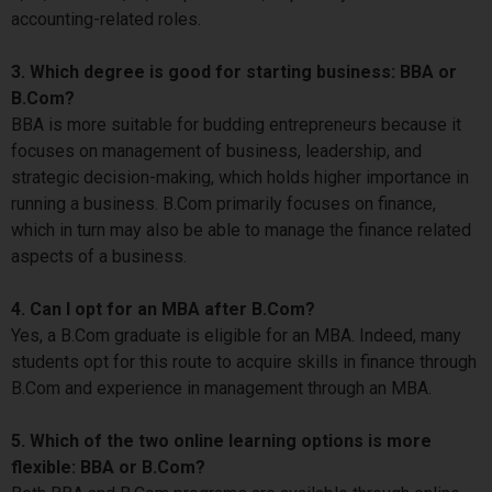
accounting-related roles.
3. Which degree is good for starting business: BBA or
B.Com?
BBA is more suitable for budding entrepreneurs because it
focuses on management of business, leadership, and
strategic decision-making, which holds higher importance in
running a business. B.Com primarily focuses on finance,
which in turn may also be able to manage the finance related
aspects of a business.
4. Can I opt for an MBA after B.Com?
Yes, a B.Com graduate is eligible for an MBA. Indeed, many
students opt for this route to acquire skills in finance through
B.Com and experience in management through an MBA.
5. Which of the two online learning options is more
flexible: BBA or B.Com?