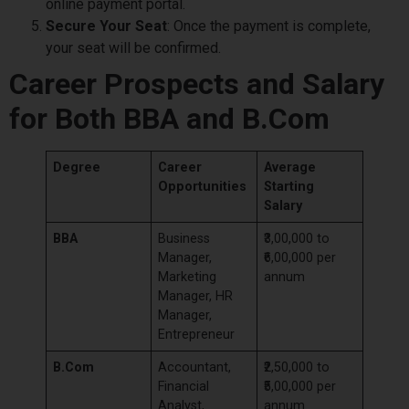
online payment portal.
Secure Your Seat
: Once the payment is complete,
your seat will be confirmed.
Career Prospects and Salary
for Both BBA and B.Com
Degree
Career
Average
Opportunities
Starting
Salary
BBA
Business
₹3,00,000 to
Manager,
₹6,00,000 per
Marketing
annum
Manager, HR
Manager,
Entrepreneur
B.Com
Accountant,
₹2,50,000 to
Financial
₹5,00,000 per
Analyst,
annum