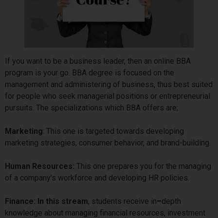
If you want to be a business leader, then an online BBA
program is your go. BBA degree is focused on the
management and administering of business, thus best suited
for people who seek managerial positions or entrepreneurial
pursuits. The specializations which BBA offers are;
Marketing
: This one is targeted towards developing
marketing strategies, consumer behavior, and brand-building.
Human Resources:
This one prepares you for the managing
of a company’s workforce and developing HR policies.
Finance: In this stream
, students receive in
–
depth
knowledge about managing financial resources, investment