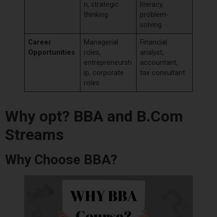
n, strategic
literacy,
thinking
problem-
solving
Career
Managerial
Financial
Opportunities
roles,
analyst,
entrepreneursh
accountant,
ip, corporate
tax consultant
roles
Why opt? BBA and B.Com
Streams
Why Choose BBA?