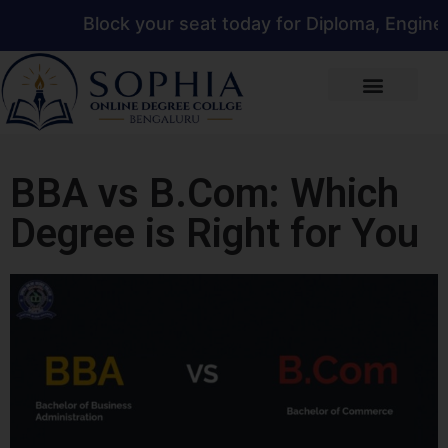
Block your seat today for Diploma, Engineerin
BBA vs B.Com: Which
Degree is Right for You