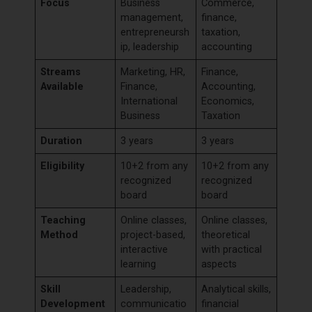
Focus
Business
Commerce,
management,
finance,
entrepreneursh
taxation,
ip, leadership
accounting
Streams
Marketing, HR,
Finance,
Available
Finance,
Accounting,
International
Economics,
Business
Taxation
Duration
3 years
3 years
Eligibility
10+2 from any
10+2 from any
recognized
recognized
board
board
Teaching
Online classes,
Online classes,
Method
project-based,
theoretical
interactive
with practical
learning
aspects
Skill
Leadership,
Analytical skills,
Development
communicatio
financial