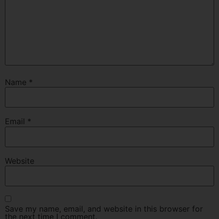
Name
*
Email
*
Website
Save my name, email, and website in this browser for
the next time I comment.