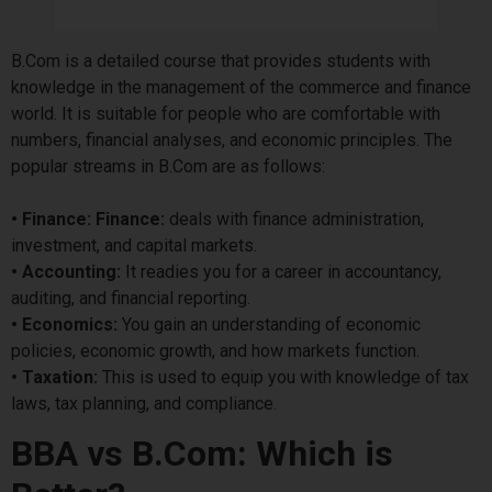
B.Com is a detailed course that provides students with
knowledge in the management of the commerce and finance
world. It is suitable for people who are comfortable with
numbers, financial analyses, and economic principles. The
popular streams in B.Com are as follows:
• Finance: Finance:
deals with finance administration,
investment, and capital markets.
• Accounting:
It readies you for a career in accountancy,
auditing, and financial reporting.
• Economics:
You gain an understanding of economic
policies, economic growth, and how markets function.
• Taxation:
This is used to equip you with knowledge of tax
laws, tax planning, and compliance.
BBA vs B.Com: Which is