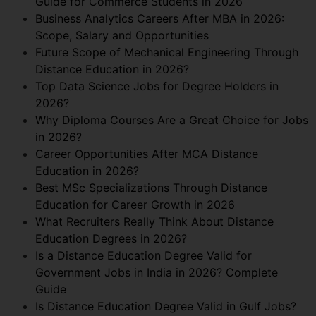
Guide for Commerce Students in 2026
Business Analytics Careers After MBA in 2026:
Scope, Salary and Opportunities
Future Scope of Mechanical Engineering Through
Distance Education in 2026?
Top Data Science Jobs for Degree Holders in
2026?
Why Diploma Courses Are a Great Choice for Jobs
in 2026?
Career Opportunities After MCA Distance
Education in 2026?
Best MSc Specializations Through Distance
Education for Career Growth in 2026
What Recruiters Really Think About Distance
Education Degrees in 2026?
Is a Distance Education Degree Valid for
Government Jobs in India in 2026? Complete
Guide
Is Distance Education Degree Valid in Gulf Jobs?