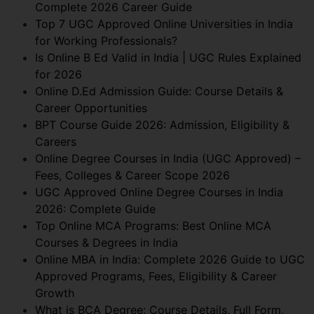
Complete 2026 Career Guide
Top 7 UGC Approved Online Universities in India
for Working Professionals?
Is Online B Ed Valid in India | UGC Rules Explained
for 2026
Online D.Ed Admission Guide: Course Details &
Career Opportunities
BPT Course Guide 2026: Admission, Eligibility &
Careers
Online Degree Courses in India (UGC Approved) –
Fees, Colleges & Career Scope 2026
UGC Approved Online Degree Courses in India
2026: Complete Guide
Top Online MCA Programs: Best Online MCA
Courses & Degrees in India
Online MBA in India: Complete 2026 Guide to UGC
Approved Programs, Fees, Eligibility & Career
Growth
What is BCA Degree: Course Details, Full Form,