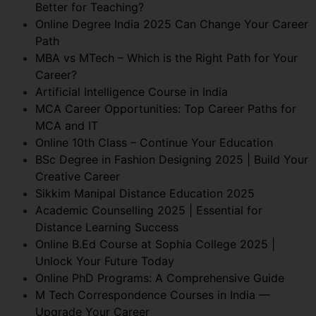
Better for Teaching?
Online Degree India 2025 Can Change Your Career
Path
MBA vs MTech – Which is the Right Path for Your
Career?
Artificial Intelligence Course in India
MCA Career Opportunities: Top Career Paths for
MCA and IT
Online 10th Class – Continue Your Education
BSc Degree in Fashion Designing 2025 | Build Your
Creative Career
Sikkim Manipal Distance Education 2025
Academic Counselling 2025 | Essential for
Distance Learning Success
Online B.Ed Course at Sophia College 2025 |
Unlock Your Future Today
Online PhD Programs: A Comprehensive Guide
M Tech Correspondence Courses in India —
Upgrade Your Career