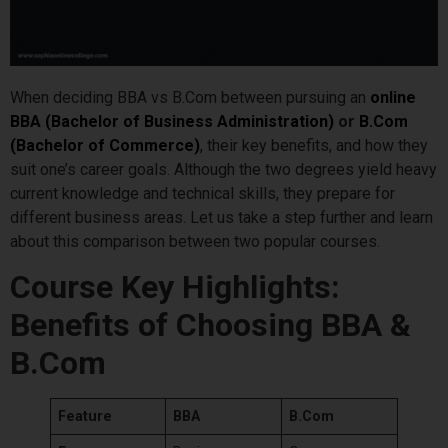
When deciding BBA vs B.Com between pursuing an
online
BBA (Bachelor of Business Administration)
or
B.Com
(Bachelor of Commerce)
, their key benefits, and how they
suit one’s career goals. Although the two degrees yield heavy
current knowledge and technical skills, they prepare for
different business areas. Let us take a step further and learn
about this comparison between two popular courses.
Course Key Highlights:
Benefits of Choosing BBA &
B.Com
Feature
BBA
B.Com