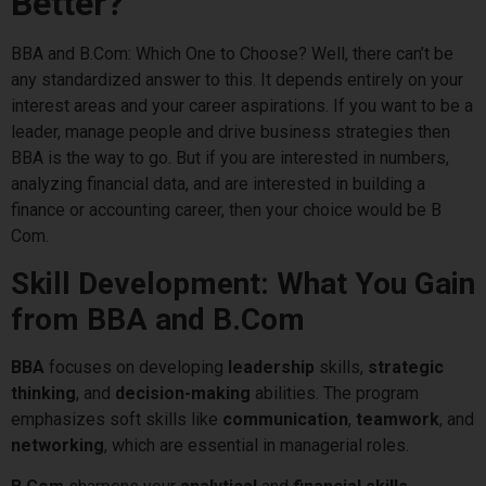
Better?
BBA and B.Com: Which One to Choose? Well, there can’t be
any standardized answer to this. It depends entirely on your
interest areas and your career aspirations. If you want to be a
leader, manage people and drive business strategies then
BBA is the way to go. But if you are interested in numbers,
analyzing financial data, and are interested in building a
finance or accounting career, then your choice would be B
Com.
Skill Development: What You Gain
from BBA and B.Com
BBA
focuses on developing
leadership
skills,
strategic
thinking
, and
decision-making
abilities. The program
emphasizes soft skills like
communication
,
teamwork
, and
networking
, which are essential in managerial roles.