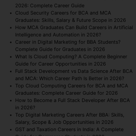
2026: Complete Career Guide
Cloud Security Careers for BCA and MCA
Graduates: Skills, Salary & Future Scope in 2026
How MCA Graduates Can Build Careers in Artificial
Intelligence and Automation in 2026?
Career in Digital Marketing for BBA Students?
Complete Guide for Graduates in 2026
What Is Cloud Computing? A Complete Beginner
Guide for Career Opportunities in 2026
Full Stack Development vs Data Science After BCA
and MCA: Which Career Path Is Better in 2026?
Top Cloud Computing Careers for BCA and MCA
Graduates: Complete Career Guide for 2026
How to Become a Full Stack Developer After BCA
in 2026?
Top Digital Marketing Careers After BBA: Skills,
Salary, Scope & Job Opportunities in 2026
GST and Taxation Careers in India: A Complete