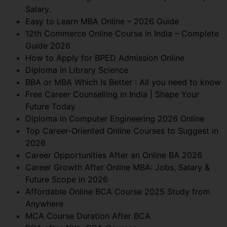
Salary.
Easy to Learn MBA Online – 2026 Guide
12th Commerce Online Course in India – Complete
Guide 2026
How to Apply for BPED Admission Online
Diploma in Library Science
BBA or MBA Which Is Better : All you need to know
Free Career Counselling in India | Shape Your
Future Today
Diploma in Computer Engineering 2026 Online
Top Career-Oriented Online Courses to Suggest in
2026
Career Opportunities After an Online BA 2026
Career Growth After Online MBA: Jobs, Salary &
Future Scope in 2026
Affordable Online BCA Course 2025 Study from
Anywhere
MCA Course Duration After BCA