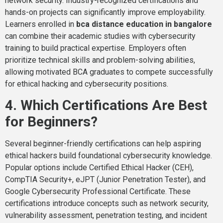
network security. Industry-recognized certifications and
hands-on projects can significantly improve employability.
Learners enrolled in
bca distance education in bangalore
can combine their academic studies with cybersecurity
training to build practical expertise. Employers often
prioritize technical skills and problem-solving abilities,
allowing motivated BCA graduates to compete successfully
for ethical hacking and cybersecurity positions.
4. Which Certifications Are Best
for Beginners?
Several beginner-friendly certifications can help aspiring
ethical hackers build foundational cybersecurity knowledge.
Popular options include Certified Ethical Hacker (CEH),
CompTIA Security+, eJPT (Junior Penetration Tester), and
Google Cybersecurity Professional Certificate. These
certifications introduce concepts such as network security,
vulnerability assessment, penetration testing, and incident