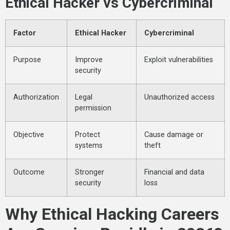
Ethical Hacker vs Cybercriminal
Factor
Ethical Hacker
Cybercriminal
Purpose
Improve
Exploit vulnerabilities
security
Authorization
Legal
Unauthorized access
permission
Objective
Protect
Cause damage or
systems
theft
Outcome
Stronger
Financial and data
security
loss
Why Ethical Hacking Careers