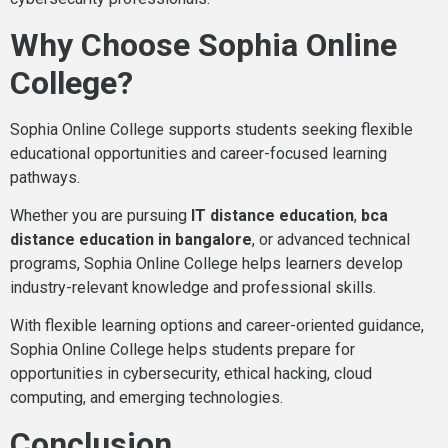
Why Choose Sophia Online
College?
Sophia Online College supports students seeking flexible
educational opportunities and career-focused learning
pathways.
Whether you are pursuing
IT distance education
,
bca
distance education in bangalore
, or advanced technical
programs, Sophia Online College helps learners develop
industry-relevant knowledge and professional skills.
With flexible learning options and career-oriented guidance,
Sophia Online College helps students prepare for
opportunities in cybersecurity, ethical hacking, cloud
computing, and emerging technologies.
Conclusion