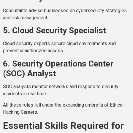
Consultants advise businesses on cybersecurity strategies
and risk management.
5. Cloud Security Specialist
Cloud security experts secure cloud environments and
prevent unauthorized access.
6. Security Operations Center
(SOC) Analyst
SOC analysts monitor networks and respond to security
incidents in real time.
All these roles fall under the expanding umbrella of Ethical
Hacking Careers.
Essential Skills Required for