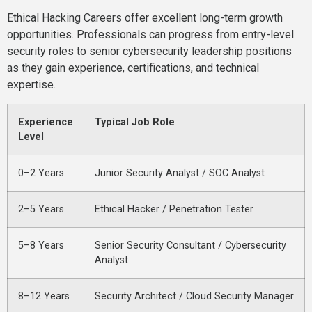
Ethical Hacking Careers offer excellent long-term growth
opportunities. Professionals can progress from entry-level
security roles to senior cybersecurity leadership positions
as they gain experience, certifications, and technical
expertise.
Experience
Typical Job Role
Level
0–2 Years
Junior Security Analyst / SOC Analyst
2–5 Years
Ethical Hacker / Penetration Tester
5–8 Years
Senior Security Consultant / Cybersecurity
Analyst
8–12 Years
Security Architect / Cloud Security Manager