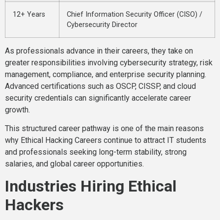
12+ Years
Chief Information Security Officer (CISO) /
Cybersecurity Director
As professionals advance in their careers, they take on
greater responsibilities involving cybersecurity strategy, risk
management, compliance, and enterprise security planning.
Advanced certifications such as OSCP, CISSP, and cloud
security credentials can significantly accelerate career
growth.
This structured career pathway is one of the main reasons
why Ethical Hacking Careers continue to attract IT students
and professionals seeking long-term stability, strong
salaries, and global career opportunities.
Industries Hiring Ethical
Hackers