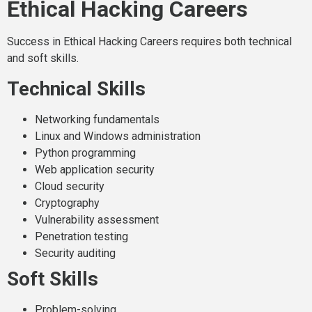
Ethical Hacking Careers
Success in Ethical Hacking Careers requires both technical
and soft skills.
Technical Skills
Networking fundamentals
Linux and Windows administration
Python programming
Web application security
Cloud security
Cryptography
Vulnerability assessment
Penetration testing
Security auditing
Soft Skills
Problem-solving