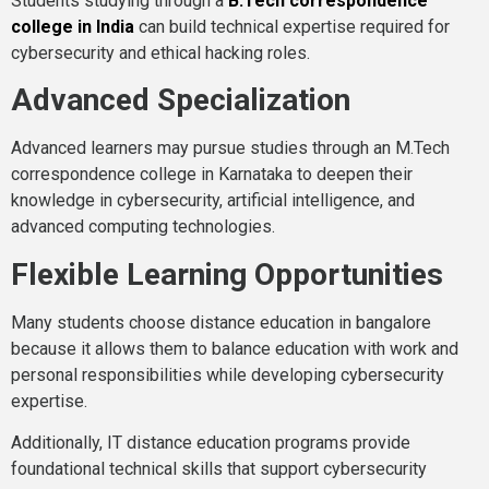
Students studying through a
B.Tech correspondence
college in India
can build technical expertise required for
cybersecurity and ethical hacking roles.
Advanced Specialization
Advanced learners may pursue studies through an M.Tech
correspondence college in Karnataka to deepen their
knowledge in cybersecurity, artificial intelligence, and
advanced computing technologies.
Flexible Learning Opportunities
Many students choose distance education in bangalore
because it allows them to balance education with work and
personal responsibilities while developing cybersecurity
expertise.
Additionally, IT distance education programs provide
foundational technical skills that support cybersecurity