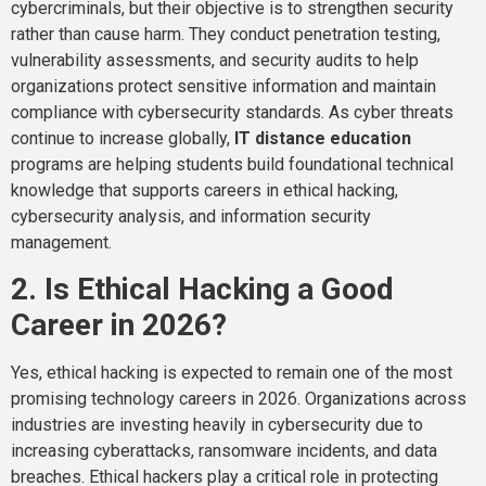
cybercriminals, but their objective is to strengthen security
rather than cause harm. They conduct penetration testing,
vulnerability assessments, and security audits to help
organizations protect sensitive information and maintain
compliance with cybersecurity standards. As cyber threats
continue to increase globally,
IT distance education
programs are helping students build foundational technical
knowledge that supports careers in ethical hacking,
cybersecurity analysis, and information security
management.
2. Is Ethical Hacking a Good
Career in 2026?
Yes, ethical hacking is expected to remain one of the most
promising technology careers in 2026. Organizations across
industries are investing heavily in cybersecurity due to
increasing cyberattacks, ransomware incidents, and data
breaches. Ethical hackers play a critical role in protecting