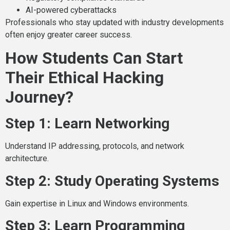
AI-powered cyberattacks
Professionals who stay updated with industry developments
often enjoy greater career success.
How Students Can Start
Their Ethical Hacking
Journey?
Step 1: Learn Networking
Understand IP addressing, protocols, and network
architecture.
Step 2: Study Operating Systems
Gain expertise in Linux and Windows environments.
Step 3: Learn Programming