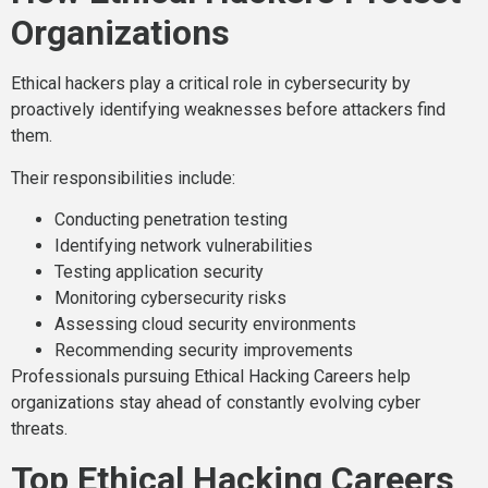
Organizations
Ethical hackers play a critical role in cybersecurity by
proactively identifying weaknesses before attackers find
them.
Their responsibilities include:
Conducting penetration testing
Identifying network vulnerabilities
Testing application security
Monitoring cybersecurity risks
Assessing cloud security environments
Recommending security improvements
Professionals pursuing Ethical Hacking Careers help
organizations stay ahead of constantly evolving cyber
threats.
Top Ethical Hacking Careers