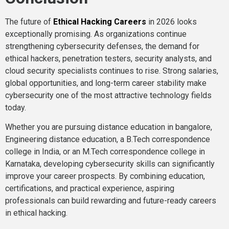
The future of
Ethical Hacking Careers
in 2026 looks
exceptionally promising. As organizations continue
strengthening cybersecurity defenses, the demand for
ethical hackers, penetration testers, security analysts, and
cloud security specialists continues to rise. Strong salaries,
global opportunities, and long-term career stability make
cybersecurity one of the most attractive technology fields
today.
Whether you are pursuing distance education in bangalore,
Engineering distance education, a B.Tech correspondence
college in India, or an M.Tech correspondence college in
Karnataka, developing cybersecurity skills can significantly
improve your career prospects. By combining education,
certifications, and practical experience, aspiring
professionals can build rewarding and future-ready careers
in ethical hacking.