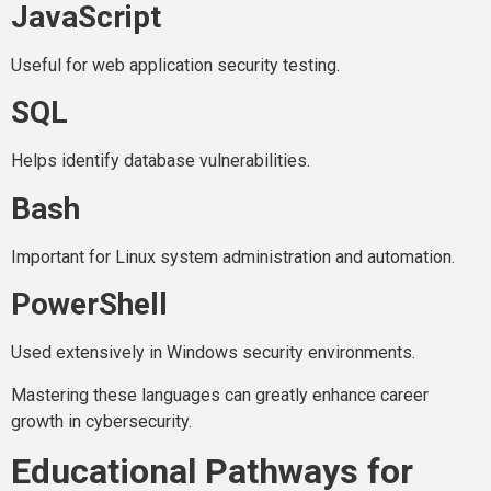
JavaScript
Useful for web application security testing.
SQL
Helps identify database vulnerabilities.
Bash
Important for Linux system administration and automation.
PowerShell
Used extensively in Windows security environments.
Mastering these languages can greatly enhance career
growth in cybersecurity.
Educational Pathways for