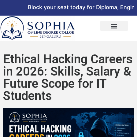
Block your seat today for Diploma, Engineer
Ethical Hacking Careers
in 2026: Skills, Salary &
Future Scope for IT
Students