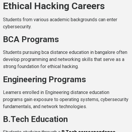
Ethical Hacking Careers
Students from various academic backgrounds can enter
cybersecurity.
BCA Programs
Students pursuing bca distance education in bangalore often
develop programming and networking skills that serve as a
strong foundation for ethical hacking.
Engineering Programs
Learners enrolled in Engineering distance education
programs gain exposure to operating systems, cybersecurity
fundamentals, and network technologies.
B.Tech Education