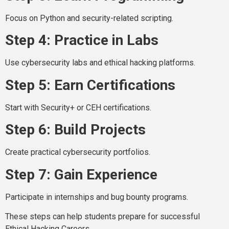
Focus on Python and security-related scripting.
Step 4: Practice in Labs
Use cybersecurity labs and ethical hacking platforms.
Step 5: Earn Certifications
Start with Security+ or CEH certifications.
Step 6: Build Projects
Create practical cybersecurity portfolios.
Step 7: Gain Experience
Participate in internships and bug bounty programs.
These steps can help students prepare for successful
Ethical Hacking Careers.