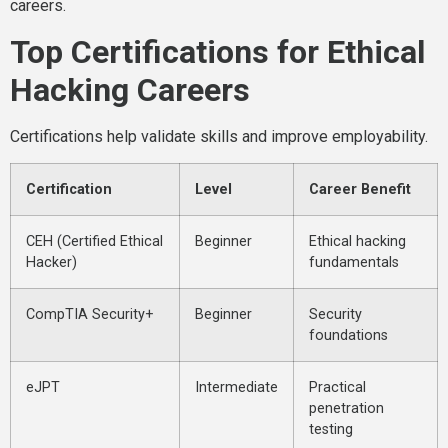
careers.
Top Certifications for Ethical
Hacking Careers
Certifications help validate skills and improve employability.
Certification
Level
Career Benefit
CEH (Certified Ethical
Beginner
Ethical hacking
Hacker)
fundamentals
CompTIA Security+
Beginner
Security
foundations
eJPT
Intermediate
Practical
penetration
testing