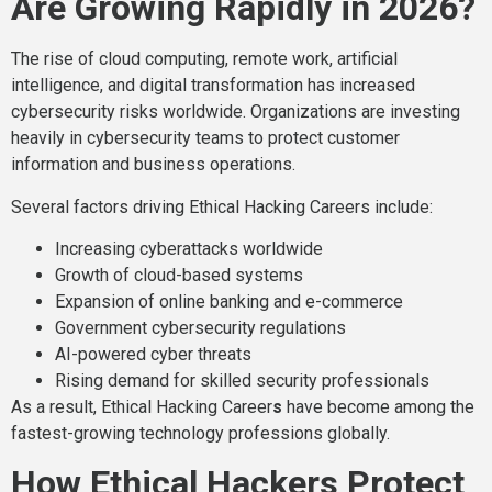
Are Growing Rapidly in 2026?
The rise of cloud computing, remote work, artificial
intelligence, and digital transformation has increased
cybersecurity risks worldwide. Organizations are investing
heavily in cybersecurity teams to protect customer
information and business operations.
Several factors driving Ethical Hacking Careers include:
Increasing cyberattacks worldwide
Growth of cloud-based systems
Expansion of online banking and e-commerce
Government cybersecurity regulations
AI-powered cyber threats
Rising demand for skilled security professionals
As a result, Ethical Hacking Career
s
have become among the
fastest-growing technology professions globally.
How Ethical Hackers Protect