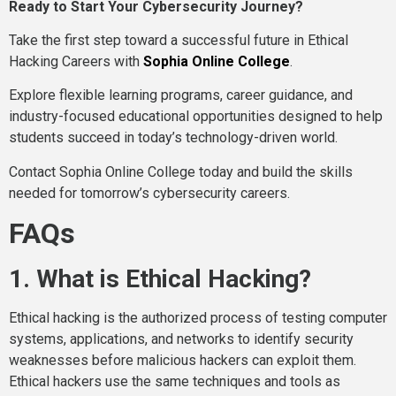
Ready to Start Your Cybersecurity Journey?
Take the first step toward a successful future in Ethical
Hacking Careers with
Sophia Online College
.
Explore flexible learning programs, career guidance, and
industry-focused educational opportunities designed to help
students succeed in today’s technology-driven world.
Contact Sophia Online College today and build the skills
needed for tomorrow’s cybersecurity careers.
FAQs
1. What is Ethical Hacking?
Ethical hacking is the authorized process of testing computer
systems, applications, and networks to identify security
weaknesses before malicious hackers can exploit them.
Ethical hackers use the same techniques and tools as