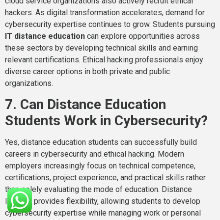
cloud service organizations also actively recruit ethical
hackers. As digital transformation accelerates, demand for
cybersecurity expertise continues to grow. Students pursuing
IT distance education
can explore opportunities across
these sectors by developing technical skills and earning
relevant certifications. Ethical hacking professionals enjoy
diverse career options in both private and public
organizations.
7. Can Distance Education
Students Work in Cybersecurity?
Yes, distance education students can successfully build
careers in cybersecurity and ethical hacking. Modern
employers increasingly focus on technical competence,
certifications, project experience, and practical skills rather
than solely evaluating the mode of education. Distance
learning provides flexibility, allowing students to develop
cybersecurity expertise while managing work or personal