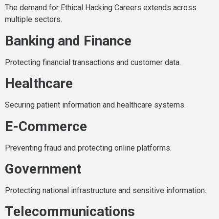
The demand for Ethical Hacking Careers extends across
multiple sectors.
Banking and Finance
Protecting financial transactions and customer data.
Healthcare
Securing patient information and healthcare systems.
E-Commerce
Preventing fraud and protecting online platforms.
Government
Protecting national infrastructure and sensitive information.
Telecommunications