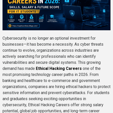
Cybersecurity is no longer an optional investment for
businesses—it has become a necessity. As cyber threats
continue to evolve, organizations across industries are
actively searching for professionals who can identify
vulnerabilities and secure digital systems. This growing
demand has made
Ethical Hacking Careers
one of the
most promising technology career paths in 2026. From
banking and healthcare to e-commerce and government
organizations, companies are hiring ethical hackers to protect
sensitive information and prevent cyberattacks. For students
and graduates seeking exciting opportunities in
cybersecurity, Ethical Hacking Careers offer strong salary
potential, global job opportunities, and long-term career