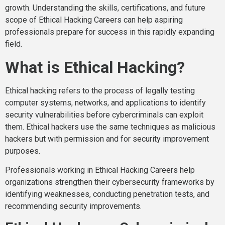
growth. Understanding the skills, certifications, and future
scope of Ethical Hacking Careers can help aspiring
professionals prepare for success in this rapidly expanding
field.
What is Ethical Hacking?
Ethical hacking refers to the process of legally testing
computer systems, networks, and applications to identify
security vulnerabilities before cybercriminals can exploit
them. Ethical hackers use the same techniques as malicious
hackers but with permission and for security improvement
purposes.
Professionals working in Ethical Hacking Careers help
organizations strengthen their cybersecurity frameworks by
identifying weaknesses, conducting penetration tests, and
recommending security improvements.