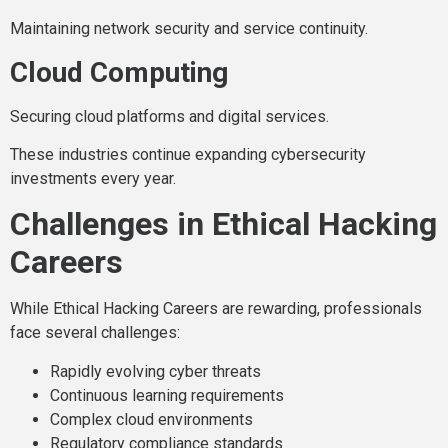
Maintaining network security and service continuity.
Cloud Computing
Securing cloud platforms and digital services.
These industries continue expanding cybersecurity
investments every year.
Challenges in Ethical Hacking
Careers
While Ethical Hacking Careers are rewarding, professionals
face several challenges:
Rapidly evolving cyber threats
Continuous learning requirements
Complex cloud environments
Regulatory compliance standards