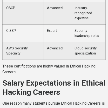
OSCP
Advanced
Industry-
recognized
expertise
CISSP
Expert
Security
leadership roles
AWS Security
Advanced
Cloud security
Specialty
specialization
These certifications are highly valued in Ethical Hacking
Careers.
Salary Expectations in Ethical
Hacking Careers
One reason many students pursue Ethical Hacking Careers is