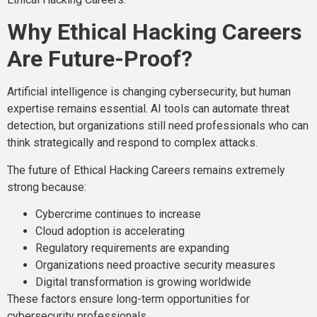
Why Ethical Hacking Careers
Are Future-Proof?
Artificial intelligence is changing cybersecurity, but human
expertise remains essential. AI tools can automate threat
detection, but organizations still need professionals who can
think strategically and respond to complex attacks.
The future of Ethical Hacking Careers remains extremely
strong because:
Cybercrime continues to increase
Cloud adoption is accelerating
Regulatory requirements are expanding
Organizations need proactive security measures
Digital transformation is growing worldwide
These factors ensure long-term opportunities for
cybersecurity professionals.