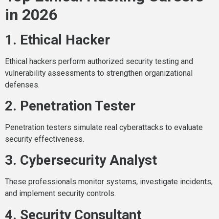
in 2026
1. Ethical Hacker
Ethical hackers perform authorized security testing and
vulnerability assessments to strengthen organizational
defenses.
2. Penetration Tester
Penetration testers simulate real cyberattacks to evaluate
security effectiveness.
3. Cybersecurity Analyst
These professionals monitor systems, investigate incidents,
and implement security controls.
4. Security Consultant