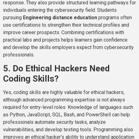
response. They also provide structured learning pathways for
individuals entering the cybersecurity field. Students
pursuing
Engineering distance education
programs often
use certifications to strengthen their technical profiles and
improve career prospects. Combining certifications with
practical labs and projects helps learners gain confidence
and develop the skills employers expect from cybersecurity
professionals.
5. Do Ethical Hackers Need
Coding Skills?
Yes, coding skills are highly valuable for ethical hackers,
although advanced programming expertise is not always
required for entry-level roles. Knowledge of languages such
as Python, JavaScript, SQL, Bash, and PowerShell can help
professionals automate security tasks, analyze
vulnerabilities, and develop testing tools. Programming also
improves an ethical hacker’s ability to understand application