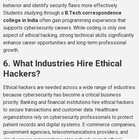
behavior and identify security flaws more effectively.
Students studying through a
B.Tech correspondence
college in India
often gain programming experience that
supports cybersecurity careers. While coding is only one
aspect of ethical hacking, strong technical skills significantly
enhance career opportunities and long-term professional
growth.
6. What Industries Hire Ethical
Hackers?
Ethical hackers are needed across a wide range of industries
because cybersecurity has become a critical business
priority. Banking and financial institutions hire ethical hackers
to secure transactions and customer data. Healthcare
organizations rely on cybersecurity professionals to protect
patient records and digital systems. E-commerce companies,
government agencies, telecommunications providers, and