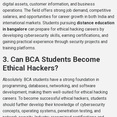
digital assets, customer information, and business
operations. The field offers strong job demand, competitive
salaries, and opportunities for career growth in both India and
international markets. Students pursuing
distance education
in bangalore
can prepare for ethical hacking careers by
developing cybersecurity skills, earning certifications, and
gaining practical experience through security projects and
training platforms.
3. Can BCA Students Become
Ethical Hackers?
Absolutely. BCA students have a strong foundation in
programming, databases, networking, and software
development, making them well-suited for ethical hacking
careers. To become successful ethical hackers, students
should further develop their knowledge of cybersecurity
concepts, operating systems, penetration testing, and