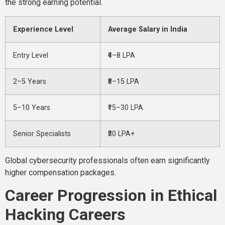
the strong earning potential.
Experience Level
Average Salary in India
Entry Level
₹4–8 LPA
2–5 Years
₹8–15 LPA
5–10 Years
₹15–30 LPA
Senior Specialists
₹30 LPA+
Global cybersecurity professionals often earn significantly
higher compensation packages.
Career Progression in Ethical
Hacking Careers