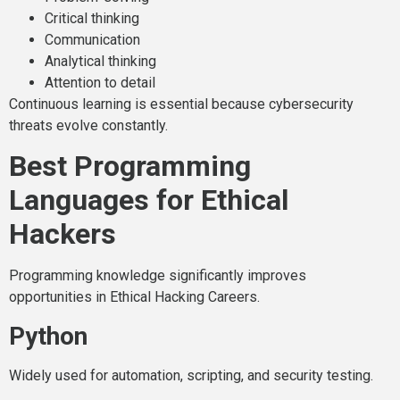
Critical thinking
Communication
Analytical thinking
Attention to detail
Continuous learning is essential because cybersecurity
threats evolve constantly.
Best Programming
Languages for Ethical
Hackers
Programming knowledge significantly improves
opportunities in Ethical Hacking Careers.
Python
Widely used for automation, scripting, and security testing.