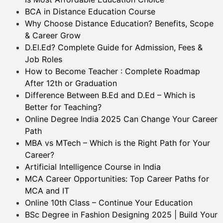
BCA in Distance Education Course
Why Choose Distance Education? Benefits, Scope
& Career Grow
D.El.Ed? Complete Guide for Admission, Fees &
Job Roles
How to Become Teacher : Complete Roadmap
After 12th or Graduation
Difference Between B.Ed and D.Ed – Which is
Better for Teaching?
Online Degree India 2025 Can Change Your Career
Path
MBA vs MTech – Which is the Right Path for Your
Career?
Artificial Intelligence Course in India
MCA Career Opportunities: Top Career Paths for
MCA and IT
Online 10th Class – Continue Your Education
BSc Degree in Fashion Designing 2025 | Build Your