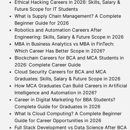
Ethical Hacking Careers in 2026: Skills, Salary &
Future Scope for IT Students
What is Supply Chain Management? A Complete
Beginner Guide for 2026
Robotics and Automation Careers After
Engineering: Skills, Salary & Future Scope in 2026
MBA in Business Analytics vs MBA in FinTech:
Which Career Has Better Scope in 2026?
Blockchain Careers for BCA and MCA Students in
2026: Complete Career Guide
Cloud Security Careers for BCA and MCA
Graduates: Skills, Salary & Future Scope in 2026
How MCA Graduates Can Build Careers in Artificial
Intelligence and Automation in 2026?
Career in Digital Marketing for BBA Students?
Complete Guide for Graduates in 2026
What Is Cloud Computing? A Complete Beginner
Guide for Career Opportunities in 2026
Full Stack Development vs Data Science After BCA