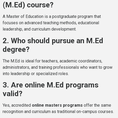
(M.Ed) course?
A Master of Education is a postgraduate program that
focuses on advanced teaching methods, educational
leadership, and curriculum development.
2. Who should pursue an M.Ed
degree?
The M.Ed is ideal for teachers, academic coordinators,
administrators, and training professionals who want to grow
into leadership or specialized roles.
3. Are online M.Ed programs
valid?
Yes, accredited
online masters programs
offer the same
recognition and curriculum as traditional on-campus courses.