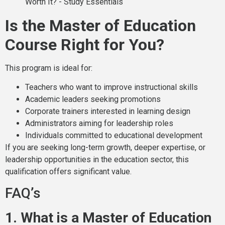
Is the Master of Education
Course Right for You?
This program is ideal for:
Teachers who want to improve instructional skills
Academic leaders seeking promotions
Corporate trainers interested in learning design
Administrators aiming for leadership roles
Individuals committed to educational development
If you are seeking long-term growth, deeper expertise, or
leadership opportunities in the education sector, this
qualification offers significant value.
FAQ’s
1. What is a Master of Education