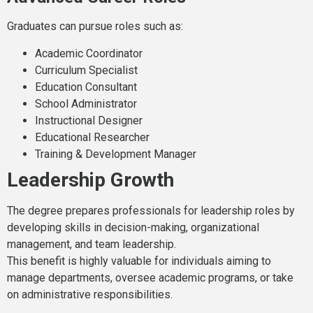
Graduates can pursue roles such as:
Academic Coordinator
Curriculum Specialist
Education Consultant
School Administrator
Instructional Designer
Educational Researcher
Training & Development Manager
Leadership Growth
The degree prepares professionals for leadership roles by
developing skills in decision-making, organizational
management, and team leadership.
This benefit is highly valuable for individuals aiming to
manage departments, oversee academic programs, or take
on administrative responsibilities.