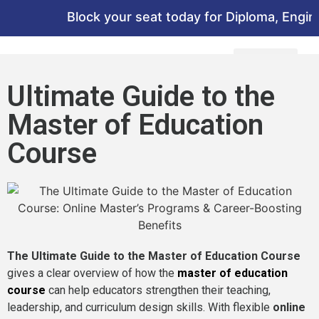
Block your seat today for Diploma, Engineer
Ultimate Guide to the
Master of Education
Course
The Ultimate Guide to the Master of Education Course
gives a clear overview of how the
master of education
course
can help educators strengthen their teaching,
leadership, and curriculum design skills. With flexible
online