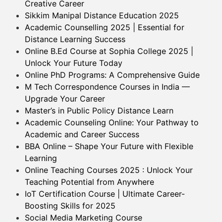
Creative Career
Sikkim Manipal Distance Education 2025
Academic Counselling 2025 | Essential for
Distance Learning Success
Online B.Ed Course at Sophia College 2025 |
Unlock Your Future Today
Online PhD Programs: A Comprehensive Guide
M Tech Correspondence Courses in India —
Upgrade Your Career
Master’s in Public Policy Distance Learn
Academic Counseling Online: Your Pathway to
Academic and Career Success
BBA Online – Shape Your Future with Flexible
Learning
Online Teaching Courses 2025 : Unlock Your
Teaching Potential from Anywhere
IoT Certification Course | Ultimate Career-
Boosting Skills for 2025
Social Media Marketing Course