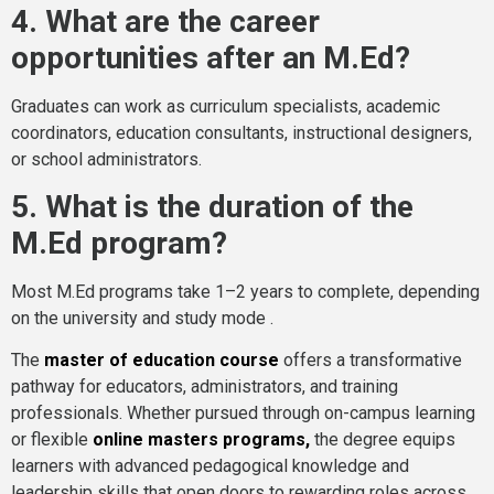
4. What are the career
opportunities after an M.Ed?
Graduates can work as curriculum specialists, academic
coordinators, education consultants, instructional designers,
or school administrators.
5. What is the duration of the
M.Ed program?
Most M.Ed programs take 1–2 years to complete, depending
on the university and study mode .
The
master of education course
offers a transformative
pathway for educators, administrators, and training
professionals. Whether pursued through on-campus learning
or flexible
online masters programs
,
the degree equips
learners with advanced pedagogical knowledge and
leadership skills that open doors to rewarding roles across