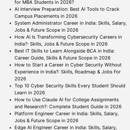
for MBA Students in 2026?
AI Interview Preparation: Best AI Tools to Crack
Campus Placements in 2026
System Administrator Career in India: Skills, Salary,
Jobs & Future Scope in 2026
How AI Is Transforming Cybersecurity Careers in
India?: Skills, Jobs & Future Scope in 2026
Best IT Skills to Learn Alongside BCA in India:
Career Guide, Skills & Future Scope in 2026
How to Start a Career in Cyber Security Without
Experience in India?: Skills, Roadmap & Jobs For
2026
Top 10 Cyber Security Skills Every Student Should
Learn in 2026
How to Use Claude AI for College Assignments
and Research?: Complete Student Guide in 2026
Platform Engineer Career in India: Skills, Salary,
Jobs & Future Scope in 2026
Edge AI Engineer Career in India: Skills, Salary,