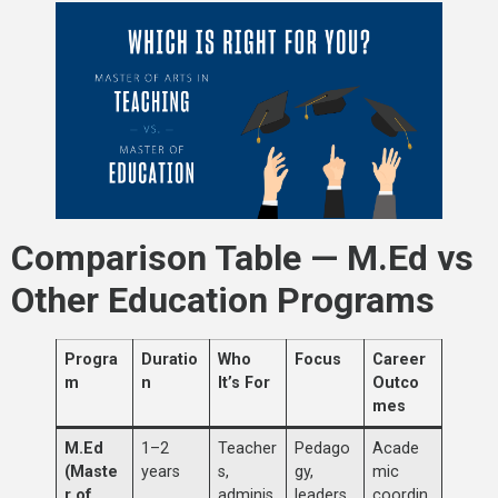
Comparison Table — M.Ed vs
Other Education Programs
Progra
Duratio
Who
Focus
Career
m
n
It’s For
Outco
mes
M.Ed
1–2
Teacher
Pedago
Acade
(Maste
years
s,
gy,
mic
r of
adminis
leaders
coordin