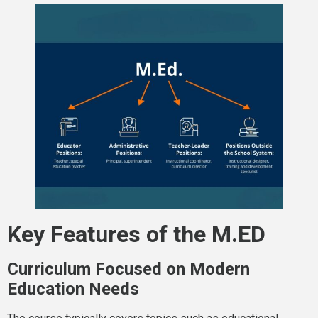
Key Features of the M.ED
Curriculum Focused on Modern
Education Needs