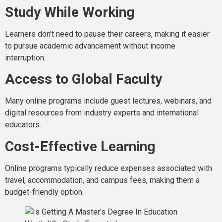
Study While Working
Learners don’t need to pause their careers, making it easier
to pursue academic advancement without income
interruption.
Access to Global Faculty
Many online programs include guest lectures, webinars, and
digital resources from industry experts and international
educators.
Cost-Effective Learning
Online programs typically reduce expenses associated with
travel, accommodation, and campus fees, making them a
budget-friendly option.