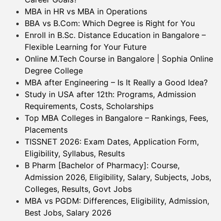
MBA in HR vs MBA in Operations
BBA vs B.Com: Which Degree is Right for You
Enroll in B.Sc. Distance Education in Bangalore –
Flexible Learning for Your Future
Online M.Tech Course in Bangalore | Sophia Online
Degree College
MBA after Engineering – Is It Really a Good Idea?
Study in USA after 12th: Programs, Admission
Requirements, Costs, Scholarships
Top MBA Colleges in Bangalore – Rankings, Fees,
Placements
TISSNET 2026: Exam Dates, Application Form,
Eligibility, Syllabus, Results
B Pharm [Bachelor of Pharmacy]: Course,
Admission 2026, Eligibility, Salary, Subjects, Jobs,
Colleges, Results, Govt Jobs
MBA vs PGDM: Differences, Eligibility, Admission,
Best Jobs, Salary 2026