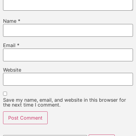
Name
*
Email
*
Website
Save my name, email, and website in this browser for
the next time I comment.