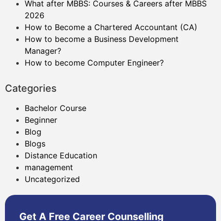
What after MBBS: Courses & Careers after MBBS
2026
How to Become a Chartered Accountant (CA)
How to become a Business Development
Manager?
How to become Computer Engineer?
Categories
Bachelor Course
Beginner
Blog
Blogs
Distance Education
management
Uncategorized
Get A Free Career Counselling