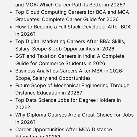
and MCA: Which Career Path Is Better in 2026?
Top Cloud Computing Careers for BCA and MCA
Graduates: Complete Career Guide for 2026
How to Become a Full Stack Developer After BCA
in 2026?
Top Digital Marketing Careers After BBA: Skills,
Salary, Scope & Job Opportunities in 2026
GST and Taxation Careers in India: A Complete
Guide for Commerce Students in 2026
Business Analytics Careers After MBA in 2026:
Scope, Salary and Opportunities
Future Scope of Mechanical Engineering Through
Distance Education in 2026?
Top Data Science Jobs for Degree Holders in
2026?
Why Diploma Courses Are a Great Choice for Jobs
in 2026?
Career Opportunities After MCA Distance
Education in 2026?