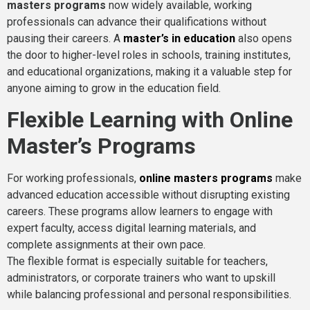
masters programs
now widely available, working
professionals can advance their qualifications without
pausing their careers. A
master’s in education
also opens
the door to higher-level roles in schools, training institutes,
and educational organizations, making it a valuable step for
anyone aiming to grow in the education field.
Flexible Learning with Online
Master’s Programs
For working professionals,
online masters programs
make
advanced education accessible without disrupting existing
careers. These programs allow learners to engage with
expert faculty, access digital learning materials, and
complete assignments at their own pace.
The flexible format is especially suitable for teachers,
administrators, or corporate trainers who want to upskill
while balancing professional and personal responsibilities.