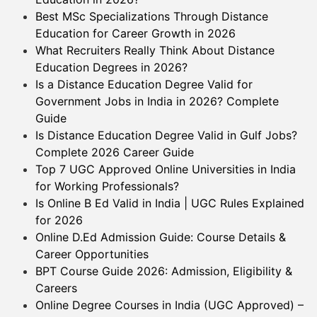
Best MSc Specializations Through Distance
Education for Career Growth in 2026
What Recruiters Really Think About Distance
Education Degrees in 2026?
Is a Distance Education Degree Valid for
Government Jobs in India in 2026? Complete
Guide
Is Distance Education Degree Valid in Gulf Jobs?
Complete 2026 Career Guide
Top 7 UGC Approved Online Universities in India
for Working Professionals?
Is Online B Ed Valid in India | UGC Rules Explained
for 2026
Online D.Ed Admission Guide: Course Details &
Career Opportunities
BPT Course Guide 2026: Admission, Eligibility &
Careers
Online Degree Courses in India (UGC Approved) –