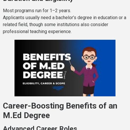
Most programs run for 1–2 years.
Applicants usually need a bachelor’s degree in education or a
related field, though some institutions also consider
professional teaching experience.
Career-Boosting Benefits of an
M.Ed Degree
Advanced Career Roles