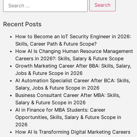
Recent Posts
How to Become an IoT Security Engineer in 2026:
Skills, Career Path & Future Scope?
How AI Is Changing Human Resource Management
Careers in 2026?: Skills, Salary & Future Scope
Growth Marketing Career After BBA: Skills, Salary,
Jobs & Future Scope in 2026
AI Automation Specialist Career After BCA: Skills,
Salary, Jobs & Future Scope in 2026
Business Consultant Career After MBA: Skills,
Salary & Future Scope in 2026
AI in Finance for MBA Students: Career
Opportunities, Skills, Salary & Future Scope in
2026
How AI Is Transforming Digital Marketing Careers