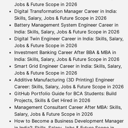
Jobs & Future Scope in 2026
Digital Transformation Manager Career in India:
Skills, Salary, Jobs & Future Scope in 2026
Battery Management System Engineer Career in
India: Skills, Salary, Jobs & Future Scope in 2026
Digital Twin Engineer Career in India: Skills, Salary,
Jobs & Future Scope in 2026
Investment Banking Career After BBA & MBA in
India: Skills, Salary, Jobs & Future Scope in 2026
Smart Grid Engineer Career in India: Skills, Salary,
Jobs & Future Scope in 2026
Additive Manufacturing (3D Printing) Engineer
Career: Skills, Salary, Jobs & Future Scope in 2026
GitHub Portfolio Guide for BCA Students: Build
Projects, Skills & Get Hired in 2026
Management Consultant Career After MBA: Skills,
Salary, Jobs & Future Scope in 2026
How to Become a Business Development Manager
in India?: Skills, Salary, Jobs & Future Scope in