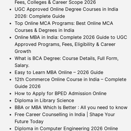
Fees, Colleges & Career Scope 2026
UGC Approved Online Degree Courses in India
2026: Complete Guide
Top Online MCA Programs: Best Online MCA
Courses & Degrees in India
Online MBA in India: Complete 2026 Guide to UGC
Approved Programs, Fees, Eligibility & Career
Growth
What is BCA Degree: Course Details, Full Form,
Salary.
Easy to Learn MBA Online – 2026 Guide
12th Commerce Online Course in India – Complete
Guide 2026
How to Apply for BPED Admission Online
Diploma in Library Science
BBA or MBA Which Is Better : All you need to know
Free Career Counselling in India | Shape Your
Future Today
Diploma in Computer Engineering 2026 Online