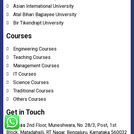
Asian International University
Atal Bihari Bajpayee University
Bir Tikendrajit University
Courses
Engineering Courses
Teaching Courses
Management Courses
IT Courses
Science Courses
Traditional Courses
Others Courses
Get in Touch
Address
2nd Floor, Muneshwara, No. 28/3, Post, 1st
Block, Matadahalli, RT Nagar, Bengaluru, Karnataka 560032