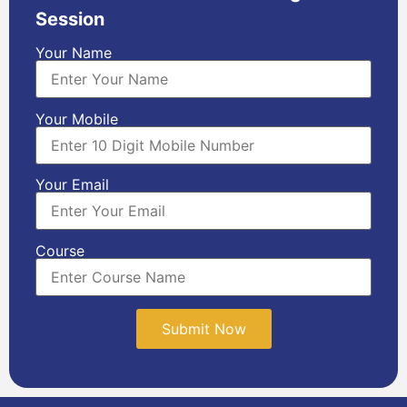
Session
Your Name
Your Mobile
Your Email
Course