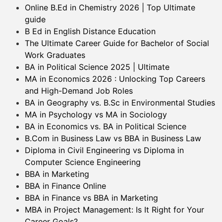
Online B.Ed in Chemistry 2026 | Top Ultimate
guide
B Ed in English Distance Education
The Ultimate Career Guide for Bachelor of Social
Work Graduates
BA in Political Science 2025 | Ultimate
MA in Economics 2026 : Unlocking Top Careers
and High-Demand Job Roles
BA in Geography vs. B.Sc in Environmental Studies
MA in Psychology vs MA in Sociology
BA in Economics vs. BA in Political Science
B.Com in Business Law vs BBA in Business Law
Diploma in Civil Engineering vs Diploma in
Computer Science Engineering
BBA in Marketing
BBA in Finance Online
BBA in Finance vs BBA in Marketing
MBA in Project Management: Is It Right for Your
Career Goals?