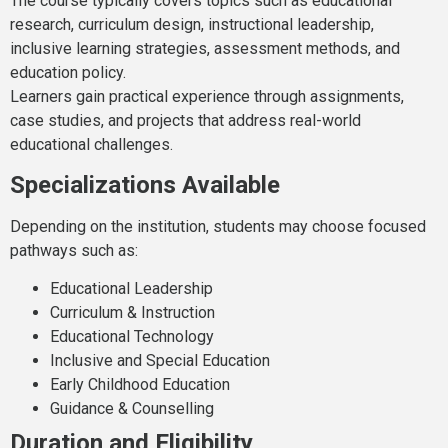
The course typically covers topics such as educational
research, curriculum design, instructional leadership,
inclusive learning strategies, assessment methods, and
education policy.
Learners gain practical experience through assignments,
case studies, and projects that address real-world
educational challenges.
Specializations Available
Depending on the institution, students may choose focused
pathways such as:
Educational Leadership
Curriculum & Instruction
Educational Technology
Inclusive and Special Education
Early Childhood Education
Guidance & Counselling
Duration and Eligibility