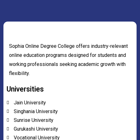
Sophia Online Degree College offers industry-relevant
online education programs designed for students and
working professionals seeking academic growth with
flexibility.
Universities
Jain University
Singhania University
Sunrise University
Gurukashi University
Vocational University