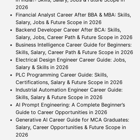
2026
Financial Analyst Career After BBA & MBA: Skills,
Salary, Jobs & Future Scope in 2026
Backend Developer Career After BCA: Skills,
Salary, Jobs, Career Path & Future Scope in 2026
Business Intelligence Career Guide for Beginners:
Skills, Salary, Career Path & Future Scope in 2026
Electrical Design Engineer Career Guide: Jobs,
Salary & Skills in 2026
PLC Programming Career Guide: Skills,
Certifications, Salary & Future Scope in 2026
Industrial Automation Engineer Career Guide:
Skills, Salary & Future Scope in 2026
AI Prompt Engineering: A Complete Beginner’s
Guide to Career Opportunities in 2026
Generative AI Career Guide for MCA Graduates:
Salary, Career Opportunities & Future Scope in
2026