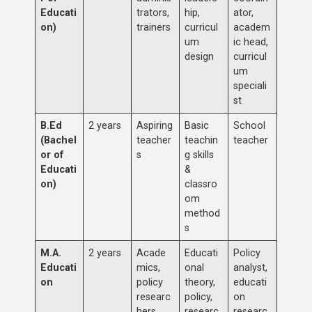
Educati
trators,
hip,
ator,
on)
trainers
curricul
academ
um
ic head,
design
curricul
um
speciali
st
B.Ed
2 years
Aspiring
Basic
School
(Bachel
teacher
teachin
teacher
or of
s
g skills
Educati
&
on)
classro
om
method
s
M.A.
2 years
Acade
Educati
Policy
Educati
mics,
onal
analyst,
on
policy
theory,
educati
researc
policy,
on
hers
researc
researc