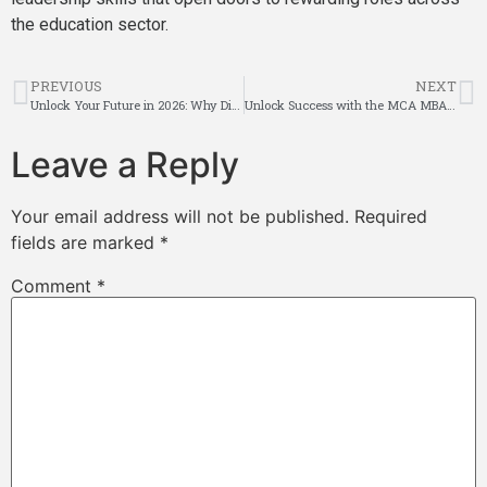
the education sector.
PREVIOUS
NEXT
Unlock Your Future in 2026: Why Distance B.Com Is Most Affordable Education Choice
Unlock Success with the MCA MBA Integrated Course
Leave a Reply
Your email address will not be published.
Required
fields are marked
*
Comment
*