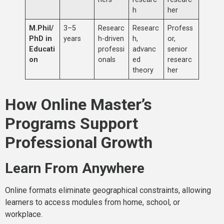
h
her
M.Phil/
3–5
Researc
Researc
Profess
PhD in
years
h-driven
h,
or,
Educati
professi
advanc
senior
on
onals
ed
researc
theory
her
How Online Master’s
Programs Support
Professional Growth
Learn From Anywhere
Online formats eliminate geographical constraints, allowing
learners to access modules from home, school, or
workplace.