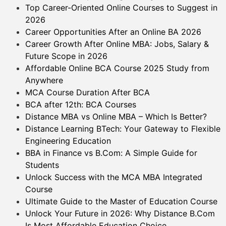
Top Career-Oriented Online Courses to Suggest in
2026
Career Opportunities After an Online BA 2026
Career Growth After Online MBA: Jobs, Salary &
Future Scope in 2026
Affordable Online BCA Course 2025 Study from
Anywhere
MCA Course Duration After BCA
BCA after 12th: BCA Courses
Distance MBA vs Online MBA – Which Is Better?
Distance Learning BTech: Your Gateway to Flexible
Engineering Education
BBA in Finance vs B.Com: A Simple Guide for
Students
Unlock Success with the MCA MBA Integrated
Course
Ultimate Guide to the Master of Education Course
Unlock Your Future in 2026: Why Distance B.Com
Is Most Affordable Education Choice