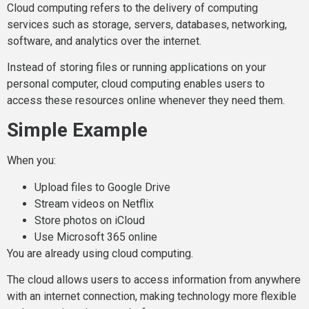
Cloud computing refers to the delivery of computing
services such as storage, servers, databases, networking,
software, and analytics over the internet.
Instead of storing files or running applications on your
personal computer, cloud computing enables users to
access these resources online whenever they need them.
Simple Example
When you:
Upload files to Google Drive
Stream videos on Netflix
Store photos on iCloud
Use Microsoft 365 online
You are already using cloud computing.
The cloud allows users to access information from anywhere
with an internet connection, making technology more flexible