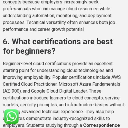
concepts because employers increasingly seek
professionals who can manage cloud resources while
understanding automation, monitoring, and deployment
processes. Technical versatility often enhances both job
performance and career growth potential.
6. What certifications are best
for beginners?
Beginner-level cloud certifications provide an excellent
starting point for understanding cloud technologies and
improving employability. Popular certifications include AWS
Certified Cloud Practitioner, Microsoft Azure Fundamentals
(AZ-900), and Google Cloud Digital Leader. These
certifications introduce learners to cloud concepts, service
models, security principles, and infrastructure basics without
requiring advanced technical experience. They also help
candidates demonstrate industry-recognized skills to
employers. Students studying through a
Correspondence