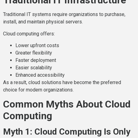
Traditional IT Infrastructure
Traditional IT systems require organizations to purchase,
install, and maintain physical servers.
Cloud computing offers:
Lower upfront costs
Greater flexibility
Faster deployment
Easier scalability
Enhanced accessibility
As a result, cloud solutions have become the preferred
choice for modern organizations.
Common Myths About Cloud
Computing
Myth 1: Cloud Computing Is Only