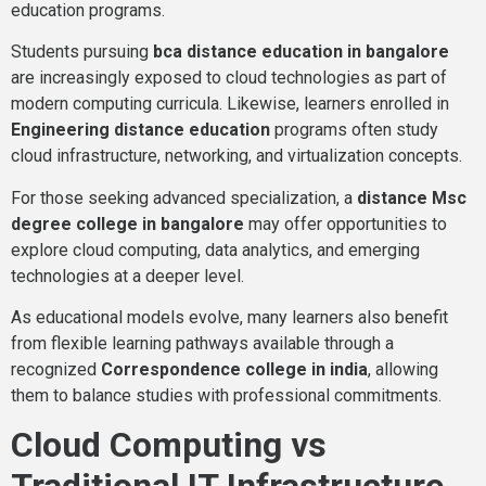
education programs.
Students pursuing
bca distance education in bangalore
are increasingly exposed to cloud technologies as part of
modern computing curricula. Likewise, learners enrolled in
Engineering distance education
programs often study
cloud infrastructure, networking, and virtualization concepts.
For those seeking advanced specialization, a
distance Msc
degree college in bangalore
may offer opportunities to
explore cloud computing, data analytics, and emerging
technologies at a deeper level.
As educational models evolve, many learners also benefit
from flexible learning pathways available through a
recognized
Correspondence college in india
, allowing
them to balance studies with professional commitments.
Cloud Computing vs