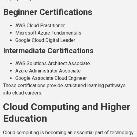
Beginner Certifications
AWS Cloud Practitioner
Microsoft Azure Fundamentals
Google Cloud Digital Leader
Intermediate Certifications
AWS Solutions Architect Associate
Azure Administrator Associate
Google Associate Cloud Engineer
These certifications provide structured learning pathways
into cloud careers.
Cloud Computing and Higher
Education
Cloud computing is becoming an essential part of technology