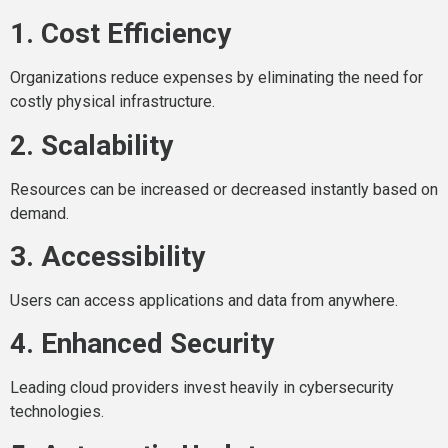
1. Cost Efficiency
Organizations reduce expenses by eliminating the need for
costly physical infrastructure.
2. Scalability
Resources can be increased or decreased instantly based on
demand.
3. Accessibility
Users can access applications and data from anywhere.
4. Enhanced Security
Leading cloud providers invest heavily in cybersecurity
technologies.