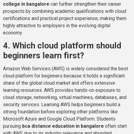
college in bangalore
can further strengthen their career
prospects by combining academic qualifications with cloud
certifications and practical project experience, making them
highly attractive to employers in the evolving digital
economy.
4. Which cloud platform should
beginners learn first?
Amazon Web Services (AWS) is widely considered the best
cloud platform for beginners because it holds a significant
share of the global cloud market and offers extensive
learning resources. AWS provides hands-on exposure to
cloud storage, networking, virtual machines, databases, and
security services. Learning AWS helps beginners build a
strong foundation before exploring other platforms like
Microsoft Azure and Google Cloud Platform. Students
pursuing
bca distance education in bangalore
often start
with AWS due to its industry relevance and abundant