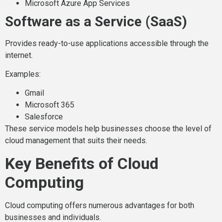
Microsoft Azure App Services
Software as a Service (SaaS)
Provides ready-to-use applications accessible through the
internet.
Examples:
Gmail
Microsoft 365
Salesforce
These service models help businesses choose the level of
cloud management that suits their needs.
Key Benefits of Cloud
Computing
Cloud computing offers numerous advantages for both
businesses and individuals.