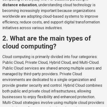
distance education
, understanding cloud technology is
becoming increasingly important because organizations
worldwide are adopting cloud-based systems to improve
efficiency, reduce costs, and support digital transformation
initiatives across various industries.
2. What are the main types of
cloud computing?
Cloud computing is primarily divided into four categories:
Public Cloud, Private Cloud, Hybrid Cloud, and Multi-Cloud.
Public Cloud services are shared among multiple users and
managed by third-party providers. Private Cloud
environments are dedicated to a single organization and
provide greater security and control. Hybrid Cloud combines
both public and private cloud infrastructures, allowing
businesses to enjoy flexibility and enhanced protection.
Multi-Cloud strategies involve using multiple cloud providers