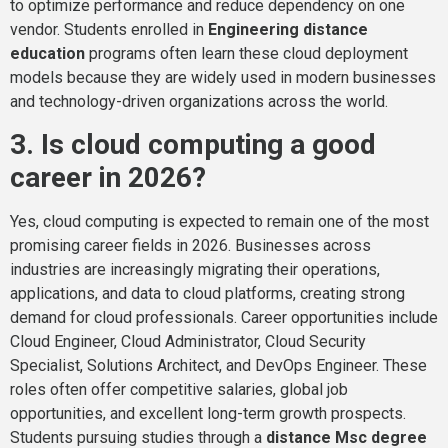
to optimize performance and reduce dependency on one
vendor. Students enrolled in
Engineering distance
education
programs often learn these cloud deployment
models because they are widely used in modern businesses
and technology-driven organizations across the world.
3. Is cloud computing a good
career in 2026?
Yes, cloud computing is expected to remain one of the most
promising career fields in 2026. Businesses across
industries are increasingly migrating their operations,
applications, and data to cloud platforms, creating strong
demand for cloud professionals. Career opportunities include
Cloud Engineer, Cloud Administrator, Cloud Security
Specialist, Solutions Architect, and DevOps Engineer. These
roles often offer competitive salaries, global job
opportunities, and excellent long-term growth prospects.
Students pursuing studies through a
distance Msc degree