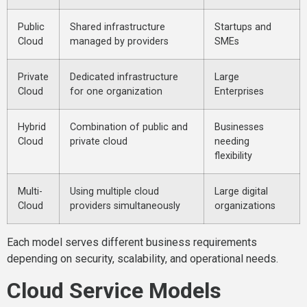
Public
Shared infrastructure
Startups and
Cloud
managed by providers
SMEs
Private
Dedicated infrastructure
Large
Cloud
for one organization
Enterprises
Hybrid
Combination of public and
Businesses
Cloud
private cloud
needing
flexibility
Multi-
Using multiple cloud
Large digital
Cloud
providers simultaneously
organizations
Each model serves different business requirements
depending on security, scalability, and operational needs.
Cloud Service Models