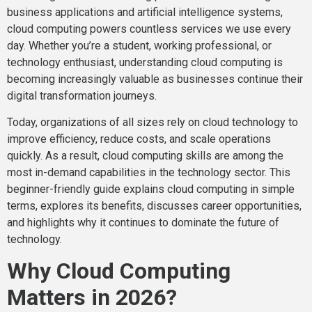
business applications and artificial intelligence systems,
cloud computing powers countless services we use every
day. Whether you’re a student, working professional, or
technology enthusiast, understanding cloud computing is
becoming increasingly valuable as businesses continue their
digital transformation journeys.
Today, organizations of all sizes rely on cloud technology to
improve efficiency, reduce costs, and scale operations
quickly. As a result, cloud computing skills are among the
most in-demand capabilities in the technology sector. This
beginner-friendly guide explains cloud computing in simple
terms, explores its benefits, discusses career opportunities,
and highlights why it continues to dominate the future of
technology.
Why Cloud Computing
Matters in 2026?