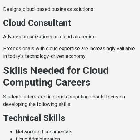
Designs cloud-based business solutions.
Cloud Consultant
Advises organizations on cloud strategies.
Professionals with cloud expertise are increasingly valuable
in today’s technology-driven economy.
Skills Needed for Cloud
Computing Careers
Students interested in cloud computing should focus on
developing the following skills:
Technical Skills
Networking Fundamentals
Linux Administration