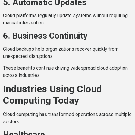
5. Automatic Updates
Cloud platforms regularly update systems without requiring
manual intervention.
6. Business Continuity
Cloud backups help organizations recover quickly from
unexpected disruptions.
These benefits continue driving widespread cloud adoption
across industries.
Industries Using Cloud
Computing Today
Cloud computing has transformed operations across multiple
sectors.
Healthcare