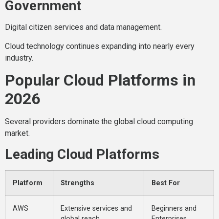
Government
Digital citizen services and data management.
Cloud technology continues expanding into nearly every
industry.
Popular Cloud Platforms in
2026
Several providers dominate the global cloud computing
market.
Leading Cloud Platforms
Platform
Strengths
Best For
AWS
Extensive services and
Beginners and
global reach
Enterprises