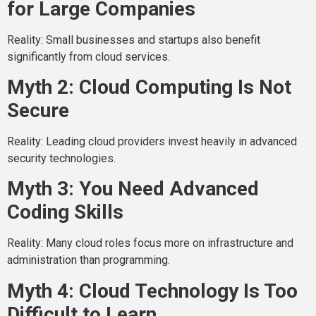
for Large Companies
Reality: Small businesses and startups also benefit
significantly from cloud services.
Myth 2: Cloud Computing Is Not
Secure
Reality: Leading cloud providers invest heavily in advanced
security technologies.
Myth 3: You Need Advanced
Coding Skills
Reality: Many cloud roles focus more on infrastructure and
administration than programming.
Myth 4: Cloud Technology Is Too
Difficult to Learn