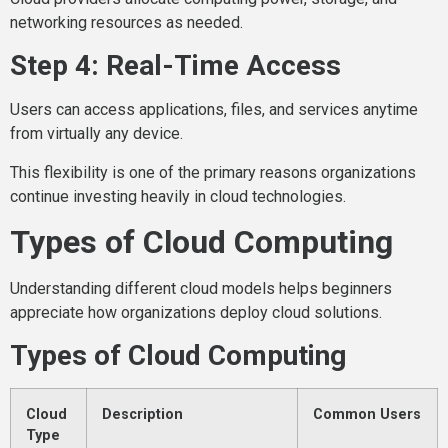
networking resources as needed.
Step 4: Real-Time Access
Users can access applications, files, and services anytime
from virtually any device.
This flexibility is one of the primary reasons organizations
continue investing heavily in cloud technologies.
Types of Cloud Computing
Understanding different cloud models helps beginners
appreciate how organizations deploy cloud solutions.
Types of Cloud Computing
Cloud
Description
Common Users
Type