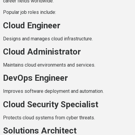
career fields worldwide.
Popular job roles include:
Cloud Engineer
Designs and manages cloud infrastructure.
Cloud Administrator
Maintains cloud environments and services.
DevOps Engineer
Improves software deployment and automation.
Cloud Security Specialist
Protects cloud systems from cyber threats.
Solutions Architect