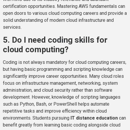
certification opportunities. Mastering AWS fundamentals can
open doors to various cloud computing careers and provide a
solid understanding of modern cloud infrastructure and
services.
5. Do I need coding skills for
cloud computing?
Coding is not always mandatory for cloud computing careers,
but having basic programming and scripting knowledge can
significantly improve career opportunities. Many cloud roles
focus on infrastructure management, networking, system
administration, and cloud security rather than software
development. However, knowledge of scripting languages
such as Python, Bash, or PowerShell helps automate
repetitive tasks and improve efficiency within cloud
environments. Students pursuing
IT distance education
can
benefit greatly from learning basic coding alongside cloud