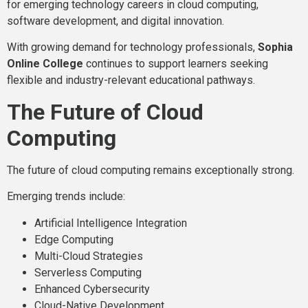
for emerging technology careers in cloud computing,
software development, and digital innovation.
With growing demand for technology professionals,
Sophia
Online College
continues to support learners seeking
flexible and industry-relevant educational pathways.
The Future of Cloud
Computing
The future of cloud computing remains exceptionally strong.
Emerging trends include:
Artificial Intelligence Integration
Edge Computing
Multi-Cloud Strategies
Serverless Computing
Enhanced Cybersecurity
Cloud-Native Development