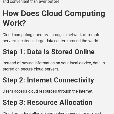
and convenient than ever before.
How Does Cloud Computing
Work?
Cloud computing operates through a network of remote
servers located in large data centers around the world.
Step 1: Data Is Stored Online
Instead of saving information on your local device, data is
stored on secure cloud servers.
Step 2: Internet Connectivity
Users access cloud resources through the internet.
Step 3: Resource Allocation
Cloud providers allocate computing power, storage, and