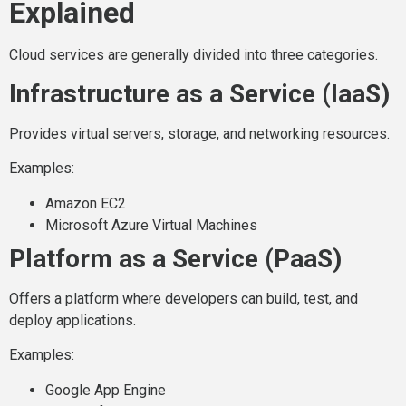
Explained
Cloud services are generally divided into three categories.
Infrastructure as a Service (IaaS)
Provides virtual servers, storage, and networking resources.
Examples:
Amazon EC2
Microsoft Azure Virtual Machines
Platform as a Service (PaaS)
Offers a platform where developers can build, test, and
deploy applications.
Examples:
Google App Engine