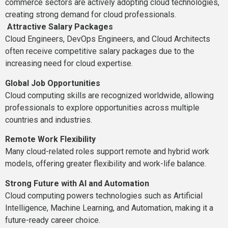
commerce sectors are actively adopting cloud technologies,
creating strong demand for cloud professionals.
Attractive Salary Packages
Cloud Engineers, DevOps Engineers, and Cloud Architects
often receive competitive salary packages due to the
increasing need for cloud expertise.
Global Job Opportunities
Cloud computing skills are recognized worldwide, allowing
professionals to explore opportunities across multiple
countries and industries.
Remote Work Flexibility
Many cloud-related roles support remote and hybrid work
models, offering greater flexibility and work-life balance.
Strong Future with AI and Automation
Cloud computing powers technologies such as Artificial
Intelligence, Machine Learning, and Automation, making it a
future-ready career choice.