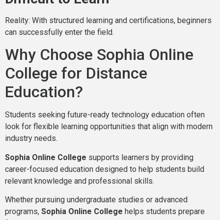
Reality: With structured learning and certifications, beginners
can successfully enter the field.
Why Choose Sophia Online
College for Distance
Education?
Students seeking future-ready technology education often
look for flexible learning opportunities that align with modern
industry needs.
Sophia Online College
supports learners by providing
career-focused education designed to help students build
relevant knowledge and professional skills.
Whether pursuing undergraduate studies or advanced
programs,
Sophia Online College
helps students prepare