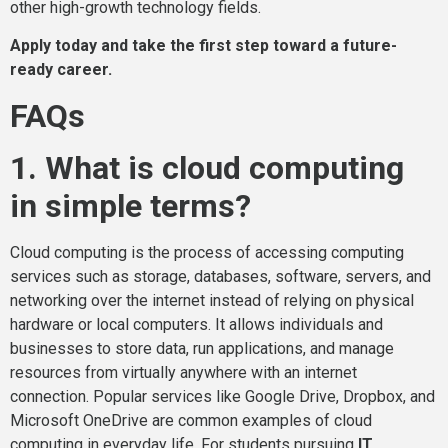
other high-growth technology fields.
Apply today and take the first step toward a future-
ready career.
FAQs
1. What is cloud computing
in simple terms?
Cloud computing is the process of accessing computing
services such as storage, databases, software, servers, and
networking over the internet instead of relying on physical
hardware or local computers. It allows individuals and
businesses to store data, run applications, and manage
resources from virtually anywhere with an internet
connection. Popular services like Google Drive, Dropbox, and
Microsoft OneDrive are common examples of cloud
computing in everyday life. For students pursuing
IT