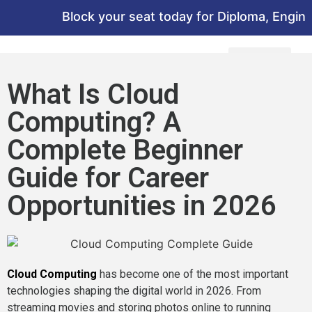
Block your seat today for Diploma, Engineer
What Is Cloud
Computing? A
Complete Beginner
Guide for Career
Opportunities in 2026
Cloud Computing
has become one of the most important
technologies shaping the digital world in 2026. From
streaming movies and storing photos online to running