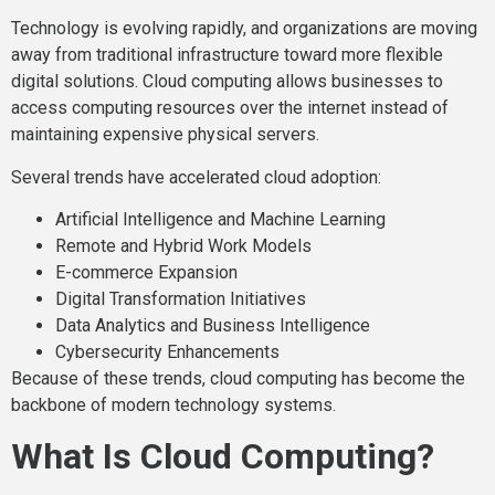
Technology is evolving rapidly, and organizations are moving
away from traditional infrastructure toward more flexible
digital solutions. Cloud computing allows businesses to
access computing resources over the internet instead of
maintaining expensive physical servers.
Several trends have accelerated cloud adoption:
Artificial Intelligence and Machine Learning
Remote and Hybrid Work Models
E-commerce Expansion
Digital Transformation Initiatives
Data Analytics and Business Intelligence
Cybersecurity Enhancements
Because of these trends, cloud computing has become the
backbone of modern technology systems.
What Is Cloud Computing?