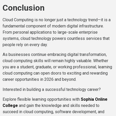
Conclusion
Cloud Computing is no longer just a technology trend—it is a
fundamental component of modern digital infrastructure.
From personal applications to large-scale enterprise
systems, cloud technology powers countless services that
people rely on every day.
As businesses continue embracing digital transformation,
cloud computing skills will remain highly valuable. Whether
you are a student, graduate, or working professional, learning
cloud computing can open doors to exciting and rewarding
career opportunities in 2026 and beyond.
Interested in building a successful technology career?
Explore flexible learning opportunities with
Sophia Online
College
and gain the knowledge and skills needed to
succeed in cloud computing, software development, and