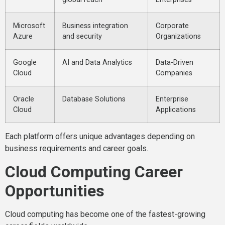
Microsoft
Business integration
Corporate
Azure
and security
Organizations
Google
AI and Data Analytics
Data-Driven
Cloud
Companies
Oracle
Database Solutions
Enterprise
Cloud
Applications
Each platform offers unique advantages depending on
business requirements and career goals.
Cloud Computing Career
Opportunities
Cloud computing has become one of the fastest-growing