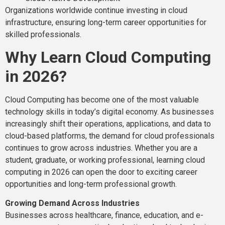
Organizations worldwide continue investing in cloud
infrastructure, ensuring long-term career opportunities for
skilled professionals.
Why Learn Cloud Computing
in 2026?
Cloud Computing has become one of the most valuable
technology skills in today’s digital economy. As businesses
increasingly shift their operations, applications, and data to
cloud-based platforms, the demand for cloud professionals
continues to grow across industries. Whether you are a
student, graduate, or working professional, learning cloud
computing in 2026 can open the door to exciting career
opportunities and long-term professional growth.
Growing Demand Across Industries
Businesses across healthcare, finance, education, and e-