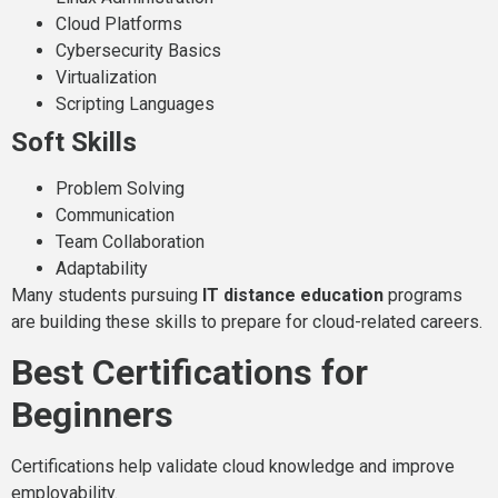
Cloud Platforms
Cybersecurity Basics
Virtualization
Scripting Languages
Soft Skills
Problem Solving
Communication
Team Collaboration
Adaptability
Many students pursuing
IT distance education
programs
are building these skills to prepare for cloud-related careers.
Best Certifications for
Beginners
Certifications help validate cloud knowledge and improve
employability.