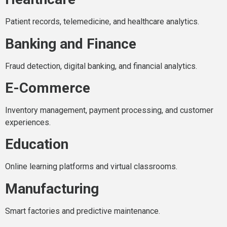
Patient records, telemedicine, and healthcare analytics.
Banking and Finance
Fraud detection, digital banking, and financial analytics.
E-Commerce
Inventory management, payment processing, and customer
experiences.
Education
Online learning platforms and virtual classrooms.
Manufacturing
Smart factories and predictive maintenance.