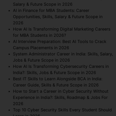
Salary & Future Scope in 2026
AI in Finance for MBA Students: Career
Opportunities, Skills, Salary & Future Scope in
2026
How AI Is Transforming Digital Marketing Careers
for MBA Students in 2026?
AI Interview Preparation: Best AI Tools to Crack
Campus Placements in 2026
System Administrator Career in India: Skills, Salary,
Jobs & Future Scope in 2026
How AI Is Transforming Cybersecurity Careers in
India?: Skills, Jobs & Future Scope in 2026
Best IT Skills to Learn Alongside BCA in India:
Career Guide, Skills & Future Scope in 2026
How to Start a Career in Cyber Security Without
Experience in India?: Skills, Roadmap & Jobs For
2026
Top 10 Cyber Security Skills Every Student Should
Learn in 2026