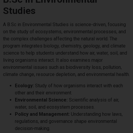
Studies
A B.Sc in Environmental Studies is science-driven, focusing
on the study of ecosystems, environmental processes, and
the complex challenges affecting the natural world. The
program integrates biology, chemistry, geology, and climate
science to help students understand how air, water, soil, and
living organisms interact. It also examines major
environmental issues such as biodiversity loss, pollution,
climate change, resource depletion, and environmental health.
Ecology:
Study of how organisms interact with each
other and their environment.
Environmental Science:
Scientific analysis of air,
water, soil, and ecosystem processes.
Policy and Management:
Understanding how laws,
regulations, and governance shape environmental
decision-making.