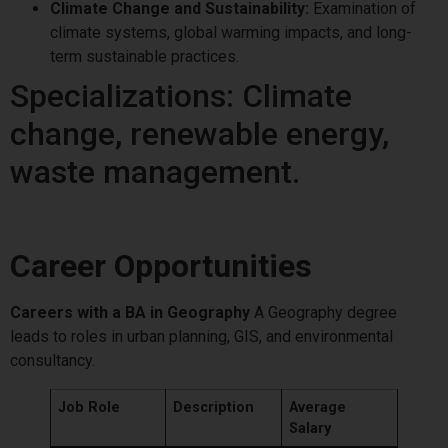
Climate Change and Sustainability:
Examination of
climate systems, global warming impacts, and long-
term sustainable practices.
Specializations: Climate
change, renewable energy,
waste management.
Career Opportunities
Careers with a BA in Geography
A Geography degree
leads to roles in urban planning, GIS, and environmental
consultancy.
Job Role
Description
Average
Salary