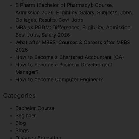
B Pharm [Bachelor of Pharmacy]: Course,
Admission 2026, Eligibility, Salary, Subjects, Jobs,
Colleges, Results, Govt Jobs
MBA vs PGDM: Differences, Eligibility, Admission,
Best Jobs, Salary 2026
What after MBBS: Courses & Careers after MBBS
2026
How to Become a Chartered Accountant (CA)
How to become a Business Development
Manager?
How to become Computer Engineer?
Categories
Bachelor Course
Beginner
Blog
Blogs
Distance Education