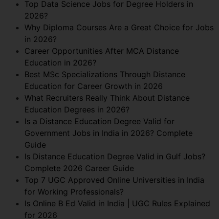
Top Data Science Jobs for Degree Holders in
2026?
Why Diploma Courses Are a Great Choice for Jobs
in 2026?
Career Opportunities After MCA Distance
Education in 2026?
Best MSc Specializations Through Distance
Education for Career Growth in 2026
What Recruiters Really Think About Distance
Education Degrees in 2026?
Is a Distance Education Degree Valid for
Government Jobs in India in 2026? Complete
Guide
Is Distance Education Degree Valid in Gulf Jobs?
Complete 2026 Career Guide
Top 7 UGC Approved Online Universities in India
for Working Professionals?
Is Online B Ed Valid in India | UGC Rules Explained
for 2026