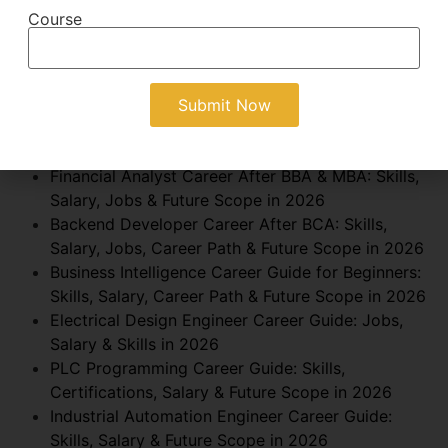
GitHub Portfolio Guide for BCA Students: Build
Course
Projects, Skills & Get Hired in 2026
Management Consultant Career After MBA: Skills,
Salary, Jobs & Future Scope in 2026
How to Become a Business Development Manager
in India?: Skills, Salary, Jobs & Future Scope in
2026
Financial Analyst Career After BBA & MBA: Skills,
Salary, Jobs & Future Scope in 2026
Backend Developer Career After BCA: Skills,
Salary, Jobs, Career Path & Future Scope in 2026
Business Intelligence Career Guide for Beginners:
Skills, Salary, Career Path & Future Scope in 2026
Electrical Design Engineer Career Guide: Jobs,
Salary & Skills in 2026
PLC Programming Career Guide: Skills,
Certifications, Salary & Future Scope in 2026
Industrial Automation Engineer Career Guide:
Skills, Salary & Future Scope in 2026