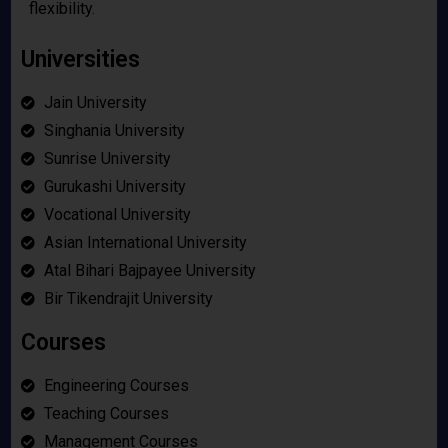
flexibility.
Universities
Jain University
Singhania University
Sunrise University
Gurukashi University
Vocational University
Asian International University
Atal Bihari Bajpayee University
Bir Tikendrajit University
Courses
Engineering Courses
Teaching Courses
Management Courses