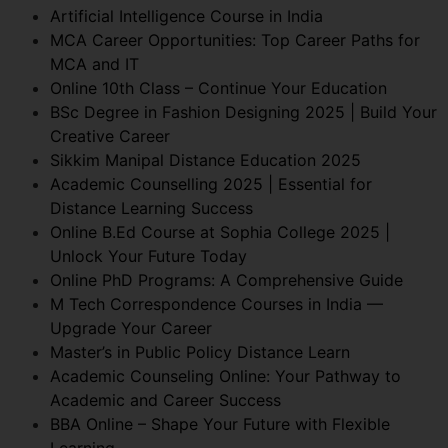
Artificial Intelligence Course in India
MCA Career Opportunities: Top Career Paths for
MCA and IT
Online 10th Class – Continue Your Education
BSc Degree in Fashion Designing 2025 | Build Your
Creative Career
Sikkim Manipal Distance Education 2025
Academic Counselling 2025 | Essential for
Distance Learning Success
Online B.Ed Course at Sophia College 2025 |
Unlock Your Future Today
Online PhD Programs: A Comprehensive Guide
M Tech Correspondence Courses in India —
Upgrade Your Career
Master’s in Public Policy Distance Learn
Academic Counseling Online: Your Pathway to
Academic and Career Success
BBA Online – Shape Your Future with Flexible
Learning