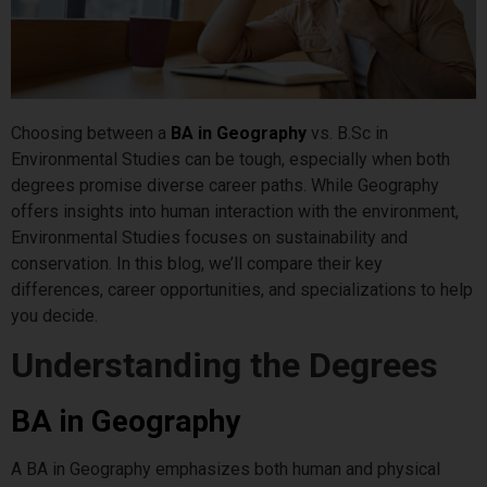
Choosing between a
BA in Geography
vs. B.Sc in
Environmental Studies can be tough, especially when both
degrees promise diverse career paths. While Geography
offers insights into human interaction with the environment,
Environmental Studies focuses on sustainability and
conservation. In this blog, we’ll compare their key
differences, career opportunities, and specializations to help
you decide.
Understanding the Degrees
BA in Geography
A BA in Geography emphasizes both human and physical