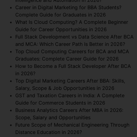
Career in Digital Marketing for BBA Students?
Complete Guide for Graduates in 2026
What Is Cloud Computing? A Complete Beginner
Guide for Career Opportunities in 2026
Full Stack Development vs Data Science After BCA
and MCA: Which Career Path Is Better in 2026?
Top Cloud Computing Careers for BCA and MCA
Graduates: Complete Career Guide for 2026
How to Become a Full Stack Developer After BCA
in 2026?
Top Digital Marketing Careers After BBA: Skills,
Salary, Scope & Job Opportunities in 2026
GST and Taxation Careers in India: A Complete
Guide for Commerce Students in 2026
Business Analytics Careers After MBA in 2026:
Scope, Salary and Opportunities
Future Scope of Mechanical Engineering Through
Distance Education in 2026?