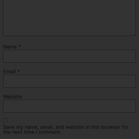
Name
*
Email
*
Website
Save my name, email, and website in this browser for
the next time I comment.