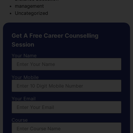
management
Uncategorized
Get A Free Career Counselling
Session
Your Name
Your Mobile
Your Email
Course