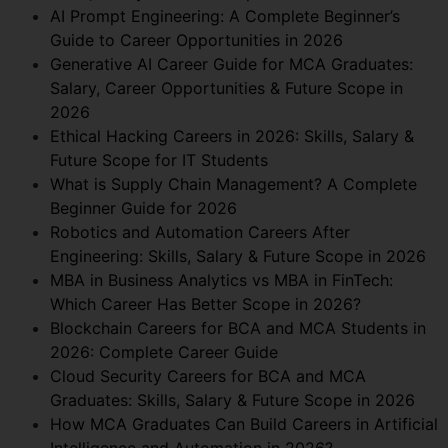
AI Prompt Engineering: A Complete Beginner’s
Guide to Career Opportunities in 2026
Generative AI Career Guide for MCA Graduates:
Salary, Career Opportunities & Future Scope in
2026
Ethical Hacking Careers in 2026: Skills, Salary &
Future Scope for IT Students
What is Supply Chain Management? A Complete
Beginner Guide for 2026
Robotics and Automation Careers After
Engineering: Skills, Salary & Future Scope in 2026
MBA in Business Analytics vs MBA in FinTech:
Which Career Has Better Scope in 2026?
Blockchain Careers for BCA and MCA Students in
2026: Complete Career Guide
Cloud Security Careers for BCA and MCA
Graduates: Skills, Salary & Future Scope in 2026
How MCA Graduates Can Build Careers in Artificial
Intelligence and Automation in 2026?