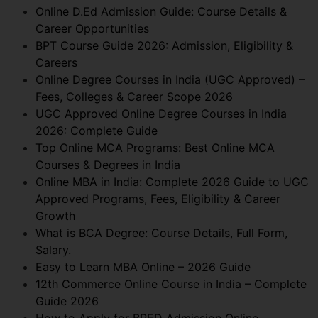
Online D.Ed Admission Guide: Course Details &
Career Opportunities
BPT Course Guide 2026: Admission, Eligibility &
Careers
Online Degree Courses in India (UGC Approved) –
Fees, Colleges & Career Scope 2026
UGC Approved Online Degree Courses in India
2026: Complete Guide
Top Online MCA Programs: Best Online MCA
Courses & Degrees in India
Online MBA in India: Complete 2026 Guide to UGC
Approved Programs, Fees, Eligibility & Career
Growth
What is BCA Degree: Course Details, Full Form,
Salary.
Easy to Learn MBA Online – 2026 Guide
12th Commerce Online Course in India – Complete
Guide 2026
How to Apply for BPED Admission Online