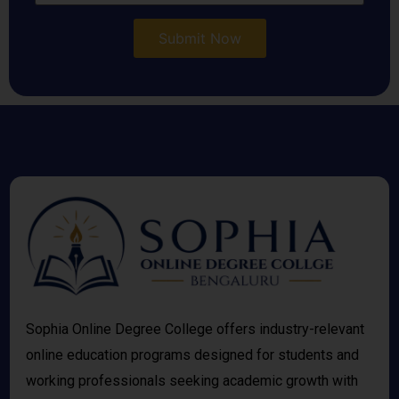
Sophia Online Degree College offers industry-relevant
online education programs designed for students and
working professionals seeking academic growth with