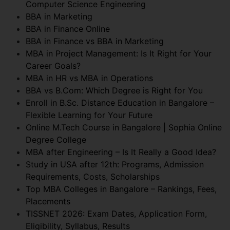
Computer Science Engineering
BBA in Marketing
BBA in Finance Online
BBA in Finance vs BBA in Marketing
MBA in Project Management: Is It Right for Your
Career Goals?
MBA in HR vs MBA in Operations
BBA vs B.Com: Which Degree is Right for You
Enroll in B.Sc. Distance Education in Bangalore –
Flexible Learning for Your Future
Online M.Tech Course in Bangalore | Sophia Online
Degree College
MBA after Engineering – Is It Really a Good Idea?
Study in USA after 12th: Programs, Admission
Requirements, Costs, Scholarships
Top MBA Colleges in Bangalore – Rankings, Fees,
Placements
TISSNET 2026: Exam Dates, Application Form,
Eligibility, Syllabus, Results