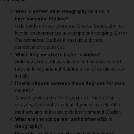
What is better: BA in Geography or B.Sc in
Environmental Studies?
It depends on your interests. Choose Geography for
human-environment relationships and mapping. Go for
Environmental Studies if sustainability and
conservation excite you.
Which degree offers higher salaries?
Both have competitive salaries, but science-based
roles in Environmental Studies often offer higher pay
initially.
How to choose between these degrees for your
career?
Assess your strengths. If you prefer theoretical
analysis, Geography is ideal. If you enjoy scientific
methods and fieldwork, pick Environmental Studies.
What are the top career paths after a BA in
Geography?
Urban planner, GIS specialist, and environmental