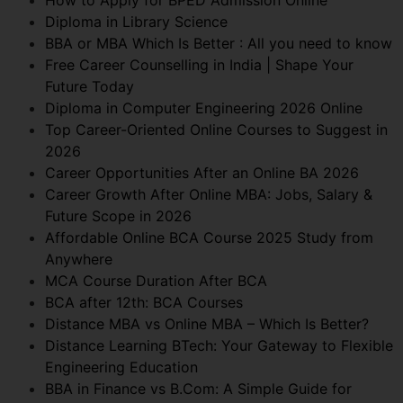
Diploma in Library Science
BBA or MBA Which Is Better : All you need to know
Free Career Counselling in India | Shape Your
Future Today
Diploma in Computer Engineering 2026 Online
Top Career-Oriented Online Courses to Suggest in
2026
Career Opportunities After an Online BA 2026
Career Growth After Online MBA: Jobs, Salary &
Future Scope in 2026
Affordable Online BCA Course 2025 Study from
Anywhere
MCA Course Duration After BCA
BCA after 12th: BCA Courses
Distance MBA vs Online MBA – Which Is Better?
Distance Learning BTech: Your Gateway to Flexible
Engineering Education
BBA in Finance vs B.Com: A Simple Guide for