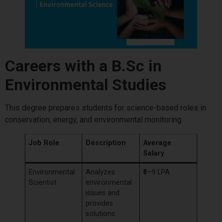
Careers with a B.Sc in
Environmental Studies
This degree prepares students for science-based roles in
conservation, energy, and environmental monitoring.
Job Role
Description
Average
Salary
Environmental
Analyzes
₹6–9 LPA
Scientist
environmental
issues and
provides
solutions.