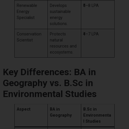
Renewable
Develops
₹5–8 LPA
Energy
sustainable
Specialist
energy
solutions.
Conservation
Protects
₹4–7 LPA
Scientist
natural
resources and
ecosystems.
Key Differences: BA in
Geography vs. B.Sc in
Environmental Studies
Aspect
BA in
B.Sc in
Geography
Environmenta
l Studies