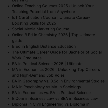
Online Teaching Courses 2025 : Unlock Your
Teaching Potential from Anywhere
IoT Certification Course | Ultimate Career-
Boosting Skills for 2025
Social Media Marketing Course
Online B.Ed in Chemistry 2026 | Top Ultimate
guide
B Ed in English Distance Education
The Ultimate Career Guide for Bachelor of Social
Work Graduates
BA in Political Science 2025 | Ultimate
MA in Economics 2026 : Unlocking Top Careers
and High-Demand Job Roles
BA in Geography vs. B.Sc in Environmental Studies
MA in Psychology vs MA in Sociology
BA in Economics vs. BA in Political Science
B.Com in Business Law vs BBA in Business Law
Diploma in Civil Engineering vs Diploma in