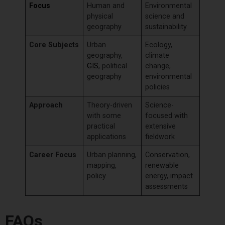
Focus
Human and
Environmental
physical
science and
geography
sustainability
Core Subjects
Urban
Ecology,
geography,
climate
GIS
, political
change,
geography
environmental
policies
Approach
Theory-driven
Science-
with some
focused with
practical
extensive
applications
fieldwork
Career Focus
Urban planning,
Conservation,
mapping,
renewable
policy
energy, impact
assessments
FAQs