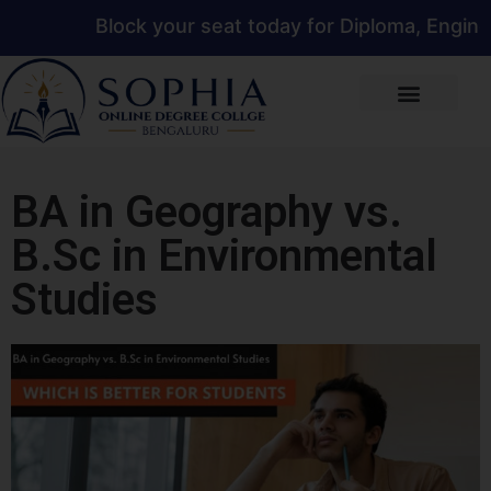
Block your seat today for Diploma, Engineerin
BA in Geography vs.
B.Sc in Environmental
Studies