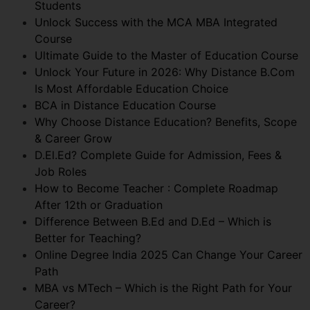
Students
Unlock Success with the MCA MBA Integrated
Course
Ultimate Guide to the Master of Education Course
Unlock Your Future in 2026: Why Distance B.Com
Is Most Affordable Education Choice
BCA in Distance Education Course
Why Choose Distance Education? Benefits, Scope
& Career Grow
D.El.Ed? Complete Guide for Admission, Fees &
Job Roles
How to Become Teacher : Complete Roadmap
After 12th or Graduation
Difference Between B.Ed and D.Ed – Which is
Better for Teaching?
Online Degree India 2025 Can Change Your Career
Path
MBA vs MTech – Which is the Right Path for Your
Career?