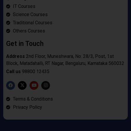
IT Courses
Science Courses
Traditional Courses
Others Courses
Get in Touch
Address
2nd Floor, Muneshwara, No. 28/3, Post, 1st
Block, Matadahalli, RT Nagar, Bengaluru, Karnataka 560032
Call us
98800 12435
Terms & Conditions
Privacy Policy