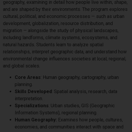
geography, examining in detail how people live within, shape,
and are shaped by their environments. The program explores
cultural, political, and economic processes — such as urban
development, globalization, resource distribution, and
migration — alongside the study of physical landscapes,
including landforms, climate systems, ecosystems, and
natural hazards. Students learn to analyze spatial
relationships, interpret geographic data, and understand how
environmental change influences societies at local, regional,
and global scales.
Core Areas
: Human geography, cartography, urban
planning.
Skills Developed
: Spatial analysis, research, data
interpretation.
Specializations
: Urban studies, GIS (Geographic
Information Systems), regional planning.
Human Geography:
Examines how people, cultures,
economies, and communities interact with space and