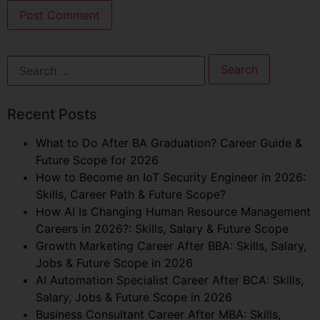
Recent Posts
What to Do After BA Graduation? Career Guide &
Future Scope for 2026
How to Become an IoT Security Engineer in 2026:
Skills, Career Path & Future Scope?
How AI Is Changing Human Resource Management
Careers in 2026?: Skills, Salary & Future Scope
Growth Marketing Career After BBA: Skills, Salary,
Jobs & Future Scope in 2026
AI Automation Specialist Career After BCA: Skills,
Salary, Jobs & Future Scope in 2026
Business Consultant Career After MBA: Skills,