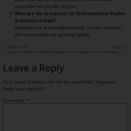
consultant are popular choices.
What are the prospects for Environmental Studies
graduates in India?
Opportunities in renewable energy, climate research,
and conservation are growing rapidly.
PREVIOUS
NEXT
MA in Psychology vs MA in Sociology
MA in Economics 2026 : Unlocking Top Careers and High-Demand Job Roles
Leave a Reply
Your email address will not be published.
Required
fields are marked
*
Comment
*