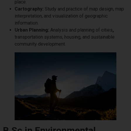
place.
Cartography:
Study and practice of map design, map
interpretation, and visualization of geographic
information.
Urban Planning:
Analysis and planning of cities
,
transportation systems, housing, and sustainable
community development.
B.Sc in Environmental