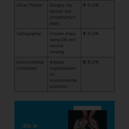
Urban Planner
Designs city
₹4–6 LPA
layouts and
infrastructure
plans.
Cartographer
Creates maps
₹3–5 LPA
using GIS and
remote
sensing.
Environmental
Advises
₹5–8 LPA
Consultant
organizations
on
environmental
practices.