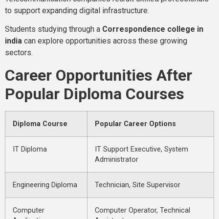
to support expanding digital infrastructure.
Students studying through a
Correspondence college in
india
can explore opportunities across these growing
sectors.
Career Opportunities After
Popular Diploma Courses
Diploma Course
Popular Career Options
IT Diploma
IT Support Executive, System
Administrator
Engineering Diploma
Technician, Site Supervisor
Computer
Computer Operator, Technical