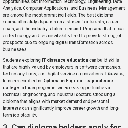
opportunities, but Information Technology, Engineering, Data
Analytics, Computer Applications, and Business Management
are among the most promising fields. The best diploma
course ultimately depends on a student’s interests, career
goals, and the industry’s future demand. Programs that focus
on technology and technical skills tend to provide strong job
prospects due to ongoing digital transformation across
businesses.
Students exploring
IT distance education
can build skills
that are highly valued by employers in software companies,
technology firms, and digital service organizations. Likewise,
learners enrolled in
Diploma in Engr correspondence
college in India
programs can access opportunities in
technical, engineering, and industrial sectors. Choosing a
diploma that aligns with market demand and personal
interests can significantly improve career growth and long-
term job stability.
3. Can diploma holders apply for