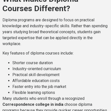
Courses Different?
Diploma programs are designed to focus on practical
knowledge and industry-specific skills. Rather than spending
years studying broad theoretical concepts, students gain
targeted expertise that can be applied directly in the
workplace.
Key features of diploma courses include:
Shorter course duration
Industry-oriented curriculum
Practical skill development
Affordable education costs
Faster entry into the job market
Flexible learning options
Many students who enroll through a recognized
Correspondence college in india
choose diploma
programs because they provide quicker career opportunities