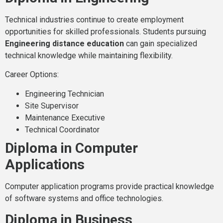
Technical industries continue to create employment
opportunities for skilled professionals. Students pursuing
Engineering distance education
can gain specialized
technical knowledge while maintaining flexibility.
Career Options:
Engineering Technician
Site Supervisor
Maintenance Executive
Technical Coordinator
Diploma in Computer
Applications
Computer application programs provide practical knowledge
of software systems and office technologies.
Diploma in Business