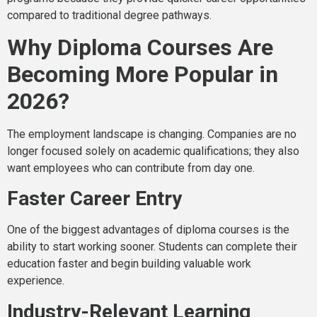
compared to traditional degree pathways.
Why Diploma Courses Are
Becoming More Popular in
2026?
The employment landscape is changing. Companies are no
longer focused solely on academic qualifications; they also
want employees who can contribute from day one.
Faster Career Entry
One of the biggest advantages of diploma courses is the
ability to start working sooner. Students can complete their
education faster and begin building valuable work
experience.
Industry-Relevant Learning