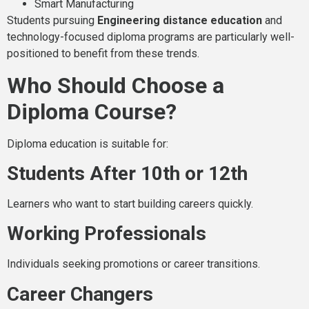
Smart Manufacturing
Students pursuing
Engineering distance education
and
technology-focused diploma programs are particularly well-
positioned to benefit from these trends.
Who Should Choose a
Diploma Course?
Diploma education is suitable for:
Students After 10th or 12th
Learners who want to start building careers quickly.
Working Professionals
Individuals seeking promotions or career transitions.
Career Changers