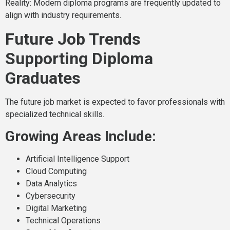
Reality: Modern diploma programs are frequently updated to
align with industry requirements.
Future Job Trends
Supporting Diploma
Graduates
The future job market is expected to favor professionals with
specialized technical skills.
Growing Areas Include:
Artificial Intelligence Support
Cloud Computing
Data Analytics
Cybersecurity
Digital Marketing
Technical Operations