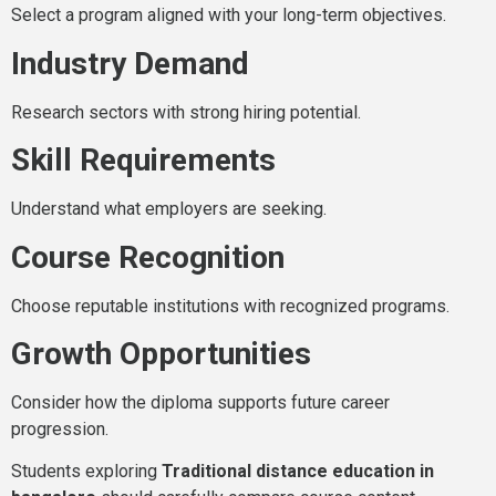
Select a program aligned with your long-term objectives.
Industry Demand
Research sectors with strong hiring potential.
Skill Requirements
Understand what employers are seeking.
Course Recognition
Choose reputable institutions with recognized programs.
Growth Opportunities
Consider how the diploma supports future career
progression.
Students exploring
Traditional distance education in