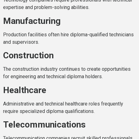
expertise and problem-solving abilities.
Manufacturing
Production facilities often hire diploma-qualified technicians
and supervisors.
Construction
The construction industry continues to create opportunities
for engineering and technical diploma holders.
Healthcare
Administrative and technical healthcare roles frequently
require specialized diploma qualifications.
Telecommunications
Telecommunication companies recruit skilled professionals