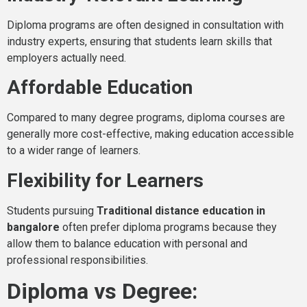
Diploma programs are often designed in consultation with
industry experts, ensuring that students learn skills that
employers actually need.
Affordable Education
Compared to many degree programs, diploma courses are
generally more cost-effective, making education accessible
to a wider range of learners.
Flexibility for Learners
Students pursuing
Traditional distance education in
bangalore
often prefer diploma programs because they
allow them to balance education with personal and
professional responsibilities.
Diploma vs Degree: