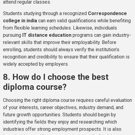
attend regular classes.
Students studying through a recognized
Correspondence
college in india
can earn valid qualifications while benefiting
from flexible learning schedules. Likewise, individuals
pursuing
IT distance education
programs can gain industry-
relevant skills that improve their employability. Before
enrolling, students should always verify the institution’s
recognition and credibility to ensure that their qualification is
widely accepted by employers.
8. How do I choose the best
diploma course?
Choosing the right diploma course requires careful evaluation
of your interests, career objectives, industry demand, and
future growth opportunities. Students should begin by
identifying the fields they enjoy and researching which
industries offer strong employment prospects. It is also