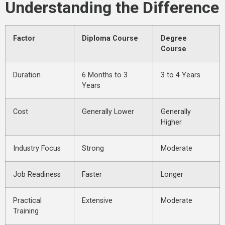
Understanding the Difference
Factor
Diploma Course
Degree
Course
Duration
6 Months to 3
3 to 4 Years
Years
Cost
Generally Lower
Generally
Higher
Industry Focus
Strong
Moderate
Job Readiness
Faster
Longer
Practical
Extensive
Moderate
Training