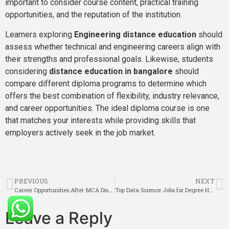
important to consider course content, practical training
opportunities, and the reputation of the institution.
Learners exploring
Engineering distance education
should
assess whether technical and engineering careers align with
their strengths and professional goals. Likewise, students
considering
distance education in bangalore
should
compare different diploma programs to determine which
offers the best combination of flexibility, industry relevance,
and career opportunities. The ideal diploma course is one
that matches your interests while providing skills that
employers actively seek in the job market.
PREVIOUS
NEXT
Career Opportunities After MCA Distance Education in 2026?
Top Data Science Jobs for Degree Holders in 2026?
Leave a Reply