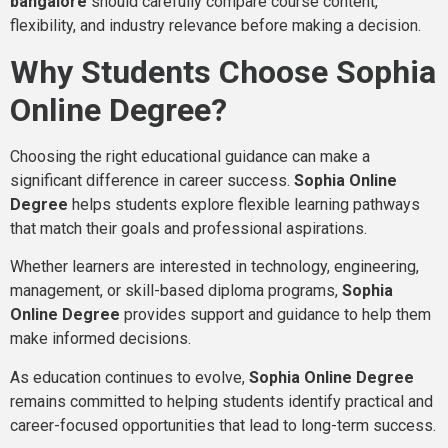
bangalore
should carefully compare course content,
flexibility, and industry relevance before making a decision.
Why Students Choose Sophia
Online Degree?
Choosing the right educational guidance can make a
significant difference in career success.
Sophia Online
Degree
helps students explore flexible learning pathways
that match their goals and professional aspirations.
Whether learners are interested in technology, engineering,
management, or skill-based diploma programs,
Sophia
Online Degree
provides support and guidance to help them
make informed decisions.
As education continues to evolve,
Sophia Online Degree
remains committed to helping students identify practical and
career-focused opportunities that lead to long-term success.