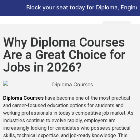
Block your seat today for Diploma, Engineeri
Why Diploma Courses
Are a Great Choice for
Jobs in 2026?
Diploma Courses
have become one of the most practical
and career-focused education options for students and
working professionals in today’s competitive job market. As
industries continue to evolve rapidly, employers are
increasingly looking for candidates who possess practical
skills, technical expertise, and job-ready knowledge. This