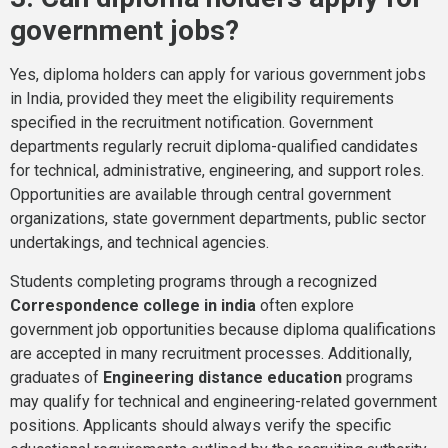
government jobs?
Yes, diploma holders can apply for various government jobs
in India, provided they meet the eligibility requirements
specified in the recruitment notification. Government
departments regularly recruit diploma-qualified candidates
for technical, administrative, engineering, and support roles.
Opportunities are available through central government
organizations, state government departments, public sector
undertakings, and technical agencies.
Students completing programs through a recognized
Correspondence college in india
often explore
government job opportunities because diploma qualifications
are accepted in many recruitment processes. Additionally,
graduates of
Engineering distance education
programs
may qualify for technical and engineering-related government
positions. Applicants should always verify the specific