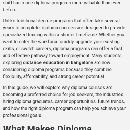
shift has made diploma programs more valuable than ever
before.
Unlike traditional degree programs that often take several
years to complete, diploma courses are designed to provide
specialized training within a shorter timeframe. Whether you
want to enter the workforce quickly, upgrade your existing
skills, or switch careers, diploma programs can offer a fast
and effective pathway toward employment. Many students
exploring
distance education in bangalore
are now
considering diploma programs because they combine
flexibility, affordability, and strong career potential.
In this guide, we will explore why diploma courses are
becoming a preferred choice for job seekers, the industries
hiring diploma graduates, career opportunities, future trends,
and how the right diploma program can help you achieve your
professional goals.
What Makes Diploma