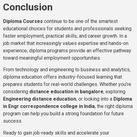
Conclusion
Diploma Courses
continue to be one of the smartest
educational choices for students and professionals seeking
faster employment, practical skills, and career growth. In a
job market that increasingly values expertise and hands-on
experience, diploma programs provide an effective pathway
toward meaningful employment opportunities.
From technology and engineering to business and analytics,
diploma education offers industry-focused learning that
prepares students for real-world challenges. Whether you’re
considering
distance education in bangalore
, exploring
Engineering distance education
, or looking into a
Diploma
in Engr correspondence college in India
, the right diploma
program can help you build a strong foundation for future
success.
Ready to gain job-ready skills and accelerate your