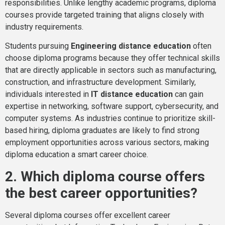
responsibilities. Unlike lengthy academic programs, diploma
courses provide targeted training that aligns closely with
industry requirements.
Students pursuing
Engineering distance education
often
choose diploma programs because they offer technical skills
that are directly applicable in sectors such as manufacturing,
construction, and infrastructure development. Similarly,
individuals interested in
IT distance education
can gain
expertise in networking, software support, cybersecurity, and
computer systems. As industries continue to prioritize skill-
based hiring, diploma graduates are likely to find strong
employment opportunities across various sectors, making
diploma education a smart career choice.
2. Which diploma course offers
the best career opportunities?
Several diploma courses offer excellent career