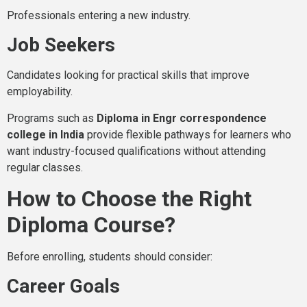
Professionals entering a new industry.
Job Seekers
Candidates looking for practical skills that improve
employability.
Programs such as
Diploma in Engr correspondence
college in India
provide flexible pathways for learners who
want industry-focused qualifications without attending
regular classes.
How to Choose the Right
Diploma Course?
Before enrolling, students should consider:
Career Goals