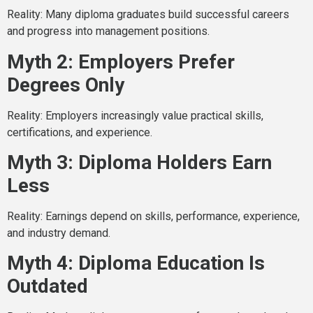
Reality: Many diploma graduates build successful careers
and progress into management positions.
Myth 2: Employers Prefer
Degrees Only
Reality: Employers increasingly value practical skills,
certifications, and experience.
Myth 3: Diploma Holders Earn
Less
Reality: Earnings depend on skills, performance, experience,
and industry demand.
Myth 4: Diploma Education Is
Outdated