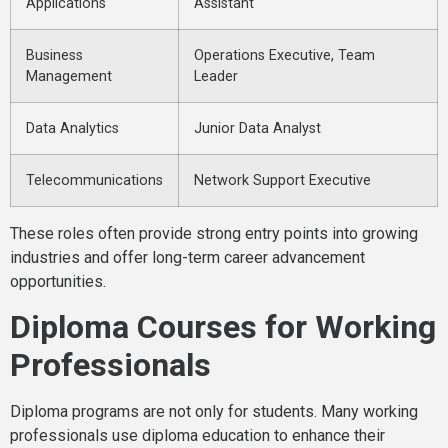
Applications
Assistant
Business
Operations Executive, Team
Management
Leader
Data Analytics
Junior Data Analyst
Telecommunications
Network Support Executive
These roles often provide strong entry points into growing
industries and offer long-term career advancement
opportunities.
Diploma Courses for Working
Professionals
Diploma programs are not only for students. Many working
professionals use diploma education to enhance their