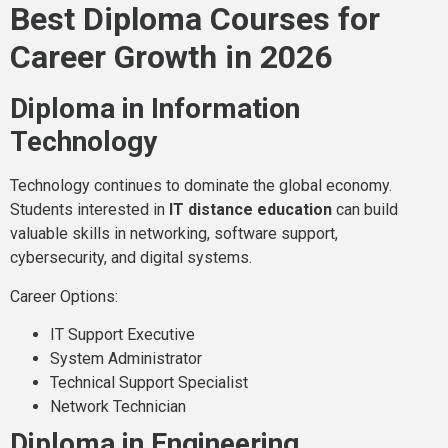
Best Diploma Courses for
Career Growth in 2026
Diploma in Information
Technology
Technology continues to dominate the global economy.
Students interested in
IT distance education
can build
valuable skills in networking, software support,
cybersecurity, and digital systems.
Career Options:
IT Support Executive
System Administrator
Technical Support Specialist
Network Technician
Diploma in Engineering