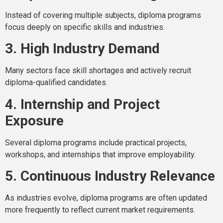
Instead of covering multiple subjects, diploma programs
focus deeply on specific skills and industries.
3. High Industry Demand
Many sectors face skill shortages and actively recruit
diploma-qualified candidates.
4. Internship and Project
Exposure
Several diploma programs include practical projects,
workshops, and internships that improve employability.
5. Continuous Industry Relevance
As industries evolve, diploma programs are often updated
more frequently to reflect current market requirements.