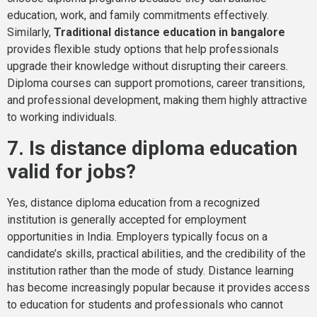
education, work, and family commitments effectively.
Similarly,
Traditional distance education in bangalore
provides flexible study options that help professionals
upgrade their knowledge without disrupting their careers.
Diploma courses can support promotions, career transitions,
and professional development, making them highly attractive
to working individuals.
7. Is distance diploma education
valid for jobs?
Yes, distance diploma education from a recognized
institution is generally accepted for employment
opportunities in India. Employers typically focus on a
candidate’s skills, practical abilities, and the credibility of the
institution rather than the mode of study. Distance learning
has become increasingly popular because it provides access
to education for students and professionals who cannot