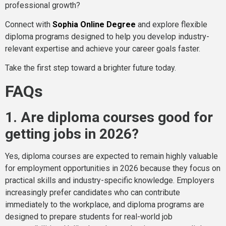
professional growth?
Connect with
Sophia Online Degree
and explore flexible
diploma programs designed to help you develop industry-
relevant expertise and achieve your career goals faster.
Take the first step toward a brighter future today.
FAQs
1. Are diploma courses good for
getting jobs in 2026?
Yes, diploma courses are expected to remain highly valuable
for employment opportunities in 2026 because they focus on
practical skills and industry-specific knowledge. Employers
increasingly prefer candidates who can contribute
immediately to the workplace, and diploma programs are
designed to prepare students for real-world job