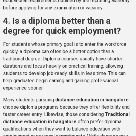
educational requirements outlined by the recruiting authority
before applying for any examination or vacancy.
4. Is a diploma better than a
degree for quick employment?
For students whose primary goal is to enter the workforce
quickly, a diploma can often be a better option than a
traditional degree. Diploma courses usually have shorter
durations and focus heavily on practical training, allowing
students to develop job-ready skills in less time. This can
help graduates begin earning and gaining professional
experience sooner.
Many students pursuing
distance education in bangalore
choose diploma programs because they offer flexibility and
faster career entry. Likewise, those considering
Traditional
distance education in bangalore
often prefer diploma
qualifications when they want to balance education with