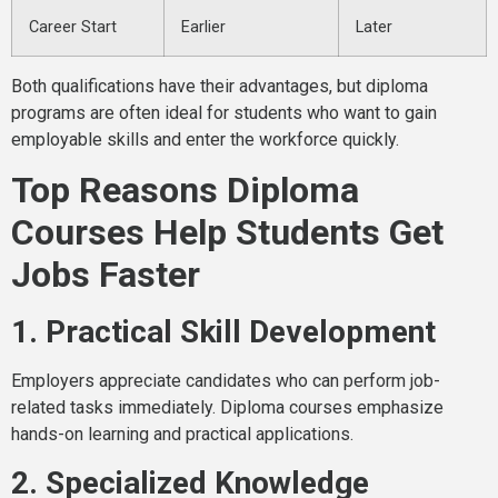
Career Start
Earlier
Later
Both qualifications have their advantages, but diploma
programs are often ideal for students who want to gain
employable skills and enter the workforce quickly.
Top Reasons Diploma
Courses Help Students Get
Jobs Faster
1. Practical Skill Development
Employers appreciate candidates who can perform job-
related tasks immediately. Diploma courses emphasize
hands-on learning and practical applications.
2. Specialized Knowledge