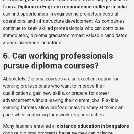
from a
Diploma in Engr correspondence college in India
can find opportunities in engineering projects, industrial
operations, and infrastructure development. As companies
continue to seek skilled professionals who can contribute
immediately, diploma graduates remain valuable candidates
across numerous industries.
6. Can working professionals
pursue diploma courses?
Absolutely. Diploma courses are an excellent option for
working professionals who want to improve their
qualifications, gain new skills, or prepare for career
advancement without leaving their current jobs. Flexible
learning formats allow professionals to study at their own
pace while continuing their work responsibilities.
Many learners enrolled in
distance education in bangalore
choose diploma programs because they can balance