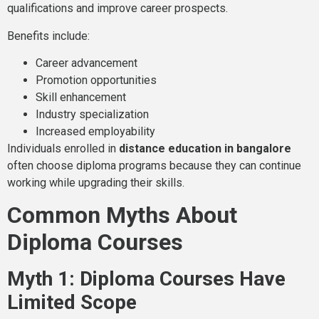
qualifications and improve career prospects.
Benefits include:
Career advancement
Promotion opportunities
Skill enhancement
Industry specialization
Increased employability
Individuals enrolled in
distance education in bangalore
often choose diploma programs because they can continue
working while upgrading their skills.
Common Myths About
Diploma Courses
Myth 1: Diploma Courses Have
Limited Scope