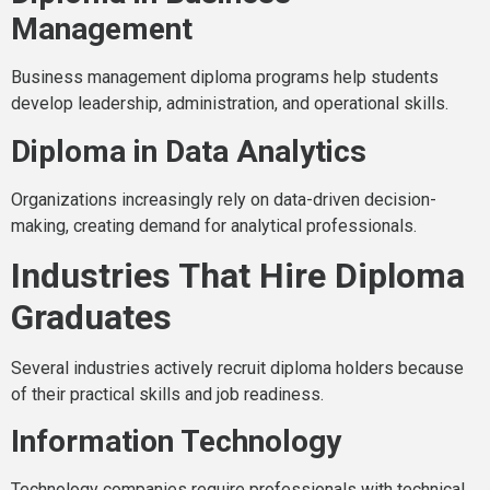
Management
Business management diploma programs help students
develop leadership, administration, and operational skills.
Diploma in Data Analytics
Organizations increasingly rely on data-driven decision-
making, creating demand for analytical professionals.
Industries That Hire Diploma
Graduates
Several industries actively recruit diploma holders because
of their practical skills and job readiness.
Information Technology
Technology companies require professionals with technical