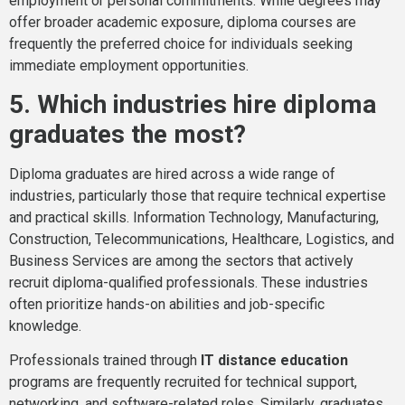
employment or personal commitments. While degrees may
offer broader academic exposure, diploma courses are
frequently the preferred choice for individuals seeking
immediate employment opportunities.
5. Which industries hire diploma
graduates the most?
Diploma graduates are hired across a wide range of
industries, particularly those that require technical expertise
and practical skills. Information Technology, Manufacturing,
Construction, Telecommunications, Healthcare, Logistics, and
Business Services are among the sectors that actively
recruit diploma-qualified professionals. These industries
often prioritize hands-on abilities and job-specific
knowledge.
Professionals trained through
IT distance education
programs are frequently recruited for technical support,
networking, and software-related roles. Similarly, graduates