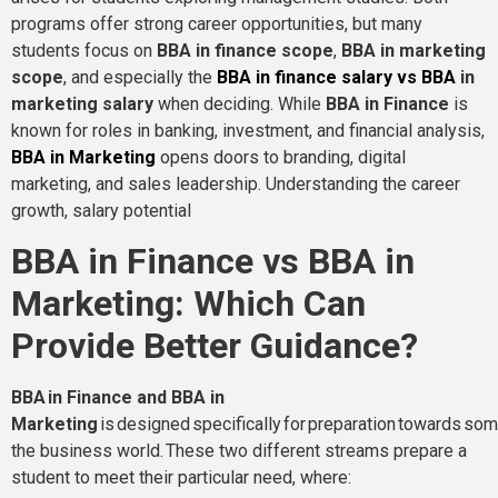
programs offer strong career opportunities, but many
students focus on
BBA in finance scope
,
BBA in marketing
scope
, and especially the
BBA in finance salary vs BBA
in
marketing salary
when deciding. While
BBA in Finance
is
known for roles in banking, investment, and financial analysis,
BBA in Marketing
opens doors to branding, digital
marketing, and sales leadership. Understanding the career
growth, salary potential
BBA in Finance vs BBA in
Marketing: Which Can
Provide Better Guidance?
BBA in Finance and BBA in
Marketing
is designed specifically for preparation towards some
the business world. These two different streams prepare a
student to meet their particular need, where: