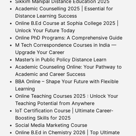
Sikkim Manipal Distance Education 2025
Academic Counselling 2025 | Essential for
Distance Learning Success
Online B.Ed Course at Sophia College 2025 |
Unlock Your Future Today
Online PhD Programs: A Comprehensive Guide
M Tech Correspondence Courses in India —
Upgrade Your Career
Master’s in Public Policy Distance Learn
Academic Counseling Online: Your Pathway to
Academic and Career Success
BBA Online – Shape Your Future with Flexible
Learning
Online Teaching Courses 2025 : Unlock Your
Teaching Potential from Anywhere
IoT Certification Course | Ultimate Career-
Boosting Skills for 2025
Social Media Marketing Course
Online B.Ed in Chemistry 2026 | Top Ultimate