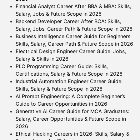
Financial Analyst Career After BBA & MBA: Skills,
Salary, Jobs & Future Scope in 2026
Backend Developer Career After BCA: Skills,
Salary, Jobs, Career Path & Future Scope in 2026
Business Intelligence Career Guide for Beginners:
Skills, Salary, Career Path & Future Scope in 2026
Electrical Design Engineer Career Guide: Jobs,
Salary & Skills in 2026
PLC Programming Career Guide: Skills,
Certifications, Salary & Future Scope in 2026
Industrial Automation Engineer Career Guide:
Skills, Salary & Future Scope in 2026
AI Prompt Engineering: A Complete Beginner’s
Guide to Career Opportunities in 2026
Generative AI Career Guide for MCA Graduates:
Salary, Career Opportunities & Future Scope in
2026
Ethical Hacking Careers in 2026: Skills, Salary &