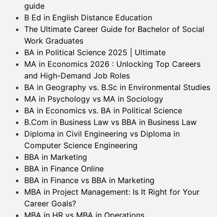
guide
B Ed in English Distance Education
The Ultimate Career Guide for Bachelor of Social
Work Graduates
BA in Political Science 2025 | Ultimate
MA in Economics 2026 : Unlocking Top Careers
and High-Demand Job Roles
BA in Geography vs. B.Sc in Environmental Studies
MA in Psychology vs MA in Sociology
BA in Economics vs. BA in Political Science
B.Com in Business Law vs BBA in Business Law
Diploma in Civil Engineering vs Diploma in
Computer Science Engineering
BBA in Marketing
BBA in Finance Online
BBA in Finance vs BBA in Marketing
MBA in Project Management: Is It Right for Your
Career Goals?
MBA in HR vs MBA in Operations