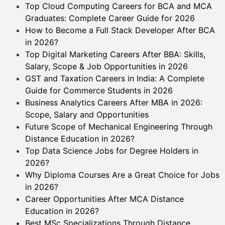
Top Cloud Computing Careers for BCA and MCA
Graduates: Complete Career Guide for 2026
How to Become a Full Stack Developer After BCA
in 2026?
Top Digital Marketing Careers After BBA: Skills,
Salary, Scope & Job Opportunities in 2026
GST and Taxation Careers in India: A Complete
Guide for Commerce Students in 2026
Business Analytics Careers After MBA in 2026:
Scope, Salary and Opportunities
Future Scope of Mechanical Engineering Through
Distance Education in 2026?
Top Data Science Jobs for Degree Holders in
2026?
Why Diploma Courses Are a Great Choice for Jobs
in 2026?
Career Opportunities After MCA Distance
Education in 2026?
Best MSc Specializations Through Distance