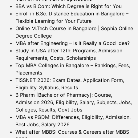
BBA vs B.Com: Which Degree is Right for You
Enroll in B.Sc. Distance Education in Bangalore –
Flexible Learning for Your Future
Online M.Tech Course in Bangalore | Sophia Online
Degree College
MBA after Engineering – Is It Really a Good Idea?
Study in USA after 12th: Programs, Admission
Requirements, Costs, Scholarships
Top MBA Colleges in Bangalore – Rankings, Fees,
Placements
TISSNET 2026: Exam Dates, Application Form,
Eligibility, Syllabus, Results
B Pharm [Bachelor of Pharmacy]: Course,
Admission 2026, Eligibility, Salary, Subjects, Jobs,
Colleges, Results, Govt Jobs
MBA vs PGDM: Differences, Eligibility, Admission,
Best Jobs, Salary 2026
What after MBBS: Courses & Careers after MBBS