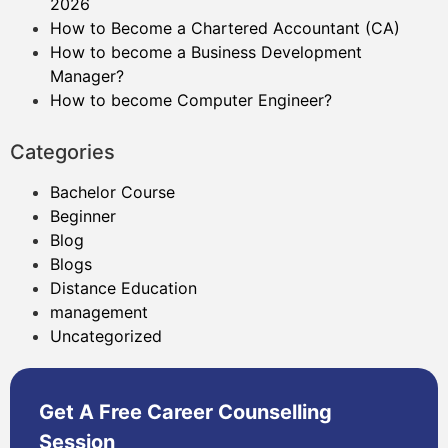
2026
How to Become a Chartered Accountant (CA)
How to become a Business Development
Manager?
How to become Computer Engineer?
Categories
Bachelor Course
Beginner
Blog
Blogs
Distance Education
management
Uncategorized
Get A Free Career Counselling
Session