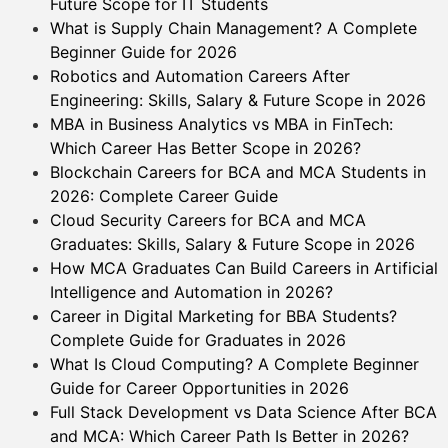
Future Scope for IT Students
What is Supply Chain Management? A Complete
Beginner Guide for 2026
Robotics and Automation Careers After
Engineering: Skills, Salary & Future Scope in 2026
MBA in Business Analytics vs MBA in FinTech:
Which Career Has Better Scope in 2026?
Blockchain Careers for BCA and MCA Students in
2026: Complete Career Guide
Cloud Security Careers for BCA and MCA
Graduates: Skills, Salary & Future Scope in 2026
How MCA Graduates Can Build Careers in Artificial
Intelligence and Automation in 2026?
Career in Digital Marketing for BBA Students?
Complete Guide for Graduates in 2026
What Is Cloud Computing? A Complete Beginner
Guide for Career Opportunities in 2026
Full Stack Development vs Data Science After BCA
and MCA: Which Career Path Is Better in 2026?