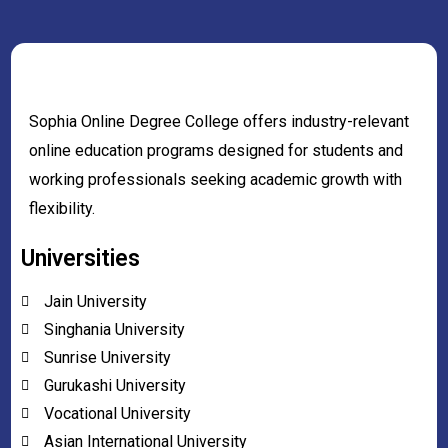
Sophia Online Degree College offers industry-relevant
online education programs designed for students and
working professionals seeking academic growth with
flexibility.
Universities
Jain University
Singhania University
Sunrise University
Gurukashi University
Vocational University
Asian International University