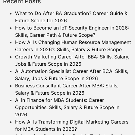
Recent Posts
What to Do After BA Graduation? Career Guide &
Future Scope for 2026
How to Become an IoT Security Engineer in 2026:
Skills, Career Path & Future Scope?
How AI Is Changing Human Resource Management
Careers in 2026?: Skills, Salary & Future Scope
Growth Marketing Career After BBA: Skills, Salary,
Jobs & Future Scope in 2026
AI Automation Specialist Career After BCA: Skills,
Salary, Jobs & Future Scope in 2026
Business Consultant Career After MBA: Skills,
Salary & Future Scope in 2026
AI in Finance for MBA Students: Career
Opportunities, Skills, Salary & Future Scope in
2026
How AI Is Transforming Digital Marketing Careers
for MBA Students in 2026?