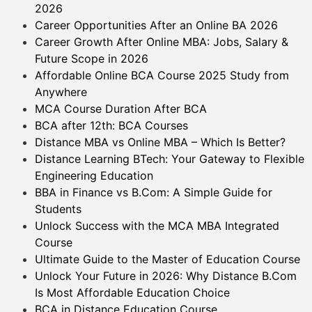
2026
Career Opportunities After an Online BA 2026
Career Growth After Online MBA: Jobs, Salary &
Future Scope in 2026
Affordable Online BCA Course 2025 Study from
Anywhere
MCA Course Duration After BCA
BCA after 12th: BCA Courses
Distance MBA vs Online MBA – Which Is Better?
Distance Learning BTech: Your Gateway to Flexible
Engineering Education
BBA in Finance vs B.Com: A Simple Guide for
Students
Unlock Success with the MCA MBA Integrated
Course
Ultimate Guide to the Master of Education Course
Unlock Your Future in 2026: Why Distance B.Com
Is Most Affordable Education Choice
BCA in Distance Education Course