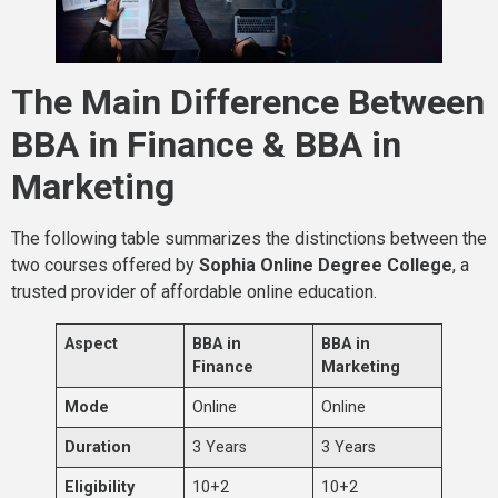
The Main Difference Between
BBA in Finance & BBA in
Marketing
The following table summarizes the distinctions between the
two courses offered by
Sophia Online Degree College
, a
trusted provider of affordable online education.
Aspect
BBA in
BBA in
Finance
Marketing
Mode
Online
Online
Duration
3 Years
3 Years
Eligibility
10+2
10+2