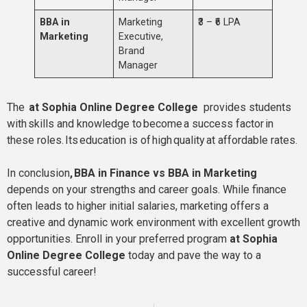
BBA in
Marketing
₹3 – ₹6 LPA
Marketing
Executive,
Brand
Manager
The
at Sophia Online Degree College
provides students
with skills and knowledge to become a success factor in
these roles. Its education is of high quality at affordable rates.
In conclusion
, BBA in Finance vs BBA in Marketing
depends on your strengths and career goals. While finance
often leads to higher initial salaries, marketing offers a
creative and dynamic work environment with excellent growth
opportunities. Enroll in your preferred program
at Sophia
Online Degree College
today and pave the way to a
successful career!