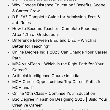
Why Choose Distance Education? Benefits, Scope
& Career Grow
D.El.Ed? Complete Guide for Admission, Fees &
Job Roles
How to Become Teacher : Complete Roadmap
After 12th or Graduation
Difference Between B.Ed and D.Ed – Which is
Better for Teaching?
Online Degree India 2025 Can Change Your Career
Path
MBA vs MTech – Which is the Right Path for Your
Career?
Artificial Intelligence Course in India
MCA Career Opportunities: Top Career Paths for
MCA and IT
Online 10th Class – Continue Your Education
BSc Degree in Fashion Designing 2025 | Build Your
Creative Career