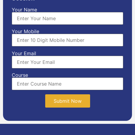
Your Name
Your Mobile
Your Email
Course