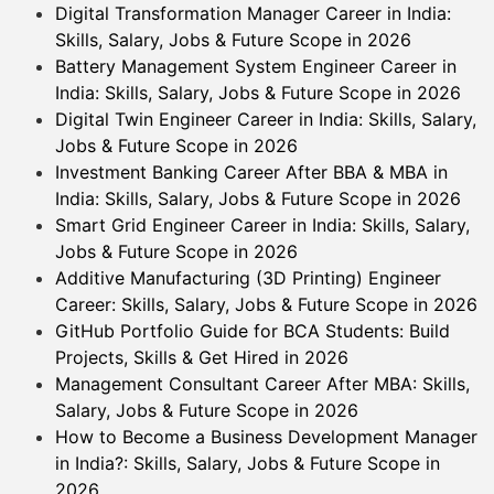
Digital Transformation Manager Career in India:
Skills, Salary, Jobs & Future Scope in 2026
Battery Management System Engineer Career in
India: Skills, Salary, Jobs & Future Scope in 2026
Digital Twin Engineer Career in India: Skills, Salary,
Jobs & Future Scope in 2026
Investment Banking Career After BBA & MBA in
India: Skills, Salary, Jobs & Future Scope in 2026
Smart Grid Engineer Career in India: Skills, Salary,
Jobs & Future Scope in 2026
Additive Manufacturing (3D Printing) Engineer
Career: Skills, Salary, Jobs & Future Scope in 2026
GitHub Portfolio Guide for BCA Students: Build
Projects, Skills & Get Hired in 2026
Management Consultant Career After MBA: Skills,
Salary, Jobs & Future Scope in 2026
How to Become a Business Development Manager
in India?: Skills, Salary, Jobs & Future Scope in
2026