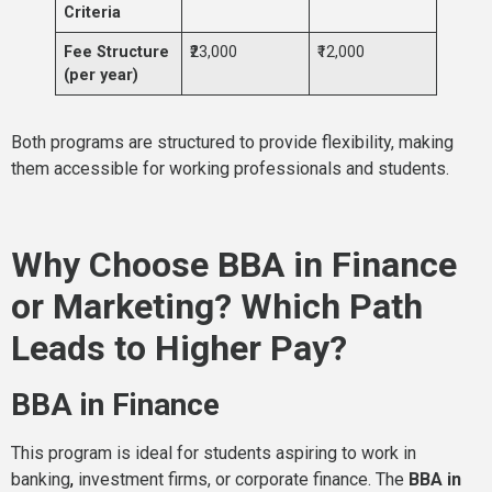
Criteria
Fee Structure
₹23,000
₹12,000
(per year)
Both programs are structured to provide flexibility, making
them accessible for working professionals and students.
Why Choose BBA in Finance
or Marketing? Which Path
Leads to Higher Pay?
BBA in Finance
This program is ideal for students aspiring to work in
banking
,
investment firms, or corporate finance. The
BBA in