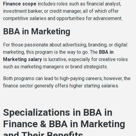
Finance scope
includes roles such as financial analyst,
investment banker, or credit manager, all of which offer
competitive salaries and opportunities for advancement.
BBA in Marketing
For those passionate about advertising, branding, or digital
marketing, this program is the way to go. The
BBA in
Marketing salary
is lucrative, especially for creative roles
such as marketing managers or brand strategists.
Both programs can lead to high-paying careers; however, the
finance sector generally offers higher starting salaries.
Specializations in BBA in
Finance & BBA in Marketing
and Their Benefits