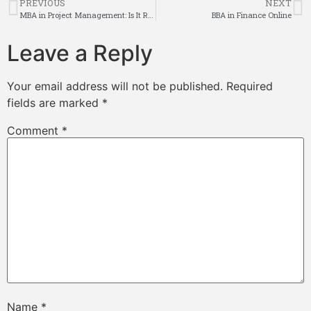
PREVIOUS
NEXT
MBA in Project Management: Is It Right for Your Career Goals?
BBA in Finance Online
Leave a Reply
Your email address will not be published.
Required
fields are marked
*
Comment
*
Name
*