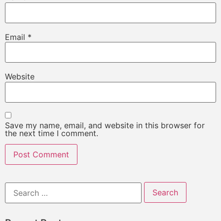
Email
*
Website
Save my name, email, and website in this browser for
the next time I comment.