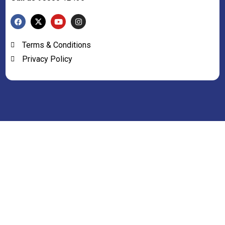
Terms & Conditions
Privacy Policy