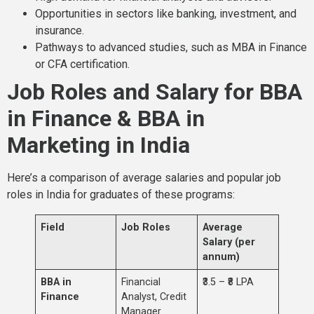
Opportunities in sectors like banking, investment, and
insurance.
Pathways to advanced studies, such as MBA in Finance
or CFA certification.
Job Roles and Salary for BBA
in Finance & BBA in
Marketing in India
Here’s a comparison of average salaries and popular job
roles in India for graduates of these programs:
Field
Job Roles
Average
Salary (per
annum)
BBA in
Financial
₹3.5 – ₹8 LPA
Finance
Analyst, Credit
Manager