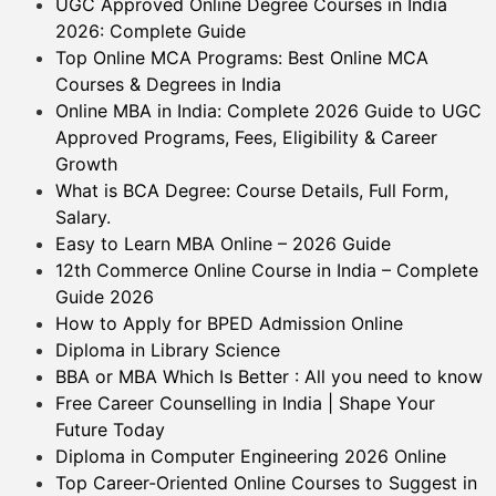
UGC Approved Online Degree Courses in India
2026: Complete Guide
Top Online MCA Programs: Best Online MCA
Courses & Degrees in India
Online MBA in India: Complete 2026 Guide to UGC
Approved Programs, Fees, Eligibility & Career
Growth
What is BCA Degree: Course Details, Full Form,
Salary.
Easy to Learn MBA Online – 2026 Guide
12th Commerce Online Course in India – Complete
Guide 2026
How to Apply for BPED Admission Online
Diploma in Library Science
BBA or MBA Which Is Better : All you need to know
Free Career Counselling in India | Shape Your
Future Today
Diploma in Computer Engineering 2026 Online
Top Career-Oriented Online Courses to Suggest in