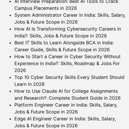
AI Interview Preparation: Best AI Tools to Crack
Campus Placements in 2026
System Administrator Career in India: Skills, Salary,
Jobs & Future Scope in 2026
How AI Is Transforming Cybersecurity Careers in
India?: Skills, Jobs & Future Scope in 2026
Best IT Skills to Learn Alongside BCA in India:
Career Guide, Skills & Future Scope in 2026
How to Start a Career in Cyber Security Without
Experience in India?: Skills, Roadmap & Jobs For
2026
Top 10 Cyber Security Skills Every Student Should
Learn in 2026
How to Use Claude AI for College Assignments
and Research?: Complete Student Guide in 2026
Platform Engineer Career in India: Skills, Salary,
Jobs & Future Scope in 2026
Edge AI Engineer Career in India: Skills, Salary,
Jobs & Future Scope in 2026