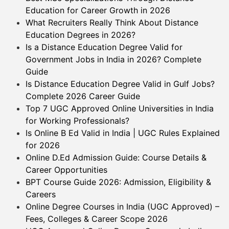
Education for Career Growth in 2026
What Recruiters Really Think About Distance
Education Degrees in 2026?
Is a Distance Education Degree Valid for
Government Jobs in India in 2026? Complete
Guide
Is Distance Education Degree Valid in Gulf Jobs?
Complete 2026 Career Guide
Top 7 UGC Approved Online Universities in India
for Working Professionals?
Is Online B Ed Valid in India | UGC Rules Explained
for 2026
Online D.Ed Admission Guide: Course Details &
Career Opportunities
BPT Course Guide 2026: Admission, Eligibility &
Careers
Online Degree Courses in India (UGC Approved) –
Fees, Colleges & Career Scope 2026