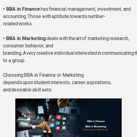
• BBA in Finance
has financial management, investment, and
accounting. Those with aptitude towards number-
related works.
• BBA in Marketing
deals with the art of marketing research,
consumer behavior, and
branding. A very creative individual interested in communicating
to a group.
Choosing BBA in Finance or Marketing
depends upon student interests, career aspirations,
and desirable skill sets.