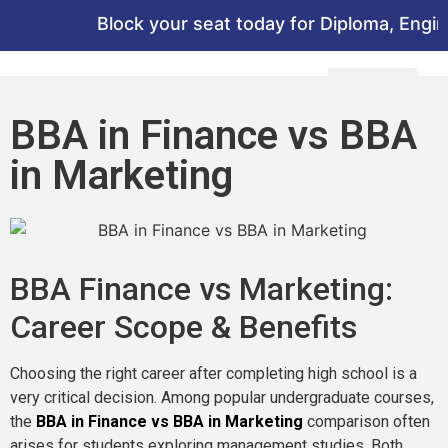
Block your seat today for Diploma, Engineer
BBA in Finance vs BBA
in Marketing
BBA Finance vs Marketing:
Career Scope & Benefits
Choosing the right career after completing high school is a
very critical decision. Among popular undergraduate courses,
the
BBA in Finance vs BBA in Marketing
comparison often
arises for students exploring management studies. Both