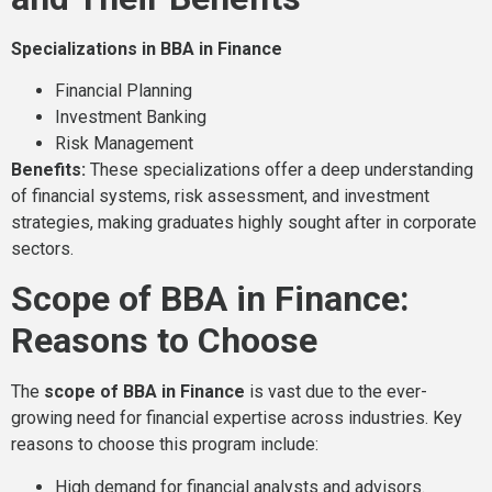
Specializations in BBA in Finance
Financial Planning
Investment Banking
Risk Management
Benefits:
These specializations offer a deep understanding
of financial systems, risk assessment, and investment
strategies, making graduates highly sought after in corporate
sectors.
Scope of BBA in Finance:
Reasons to Choose
The
scope of BBA in Finance
is vast due to the ever-
growing need for financial expertise across industries. Key
reasons to choose this program include:
High demand for financial analysts and advisors.