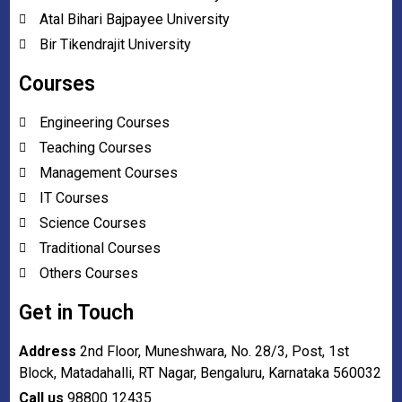
Atal Bihari Bajpayee University
Bir Tikendrajit University
Courses
Engineering Courses
Teaching Courses
Management Courses
IT Courses
Science Courses
Traditional Courses
Others Courses
Get in Touch
Address
2nd Floor, Muneshwara, No. 28/3, Post, 1st
Block, Matadahalli, RT Nagar, Bengaluru, Karnataka 560032
Call us
98800 12435