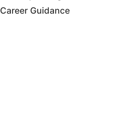
Career Guidance