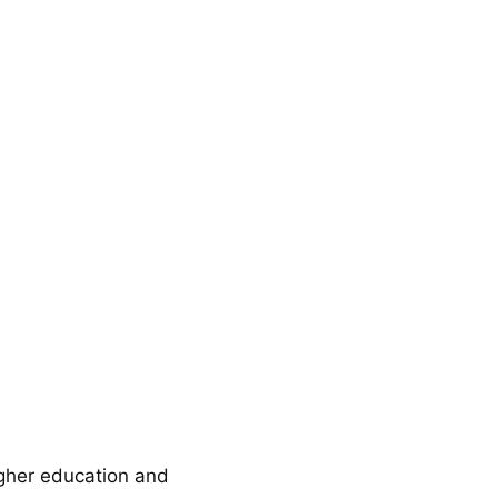
gher education and