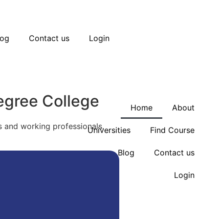
ck your seat today for Diploma, Engineering, Man
log
Contact us
Login
ck your seat today for Diploma, Engineering, Man
egree College
Home
About
 and working professionals.
Universities
Find Course
Blog
Contact us
Login