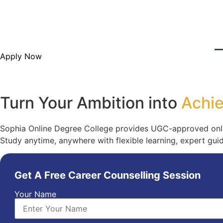
Skip
to
content
Apply Now
Turn Your Ambition into
Achi
Sophia Online Degree College provides UGC-approved onli
Study anytime, anywhere with flexible learning, expert gu
Get A Free Career Counselling Session
Your Name