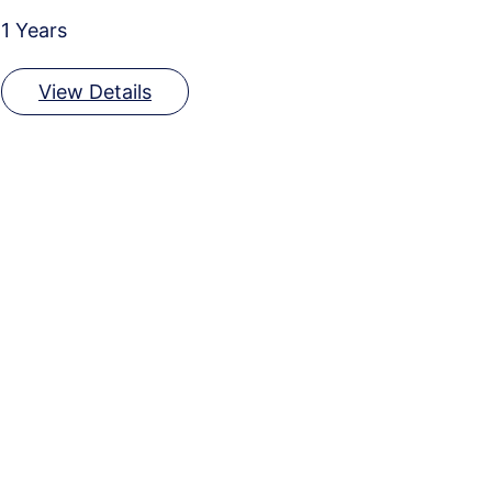
1 Years
View Details