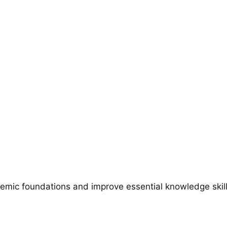
emic foundations and improve essential knowledge skills