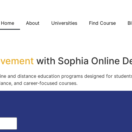
Blo
Home
About
Universities
Find Course
B
Blo
evement
with Sophia Online D
ne and distance education programs designed for students
idance, and career-focused courses.