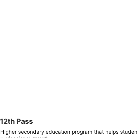
12th Pass
Higher secondary education program that helps studen