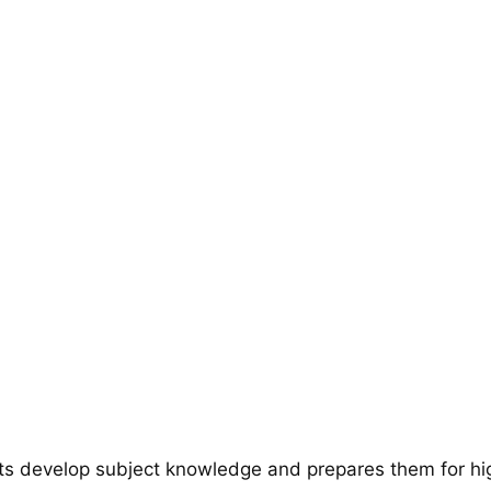
ts develop subject knowledge and prepares them for hi