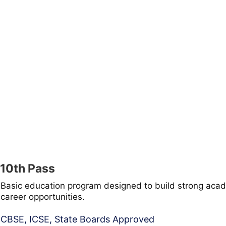
10th Pass
Basic education program designed to build strong acad
career opportunities.
CBSE, ICSE, State Boards Approved