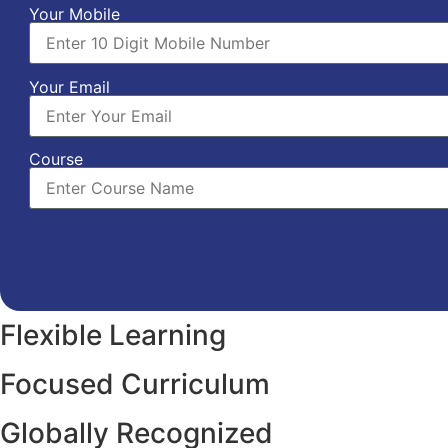
Your Mobile
Your Email
Course
Flexible Learning
Focused Curriculum
Globally Recognized