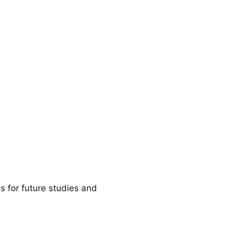
 for future studies and