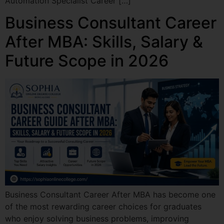
Automation Specialist Career […]
Business Consultant Career
After MBA: Skills, Salary &
Future Scope in 2026
Business Consultant Career After MBA has become one
of the most rewarding career choices for graduates
who enjoy solving business problems, improving