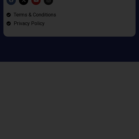
Terms & Conditions
Privacy Policy