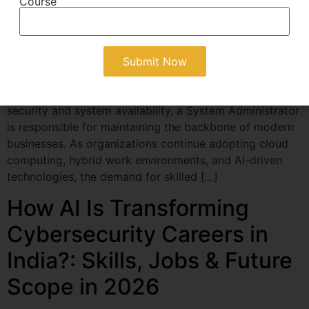
Course
A System Administrator plays a crucial role in keeping
an organization’s IT infrastructure running smoothly.
From managing servers and networks to ensuring data
security and system availability, a System Administrator
is responsible for maintaining the backbone of modern
businesses. As organizations continue adopting cloud
computing, hybrid work environments, and AI-driven
technologies, the demand for skilled […]
How AI Is Transforming
Cybersecurity Careers in
India?: Skills, Jobs & Future
Scope in 2026