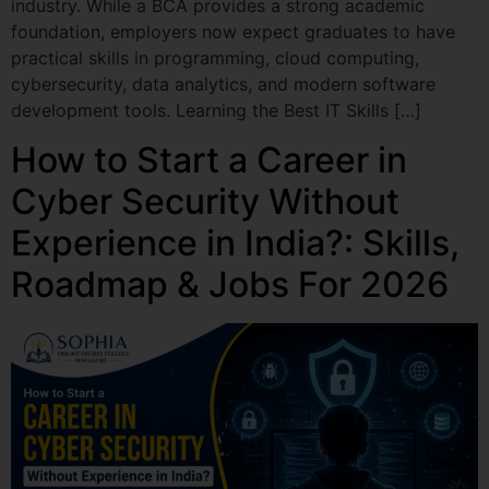
industry. While a BCA provides a strong academic
foundation, employers now expect graduates to have
practical skills in programming, cloud computing,
cybersecurity, data analytics, and modern software
development tools. Learning the Best IT Skills […]
How to Start a Career in
Cyber Security Without
Experience in India?: Skills,
Roadmap & Jobs For 2026