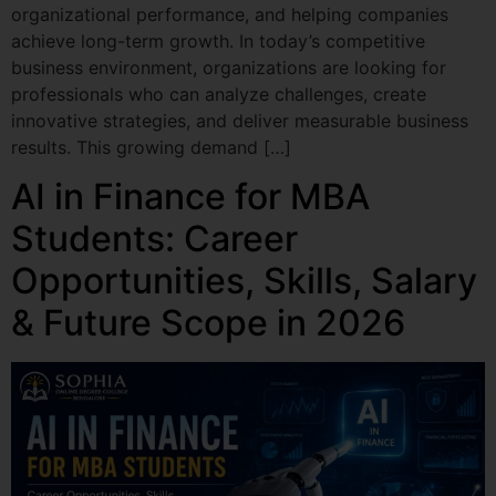
organizational performance, and helping companies
achieve long-term growth. In today’s competitive
business environment, organizations are looking for
professionals who can analyze challenges, create
innovative strategies, and deliver measurable business
results. This growing demand […]
AI in Finance for MBA
Students: Career
Opportunities, Skills, Salary
& Future Scope in 2026