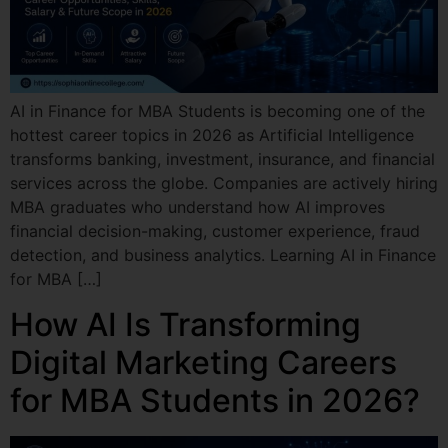
AI in Finance for MBA Students is becoming one of the
hottest career topics in 2026 as Artificial Intelligence
transforms banking, investment, insurance, and financial
services across the globe. Companies are actively hiring
MBA graduates who understand how AI improves
financial decision-making, customer experience, fraud
detection, and business analytics. Learning AI in Finance
for MBA […]
How AI Is Transforming
Digital Marketing Careers
for MBA Students in 2026?