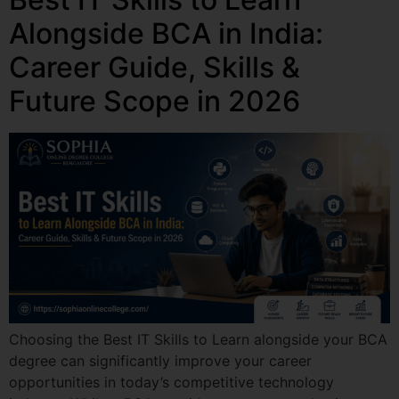
Alongside BCA in India:
Career Guide, Skills &
Future Scope in 2026
Choosing the Best IT Skills to Learn alongside your BCA
degree can significantly improve your career
opportunities in today’s competitive technology