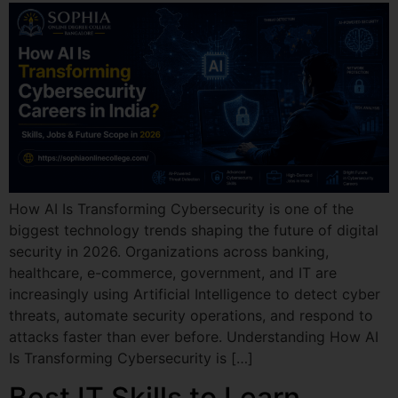
How AI Is Transforming Cybersecurity is one of the
biggest technology trends shaping the future of digital
security in 2026. Organizations across banking,
healthcare, e-commerce, government, and IT are
increasingly using Artificial Intelligence to detect cyber
threats, automate security operations, and respond to
attacks faster than ever before. Understanding How AI
Is Transforming Cybersecurity is […]
Best IT Skills to Learn