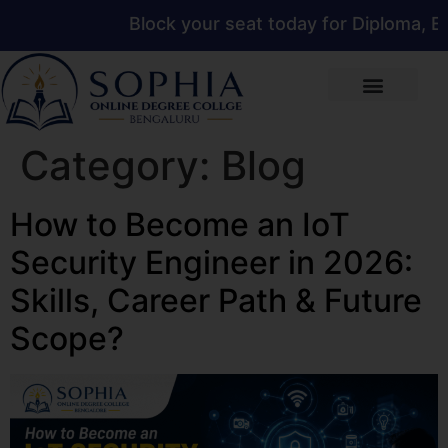
Block your seat today for Diploma, Eng
Category:
Blog
How to Become an IoT
Security Engineer in 2026:
Skills, Career Path & Future
Scope?