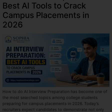
Best AI Tools to Crack
Campus Placements in
2026
How to do AI Interview Preparation has become one of
the most searched topics among college students
preparing for campus placements in 2026. Today’s
recruiters expect candidates to demonstrate not only