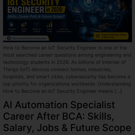
How to Become an IoT Security Engineer is one of the
most searched career questions among engineering and
technology students in 2026. As billions of Internet of
Things (IoT) devices connect homes, industries,
hospitals, and smart cities, cybersecurity has become a
top priority for organizations worldwide. Understanding
How to Become an IoT Security Engineer means […]
AI Automation Specialist
Career After BCA: Skills,
Salary, Jobs & Future Scope