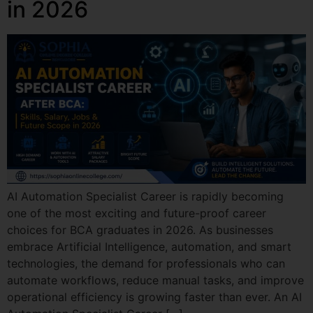
in 2026
AI Automation Specialist Career is rapidly becoming
one of the most exciting and future-proof career
choices for BCA graduates in 2026. As businesses
embrace Artificial Intelligence, automation, and smart
technologies, the demand for professionals who can
automate workflows, reduce manual tasks, and improve
operational efficiency is growing faster than ever. An AI