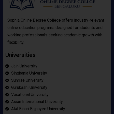
Sophia Online Degree College offers industry-relevant
online education programs designed for students and
working professionals seeking academic growth with
flexibility.
Universities
Jain University
Singhania University
Sunrise University
Gurukashi University
Vocational University
Asian International University
Atal Bihari Bajpayee University