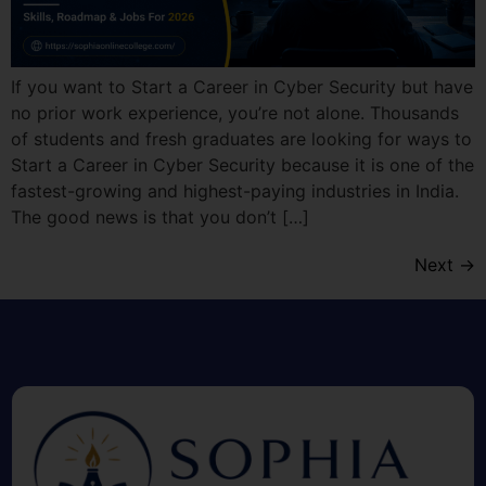
If you want to Start a Career in Cyber Security but have
no prior work experience, you’re not alone. Thousands
of students and fresh graduates are looking for ways to
Start a Career in Cyber Security because it is one of the
fastest-growing and highest-paying industries in India.
The good news is that you don’t […]
Next
→