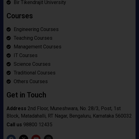
Bir Tikendrajit University
Courses
Engineering Courses
Teaching Courses
Management Courses
IT Courses
Science Courses
Traditional Courses
Others Courses
Get in Touch
Address
2nd Floor, Muneshwara, No. 28/3, Post, 1st
Block, Matadahalli, RT Nagar, Bengaluru, Karnataka 560032
Call us
98800 12435