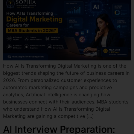
How AI Is Transforming Digital Marketing is one of the
biggest trends shaping the future of business careers in
2026. From personalized customer experiences to
automated marketing campaigns and predictive
analytics, Artificial Intelligence is changing how
businesses connect with their audiences. MBA students
who understand How AI Is Transforming Digital
Marketing are gaining a competitive […]
AI Interview Preparation: