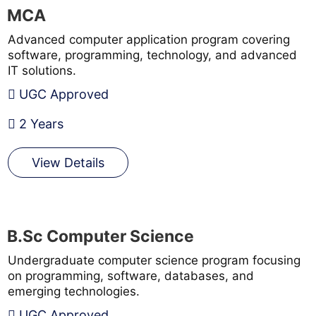
MCA
Advanced computer application program covering
software, programming, technology, and advanced
IT solutions.
UGC Approved
2 Years
View Details
B.Sc Computer Science
Undergraduate computer science program focusing
on programming, software, databases, and
emerging technologies.
UGC Approved