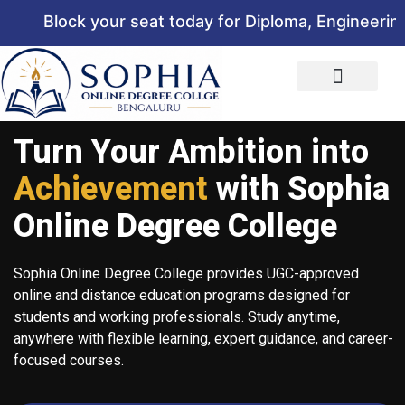
Block your seat today for Diploma, Engineering, 
Turn Your Ambition into
Achievement
with Sophia
Online Degree College
Sophia Online Degree College provides UGC-approved
online and distance education programs designed for
students and working professionals. Study anytime,
anywhere with flexible learning, expert guidance, and career-
focused courses.