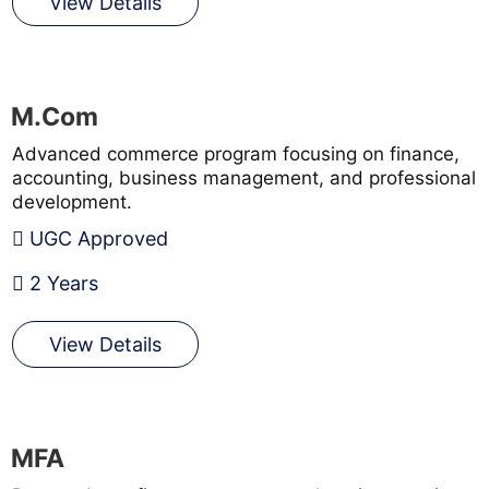
View Details
M.Com
Advanced commerce program focusing on finance,
accounting, business management, and professional
development.
UGC Approved
2 Years
View Details
MFA