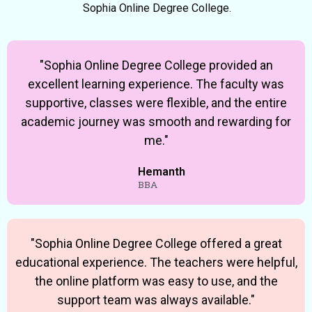
Sophia Online Degree College.
"Sophia Online Degree College provided an
excellent learning experience. The faculty was
supportive, classes were flexible, and the entire
academic journey was smooth and rewarding for
me."
Hemanth
BBA
"Sophia Online Degree College offered a great
educational experience. The teachers were helpful,
the online platform was easy to use, and the
support team was always available."