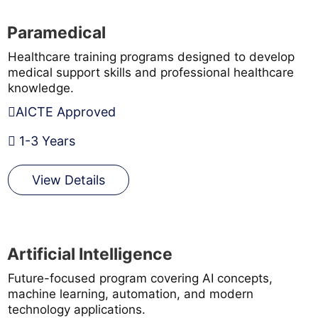
Paramedical
Healthcare training programs designed to develop
medical support skills and professional healthcare
knowledge.
AICTE Approved
1-3 Years
View Details
Artificial Intelligence
Future-focused program covering AI concepts,
machine learning, automation, and modern
technology applications.