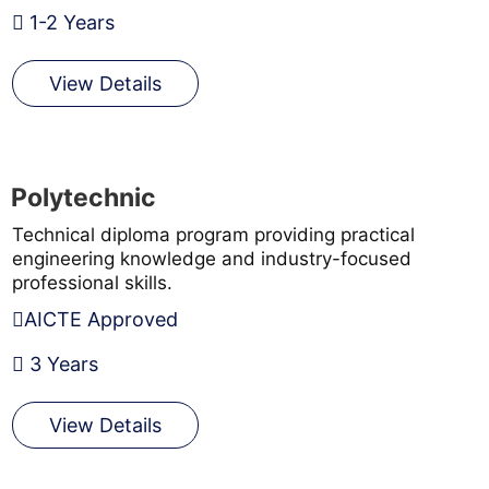
1-2 Years
View Details
Polytechnic
Technical diploma program providing practical
engineering knowledge and industry-focused
professional skills.
AICTE Approved
3 Years
View Details