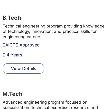
B.Tech
Technical engineering program providing knowledge
of technology, innovation, and practical skills for
engineering careers.
AICTE Approved
4 Years
View Details
M.Tech
Advanced engineering program focused on
specialization, technical expertise, research, and