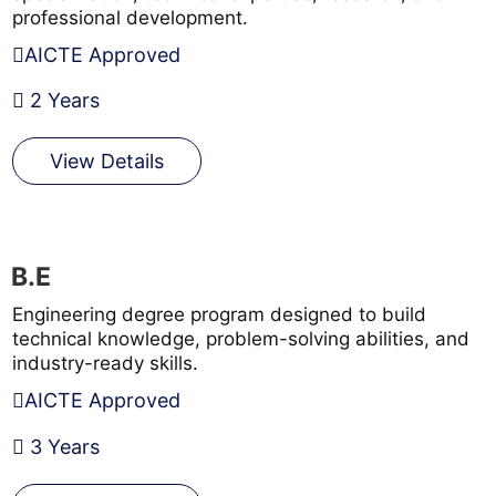
professional development.
AICTE Approved
2 Years
View Details
B.E
Engineering degree program designed to build
technical knowledge, problem-solving abilities, and
industry-ready skills.
AICTE Approved
3 Years