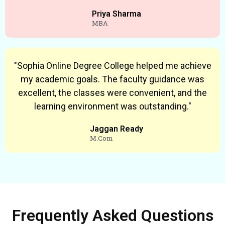
Priya Sharma
MBA
"Sophia Online Degree College helped me achieve
my academic goals. The faculty guidance was
excellent, the classes were convenient, and the
learning environment was outstanding."
Jaggan Ready
M.Com
Frequently Asked Questions