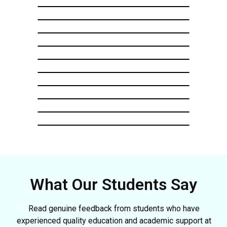
What Our Students Say
Read genuine feedback from students who have
experienced quality education and academic support at