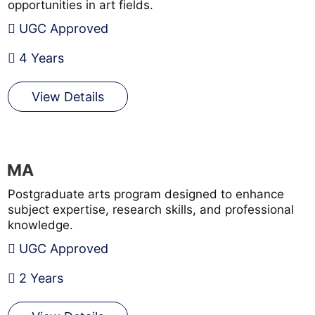
opportunities in art fields.
UGC Approved
4 Years
View Details
MA
Postgraduate arts program designed to enhance
subject expertise, research skills, and professional
knowledge.
UGC Approved
2 Years