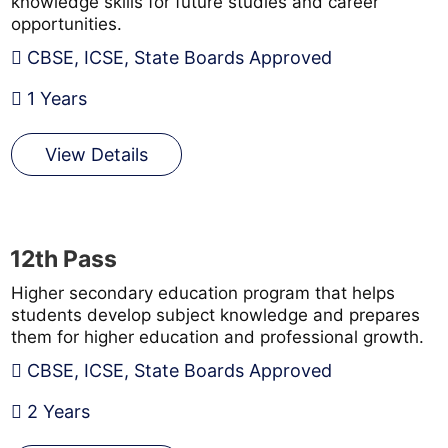
knowledge skills for future studies and career
opportunities.
CBSE, ICSE, State Boards Approved
1 Years
View Details
12th Pass
Higher secondary education program that helps
students develop subject knowledge and prepares
them for higher education and professional growth.
CBSE, ICSE, State Boards Approved
2 Years