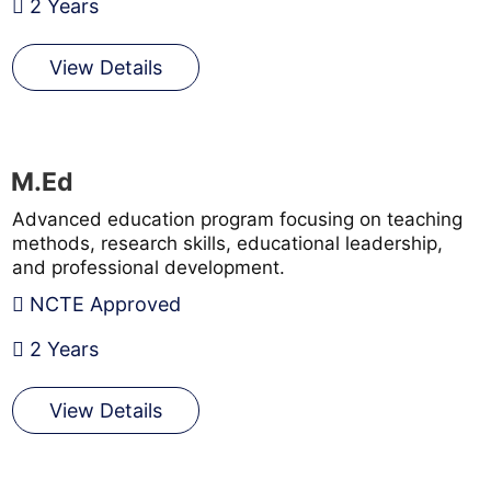
2 Years
View Details
M.Ed
Advanced education program focusing on teaching
methods, research skills, educational leadership,
and professional development.
NCTE Approved
2 Years
View Details