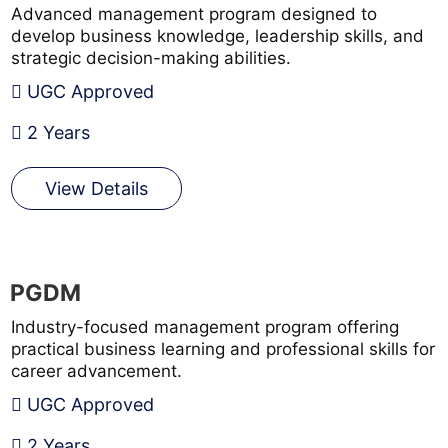
Advanced management program designed to
develop business knowledge, leadership skills, and
strategic decision-making abilities.
UGC Approved
2 Years
View Details
PGDM
Industry-focused management program offering
practical business learning and professional skills for
career advancement.
UGC Approved
2 Years