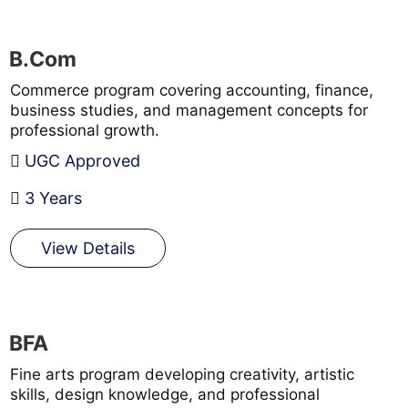
B.Com
Commerce program covering accounting, finance,
business studies, and management concepts for
professional growth.
UGC Approved
3 Years
View Details
BFA
Fine arts program developing creativity, artistic
skills, design knowledge, and professional