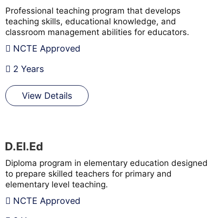
Professional teaching program that develops
teaching skills, educational knowledge, and
classroom management abilities for educators.
NCTE Approved
2 Years
View Details
D.El.Ed
Diploma program in elementary education designed
to prepare skilled teachers for primary and
elementary level teaching.
NCTE Approved