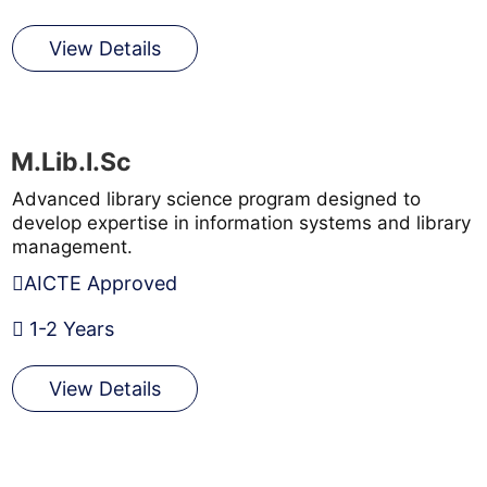
View Details
M.Lib.I.Sc
Advanced library science program designed to
develop expertise in information systems and library
management.
AICTE Approved
1-2 Years
View Details