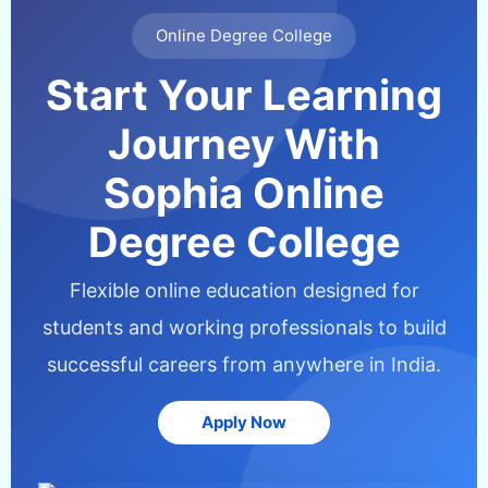
Online Degree College
Start Your Learning
Journey With
Sophia Online
Degree College
Flexible online education designed for
students and working professionals to build
successful careers from anywhere in India.
Apply Now