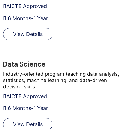
AICTE Approved
6 Months-1 Year
View Details
Data Science
Industry-oriented program teaching data analysis,
statistics, machine learning, and data-driven
decision skills.
AICTE Approved
6 Months-1 Year
View Details