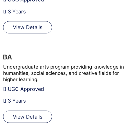
3 Years
View Details
BA
Undergraduate arts program providing knowledge in
humanities, social sciences, and creative fields for
higher learning.
UGC Approved
3 Years
View Details