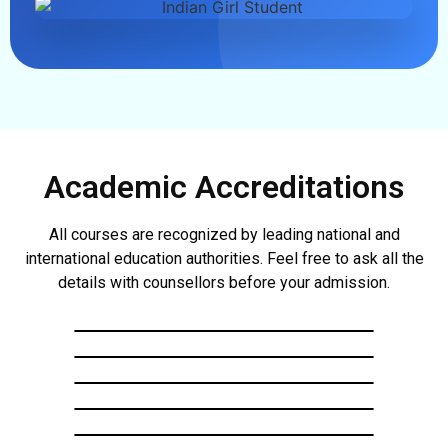
Academic Accreditations
All courses are recognized by leading national and
international education authorities. Feel free to ask all the
details with counsellors before your admission.