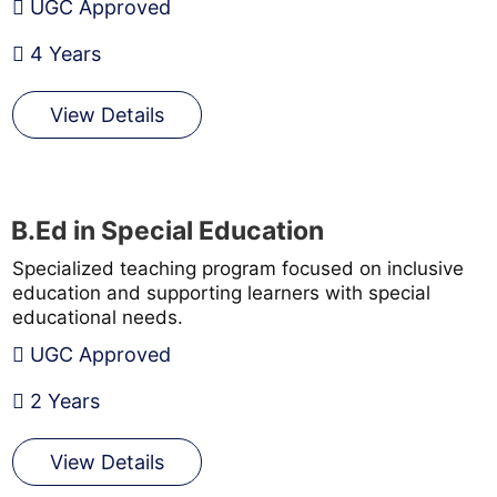
UGC Approved
4 Years
View Details
B.Ed in Special Education
Specialized teaching program focused on inclusive
education and supporting learners with special
educational needs.
UGC Approved
2 Years
View Details