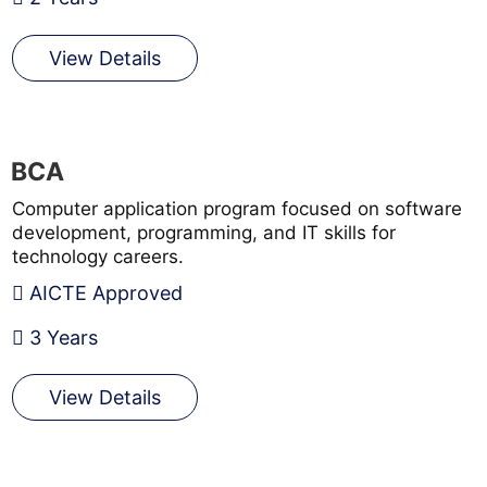
View Details
BCA
Computer application program focused on software
development, programming, and IT skills for
technology careers.
AICTE Approved
3 Years
View Details