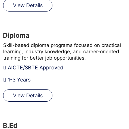
View Details
Diploma
Skill-based diploma programs focused on practical
learning, industry knowledge, and career-oriented
training for better job opportunities.
AICTE/SBTE Approved
1-3 Years
View Details
B.Ed