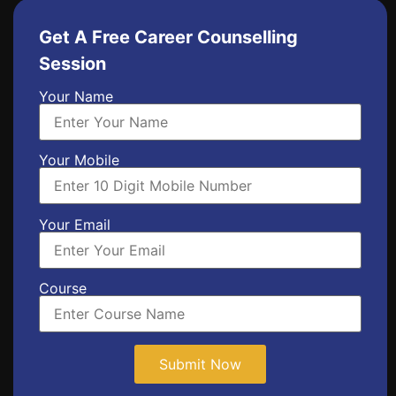
Get A Free Career Counselling
Session
Your Name
Your Mobile
Your Email
Course