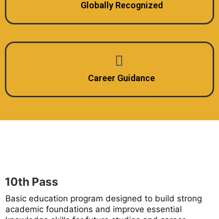
Globally Recognized
Career Guidance
10th Pass
Basic education program designed to build strong
academic foundations and improve essential