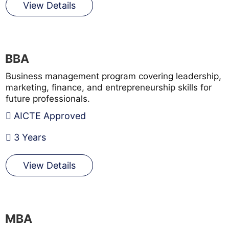
View Details
BBA
Business management program covering leadership,
marketing, finance, and entrepreneurship skills for
future professionals.
AICTE Approved
3 Years
View Details
MBA