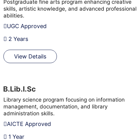
Postgraduate fine arts program enhancing creative
skills, artistic knowledge, and advanced professional
abilities.
UGC Approved
2 Years
View Details
B.Lib.I.Sc
Library science program focusing on information
management, documentation, and library
administration skills.
AICTE Approved
1 Year