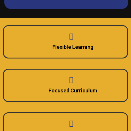
Flexible Learning
Focused Curriculum