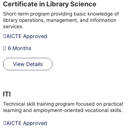
Certificate in Library Science
Short-term program providing basic knowledge of
library operations, management, and information
services.
AICTE Approved
6 Months
View Details
ITI
Technical skill training program focused on practical
learning and employment-oriented vocational skills.
AICTE Approved