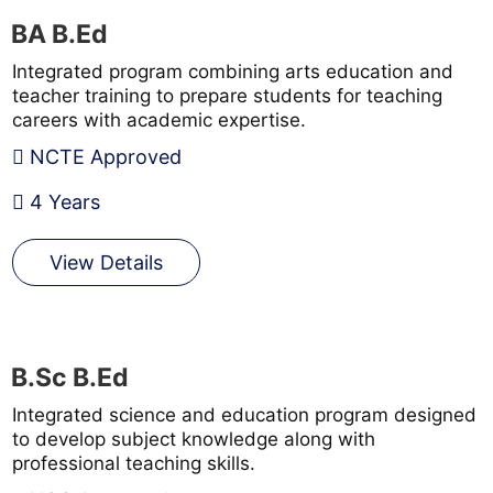
BA B.Ed
Integrated program combining arts education and
teacher training to prepare students for teaching
careers with academic expertise.
NCTE Approved
4 Years
View Details
B.Sc B.Ed
Integrated science and education program designed
to develop subject knowledge along with
professional teaching skills.