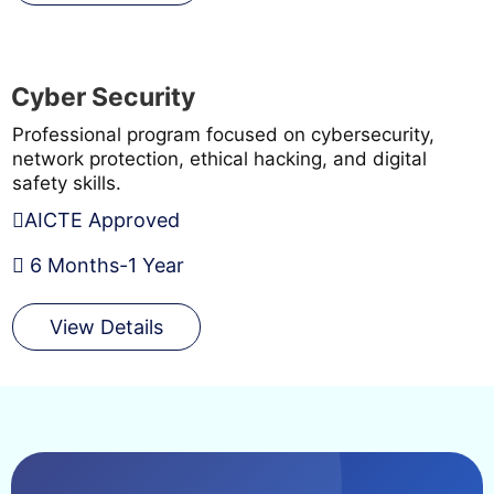
Cyber Security
Professional program focused on cybersecurity,
network protection, ethical hacking, and digital
safety skills.
AICTE Approved
6 Months-1 Year
View Details