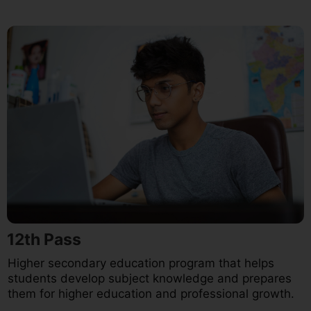
12th Pass
Higher secondary education program that helps
students develop subject knowledge and prepares
them for higher education and professional growth.