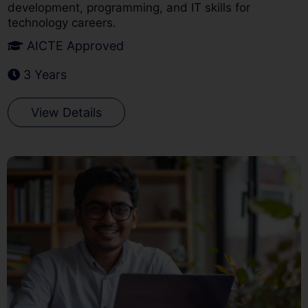
development, programming, and IT skills for
technology careers.
AICTE Approved
3 Years
View Details