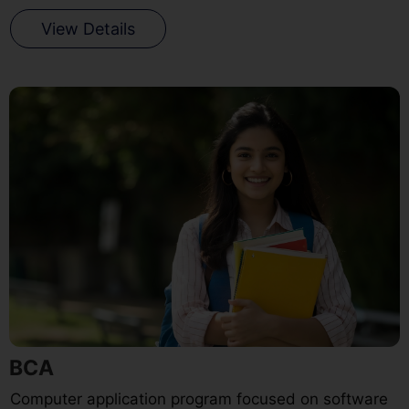
View Details
BCA
Computer application program focused on software