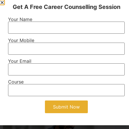
Get A Free Career Counselling Session
B.Tech
Your Name
Technical engineering program providing knowledge
of technology, innovation, and practical skills for
engineering careers.
Your Mobile
AICTE Approved
4 Years
Your Email
View Details
Course