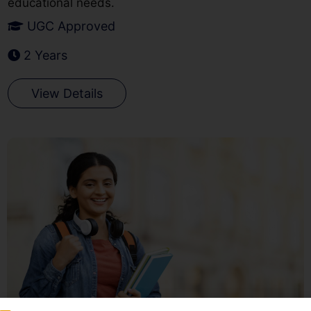
educational needs.
UGC Approved
2 Years
View Details