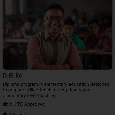
D.El.Ed
Diploma program in elementary education designed
to prepare skilled teachers for primary and
elementary level teaching.
NCTE Approved
2 Years