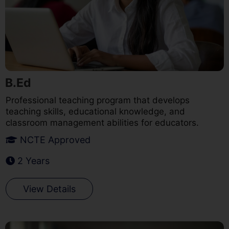
B.Ed
Professional teaching program that develops
teaching skills, educational knowledge, and
classroom management abilities for educators.
NCTE Approved
2 Years
View Details