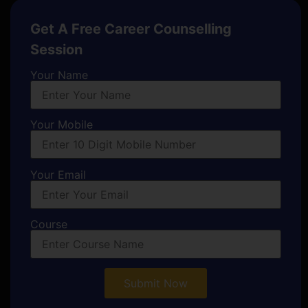
Get A Free Career Counselling
Session
Your Name
Your Mobile
Your Email
Course