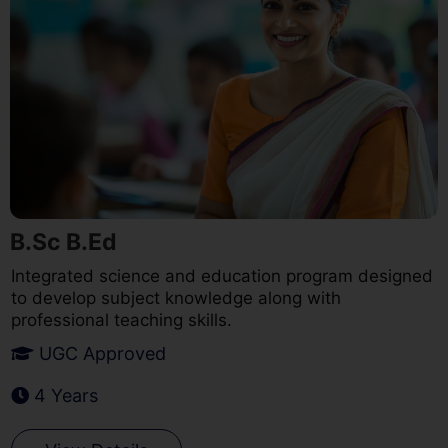
B.Sc B.Ed
Integrated science and education program designed
to develop subject knowledge along with
professional teaching skills.
UGC Approved
4 Years