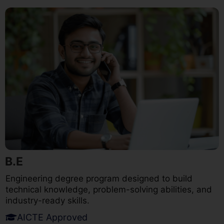
B.E
Engineering degree program designed to build
technical knowledge, problem-solving abilities, and
industry-ready skills.
AICTE Approved