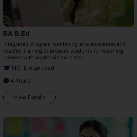
BA B.Ed
Integrated program combining arts education and
teacher training to prepare students for teaching
careers with academic expertise.
NCTE Approved
4 Years
View Details