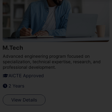
M.Tech
Advanced engineering program focused on
specialization, technical expertise, research, and
professional development.
AICTE Approved
2 Years
View Details