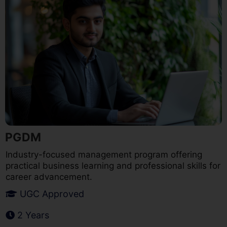
PGDM
Industry-focused management program offering
practical business learning and professional skills for
career advancement.
UGC Approved
2 Years