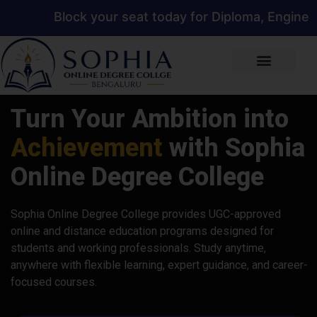
ck your seat today for Diploma, Engineering, Mana
Turn Your Ambition into
Achievement
with Sophia
Online Degree College
Sophia Online Degree College provides UGC-approved
online and distance education programs designed for
students and working professionals. Study anytime,
anywhere with flexible learning, expert guidance, and career-
focused courses.