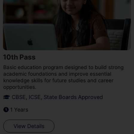
10th Pass
Basic education program designed to build strong
academic foundations and improve essential
knowledge skills for future studies and career
opportunities.
CBSE, ICSE, State Boards Approved
1 Years
View Details