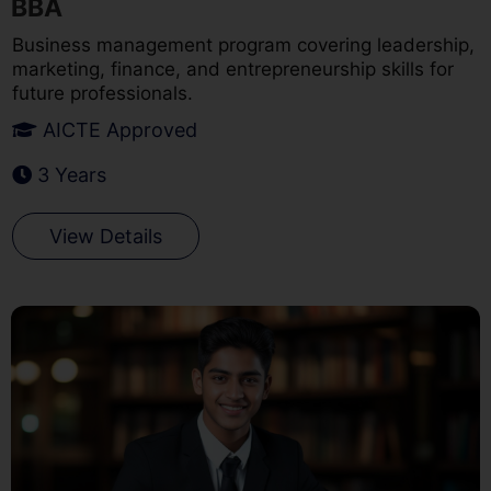
BBA
Business management program covering leadership,
marketing, finance, and entrepreneurship skills for
future professionals.
AICTE Approved
3 Years
View Details