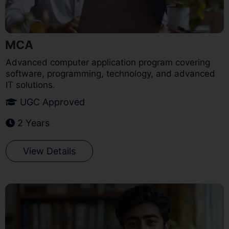
MCA
Advanced computer application program covering
software, programming, technology, and advanced
IT solutions.
UGC Approved
2 Years
View Details