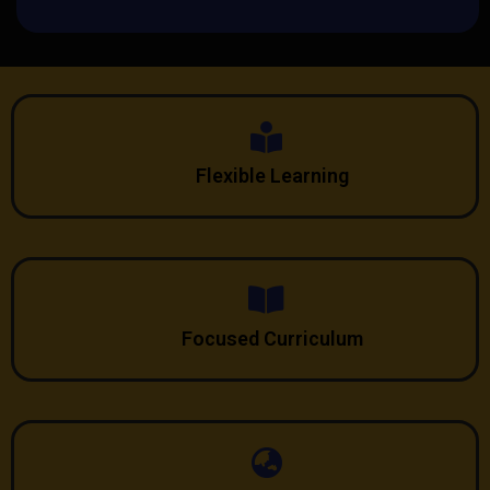
Flexible Learning
Focused Curriculum