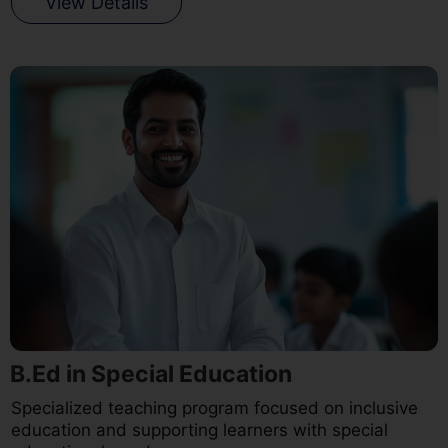
View Details
B.Ed in Special Education
Specialized teaching program focused on inclusive
education and supporting learners with special