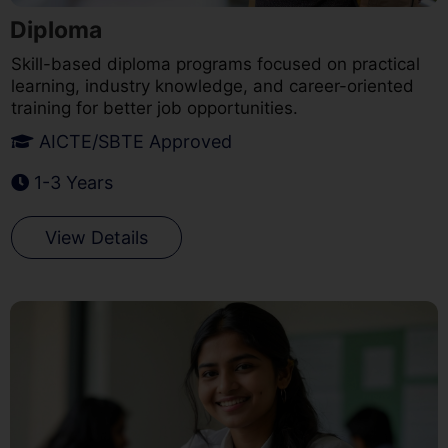
Diploma
Skill-based diploma programs focused on practical
learning, industry knowledge, and career-oriented
training for better job opportunities.
AICTE/SBTE Approved
1-3 Years
View Details