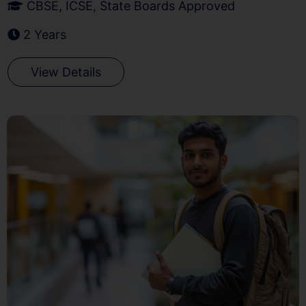
CBSE, ICSE, State Boards Approved
2 Years
View Details