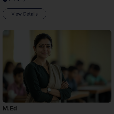
View Details
M.Ed