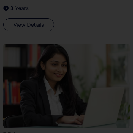
3 Years
View Details