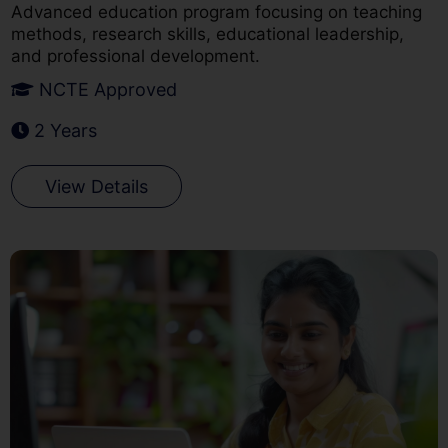
Advanced education program focusing on teaching
methods, research skills, educational leadership,
and professional development.
NCTE Approved
2 Years
View Details