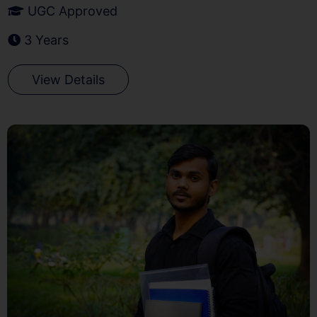
UGC Approved
3 Years
View Details