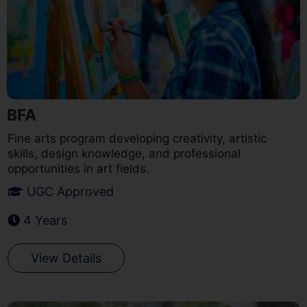
BFA
Fine arts program developing creativity, artistic
skills, design knowledge, and professional
opportunities in art fields.
UGC Approved
4 Years
View Details