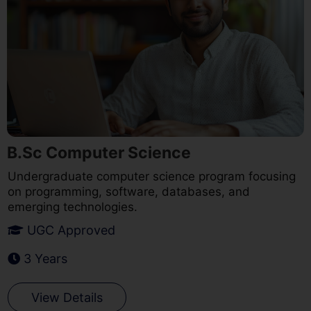
B.Sc Computer Science
Undergraduate computer science program focusing
on programming, software, databases, and
emerging technologies.
UGC Approved
3 Years
View Details