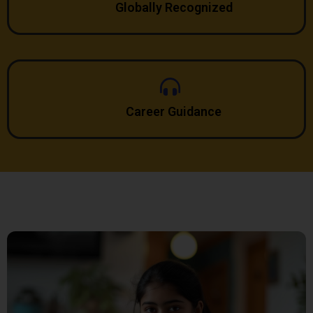
Globally Recognized
Career Guidance