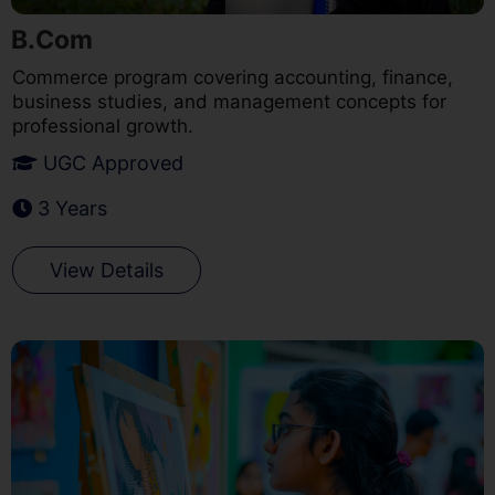
B.Com
Commerce program covering accounting, finance,
business studies, and management concepts for
professional growth.
UGC Approved
3 Years
View Details