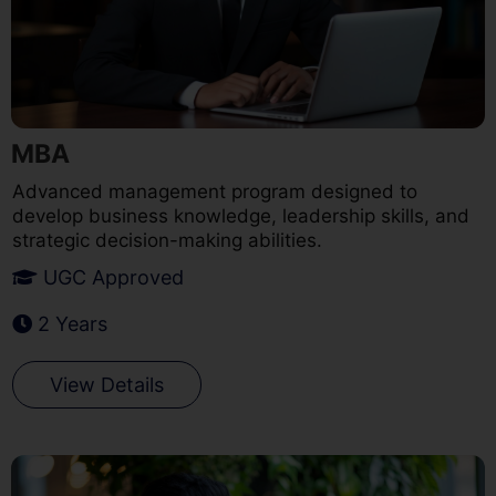
MBA
Advanced management program designed to
develop business knowledge, leadership skills, and
strategic decision-making abilities.
UGC Approved
2 Years
View Details