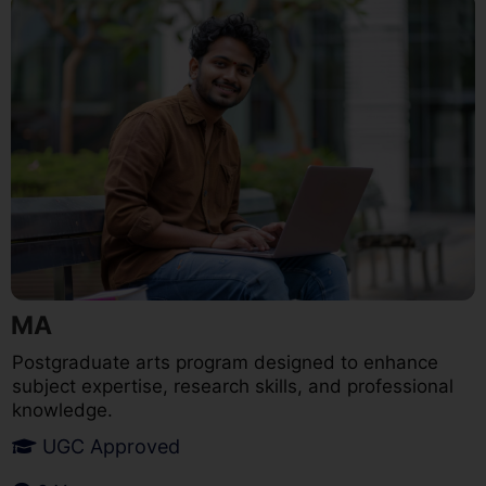
MA
Postgraduate arts program designed to enhance
subject expertise, research skills, and professional
knowledge.
UGC Approved