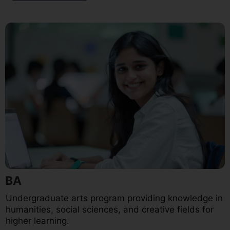
BA
Undergraduate arts program providing knowledge in
humanities, social sciences, and creative fields for
higher learning.