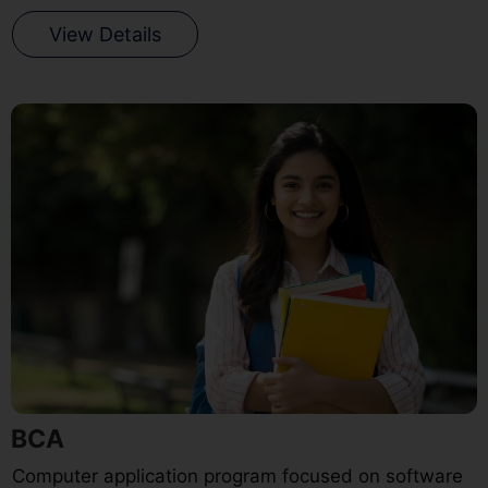
View Details
BCA
Computer application program focused on software