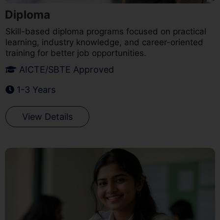
Diploma
Skill-based diploma programs focused on practical
learning, industry knowledge, and career-oriented
training for better job opportunities.
AICTE/SBTE Approved
1-3 Years
View Details