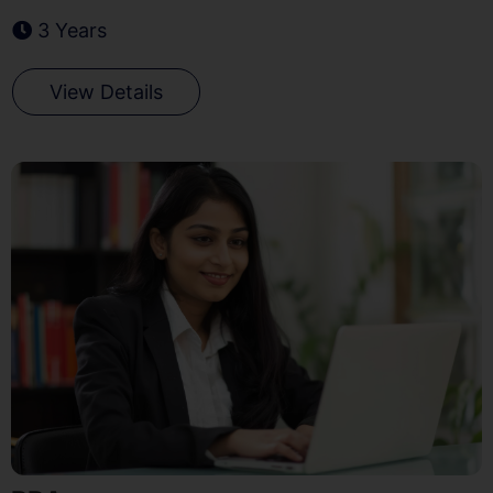
3 Years
View Details