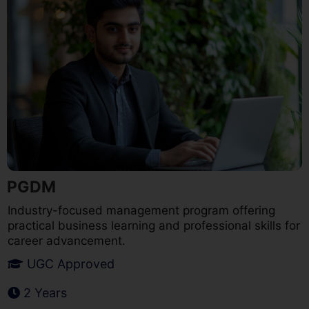
PGDM
Industry-focused management program offering
practical business learning and professional skills for
career advancement.
UGC Approved
2 Years