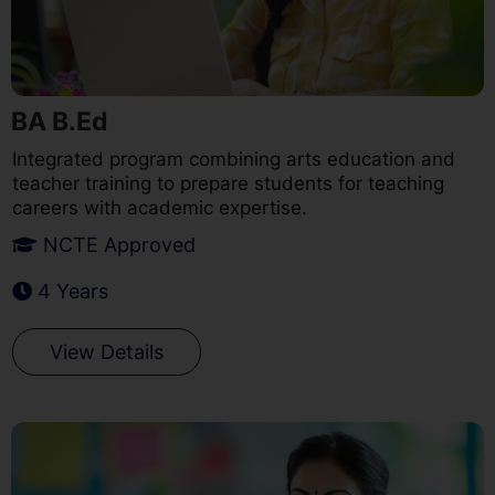
BA B.Ed
Integrated program combining arts education and
teacher training to prepare students for teaching
careers with academic expertise.
NCTE Approved
4 Years
View Details