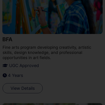
BFA
Fine arts program developing creativity, artistic
skills, design knowledge, and professional
opportunities in art fields.
UGC Approved
4 Years
View Details