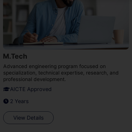
M.Tech
Advanced engineering program focused on
specialization, technical expertise, research, and
professional development.
AICTE Approved
2 Years
View Details