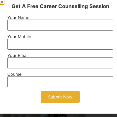
Get A Free Career Counselling Session
B.Tech
Your Name
Technical engineering program providing knowledge
of technology, innovation, and practical skills for
engineering careers.
Your Mobile
AICTE Approved
4 Years
Your Email
View Details
Course