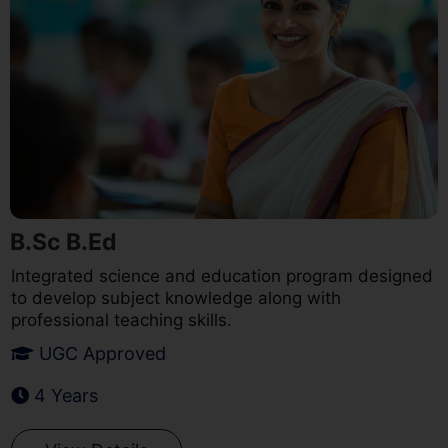
B.Sc B.Ed
Integrated science and education program designed
to develop subject knowledge along with
professional teaching skills.
UGC Approved
4 Years