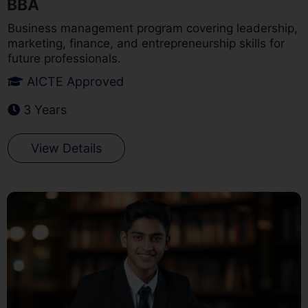
BBA
Business management program covering leadership,
marketing, finance, and entrepreneurship skills for
future professionals.
AICTE Approved
3 Years
View Details