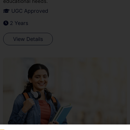
educational needs.
UGC Approved
2 Years
View Details