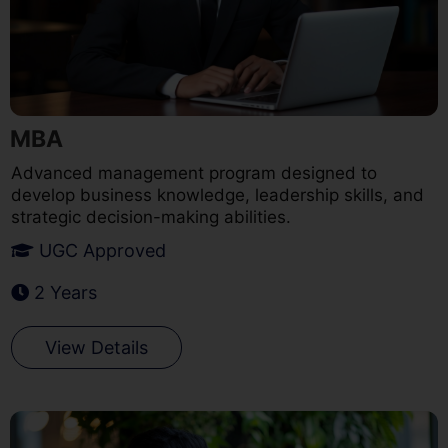
MBA
Advanced management program designed to
develop business knowledge, leadership skills, and
strategic decision-making abilities.
UGC Approved
2 Years
View Details