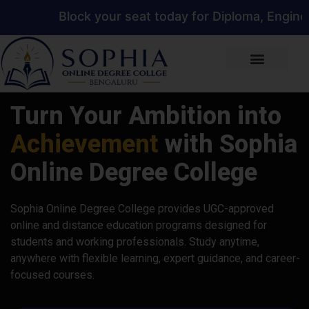
ock your seat today for Diploma, Engineering, Man
Turn Your Ambition into
Achievement
with Sophia
Online Degree College
Sophia Online Degree College provides UGC-approved
online and distance education programs designed for
students and working professionals. Study anytime,
anywhere with flexible learning, expert guidance, and career-
focused courses.