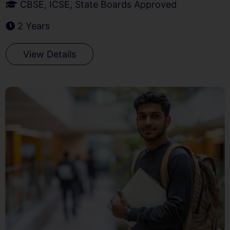
CBSE, ICSE, State Boards Approved
2 Years
View Details