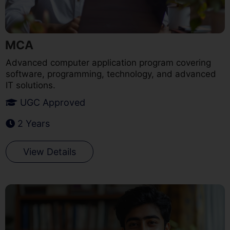
MCA
Advanced computer application program covering
software, programming, technology, and advanced
IT solutions.
UGC Approved
2 Years
View Details