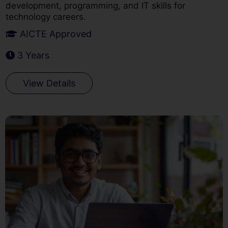
development, programming, and IT skills for
technology careers.
AICTE Approved
3 Years
View Details