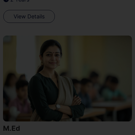
View Details
M.Ed