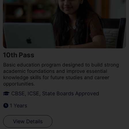
10th Pass
Basic education program designed to build strong
academic foundations and improve essential
knowledge skills for future studies and career
opportunities.
CBSE, ICSE, State Boards Approved
1 Years
View Details