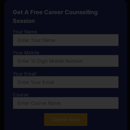
Get A Free Career Counselling
Session
Your Name
Your Mobile
Your Email
Course