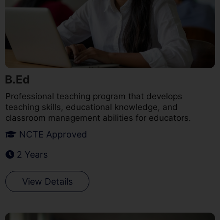
B.Ed
Professional teaching program that develops
teaching skills, educational knowledge, and
classroom management abilities for educators.
NCTE Approved
2 Years
View Details