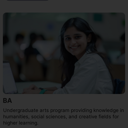
BA
Undergraduate arts program providing knowledge in
humanities, social sciences, and creative fields for
higher learning.