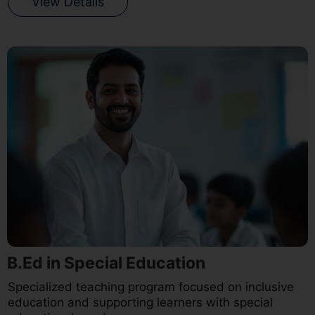
View Details
B.Ed in Special Education
Specialized teaching program focused on inclusive
education and supporting learners with special