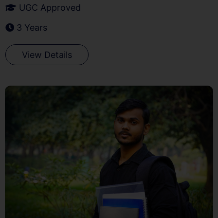
UGC Approved
3 Years
View Details