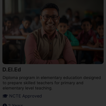
D.El.Ed
Diploma program in elementary education designed
to prepare skilled teachers for primary and
elementary level teaching.
NCTE Approved
2 Years