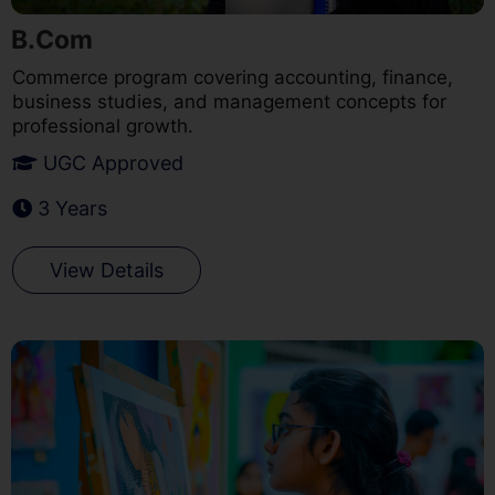
B.Com
Commerce program covering accounting, finance,
business studies, and management concepts for
professional growth.
UGC Approved
3 Years
View Details