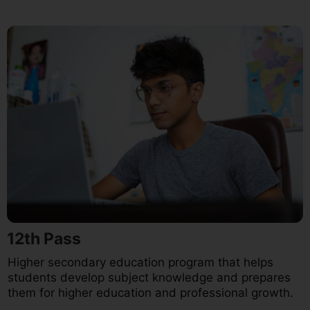
12th Pass
Higher secondary education program that helps
students develop subject knowledge and prepares
them for higher education and professional growth.