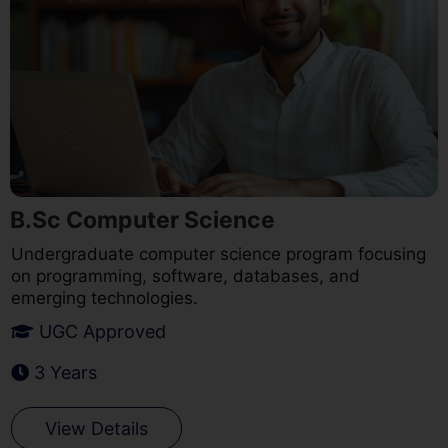
B.Sc Computer Science
Undergraduate computer science program focusing
on programming, software, databases, and
emerging technologies.
UGC Approved
3 Years
View Details