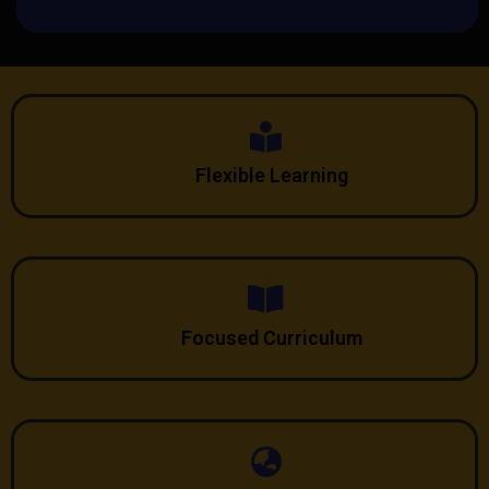
Flexible Learning
Focused Curriculum