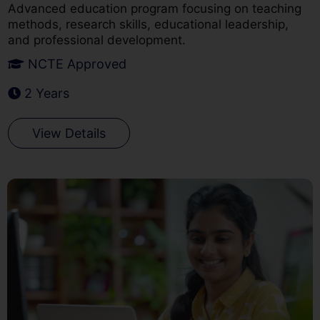
Advanced education program focusing on teaching
methods, research skills, educational leadership,
and professional development.
NCTE Approved
2 Years
View Details