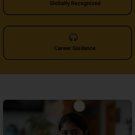
Globally Recognized
Career Guidance