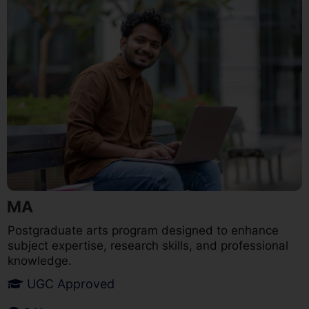
MA
Postgraduate arts program designed to enhance
subject expertise, research skills, and professional
knowledge.
UGC Approved