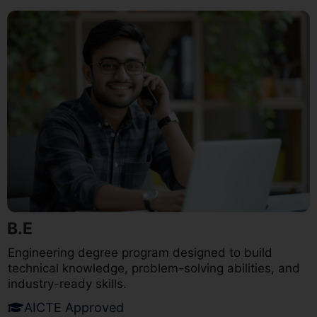
B.E
Engineering degree program designed to build
technical knowledge, problem-solving abilities, and
industry-ready skills.
AICTE Approved