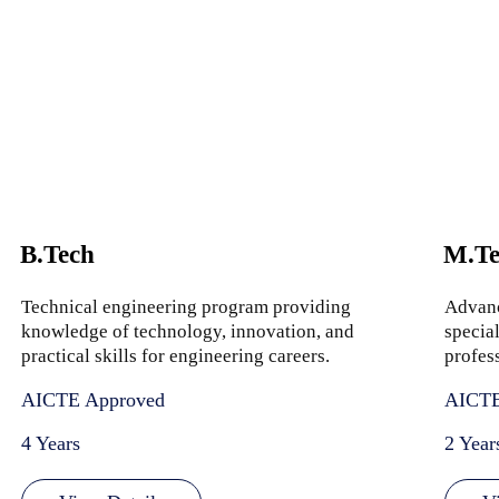
B.Tech
M.Te
Technical engineering program providing
Advanc
knowledge of technology, innovation, and
special
practical skills for engineering careers.
profes
AICTE Approved
AICTE
4 Years
2 Year