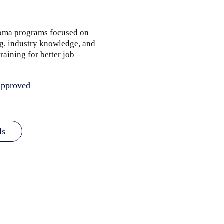
loma programs focused on
ng, industry knowledge, and
raining for better job
pproved
ls