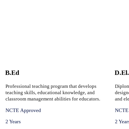
B.Ed
D.El
Professional teaching program that develops
Diplom
teaching skills, educational knowledge, and
design
classroom management abilities for educators.
and el
NCTE Approved
NCTE 
2 Years
2 Year