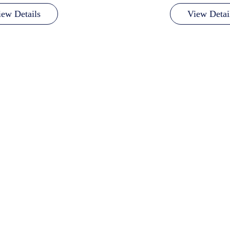
iew Details
View Detai