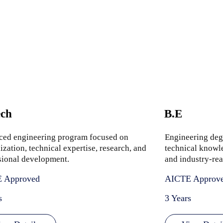
ch
B.E
ed engineering program focused on
Engineering deg
ization, technical expertise, research, and
technical knowle
sional development.
and industry-rea
 Approved
AICTE Approv
s
3 Years