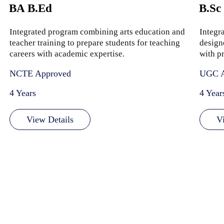
BA B.Ed
B.Sc
Integrated program combining arts education and
Integr
teacher training to prepare students for teaching
design
careers with academic expertise.
with pr
NCTE Approved
UGC A
4 Years
4 Year
View Details
V