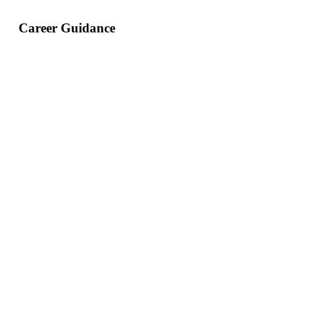
Career Guidance