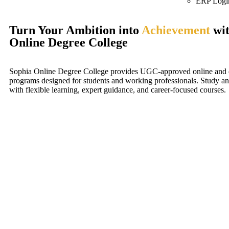
ERP Logi
Turn Your Ambition into
Achievement
wit
Online Degree College
Sophia Online Degree College provides UGC-approved online and d
programs designed for students and working professionals. Study a
with flexible learning, expert guidance, and career-focused courses.