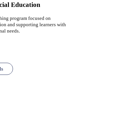
cial Education
ching program focused on
ion and supporting learners with
nal needs.
ls