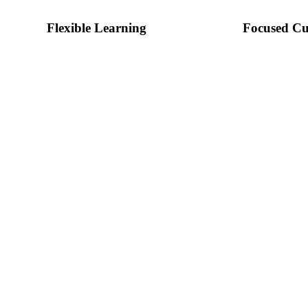
Flexible Learning
Focused Cu