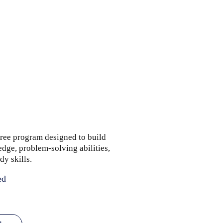
ree program designed to build
dge, problem-solving abilities,
dy skills.
ed