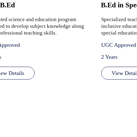
 B.Ed
B.Ed in Spe
ated science and education program
Specialized tea
ed to develop subject knowledge along
inclusive educat
ofessional teaching skills.
special educatio
pproved
UGC Approved
s
2 Years
iew Details
View Detai