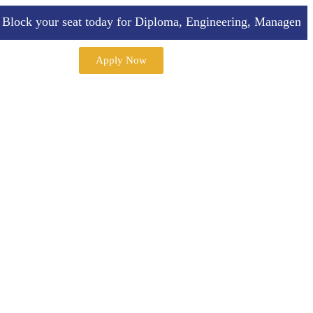
k your seat today for Diploma, Engineering, Management, A
Apply Now