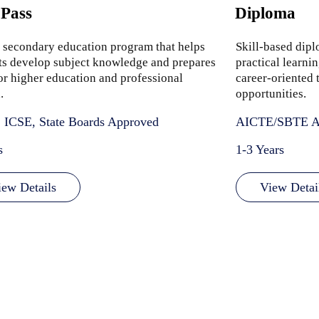
 Pass
Diploma
 secondary education program that helps
Skill-based dip
ts develop subject knowledge and prepares
practical learni
or higher education and professional
career-oriented t
.
opportunities.
 ICSE, State Boards Approved
AICTE/SBTE A
s
1-3 Years
iew Details
View Detai