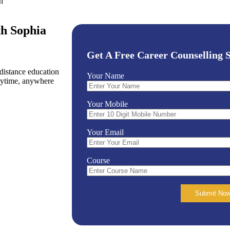
n
h Sophia
Get A Free Career Counselling S
istance education
Your Name
nytime, anywhere
Your Mobile
Your Email
Course