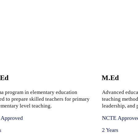
.Ed
M.Ed
a program in elementary education
Advanced educa
ed to prepare skilled teachers for primary
teaching methods
ementary level teaching.
leadership, and
Approved
NCTE Approve
s
2 Years