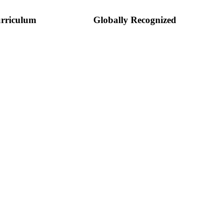
rriculum
Globally Recognized