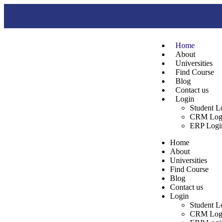
Home
About
Universities
Find Course
Blog
Contact us
Login
Student L
CRM Log
ERP Logi
Home
About
Universities
Find Course
Blog
Contact us
Login
Student L
CRM Log