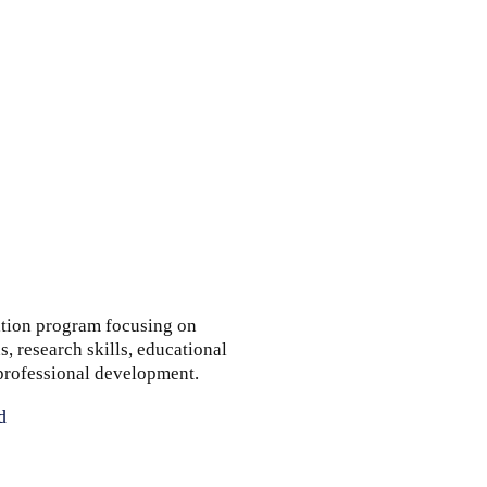
tion program focusing on
, research skills, educational
 professional development.
d