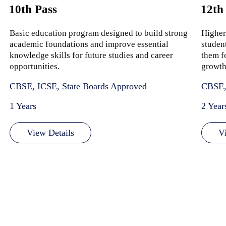
10th Pass
12th
Basic education program designed to build strong
Higher
academic foundations and improve essential
studen
knowledge skills for future studies and career
them f
opportunities.
growth
CBSE, ICSE, State Boards Approved
CBSE,
1 Years
2 Year
View Details
V