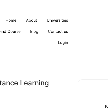
Home
About
Universities
Find Course
Blog
Contact us
Login
tance Learning