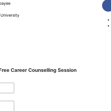
jpayee
 University
Free Career Counselling Session