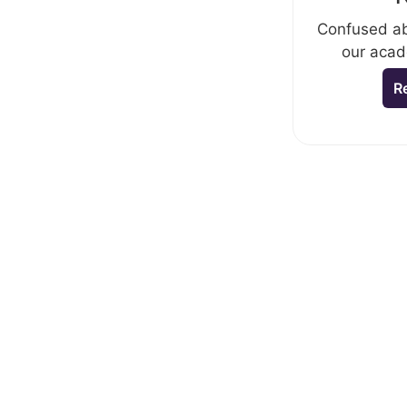
Confused ab
our acad
R