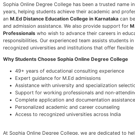
Sophia Online Degree College has been a trusted name in
years, helping students achieve their academic and profes
an
M.Ed Distance Education College in Karnataka
can be
and admission assistance. We also provide support for
M
Professionals
who wish to advance their careers in educat
responsibilities. Our experienced team assists students i
recognized universities and institutions that offer flexible
Why Students Choose Sophia Online Degree College
49+ years of educational consulting experience
Expert guidance for M.Ed admissions
Assistance with university and specialization selecti
Support for working professionals and non-attendin
Complete application and documentation assistanc
Personalized academic and career counseling
Access to recognized universities across India
At Sophia Online Degree College, we are dedicated to he