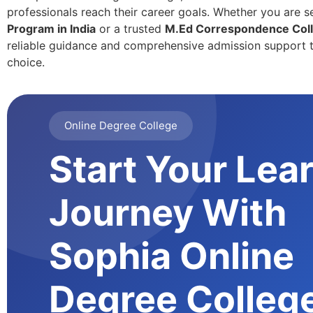
professionals reach their career goals. Whether you are s
Program in India
or a trusted
M.Ed Correspondence Coll
reliable guidance and comprehensive admission support t
choice.
Online Degree College
Start Your Lea
Journey With
Sophia Online
Degree Colleg