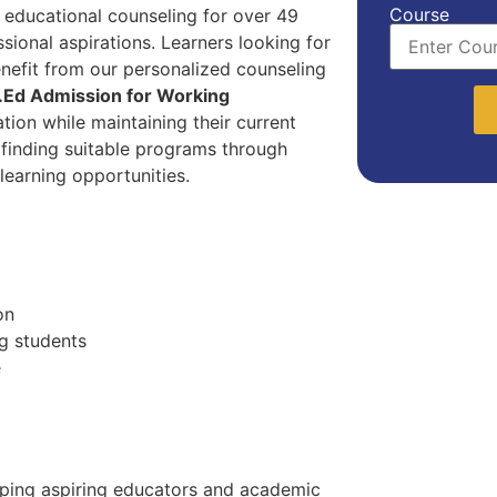
Course
 educational counseling for over 49
sional aspirations. Learners looking for
nefit from our personalized counseling
.Ed Admission for Working
ion while maintaining their current
n finding suitable programs through
 learning opportunities.
on
g students
e
lping aspiring educators and academic