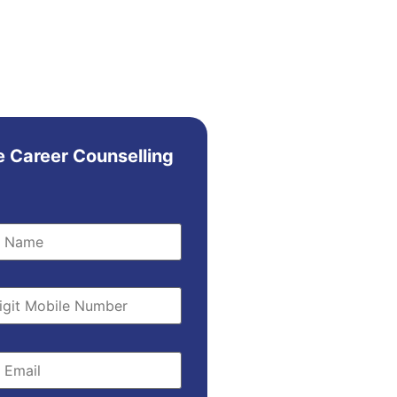
e Career Counselling