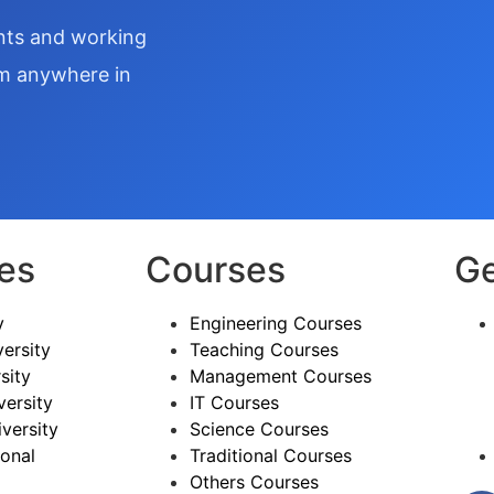
ents and working
om anywhere in
ies
Courses
Ge
y
Engineering Courses
ersity
Teaching Courses
sity
Management Courses
versity
IT Courses
versity
Science Courses
ional
Traditional Courses
Others Courses