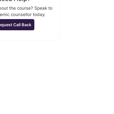
out the course? Speak to
emic counsellor today.
equest Call Back