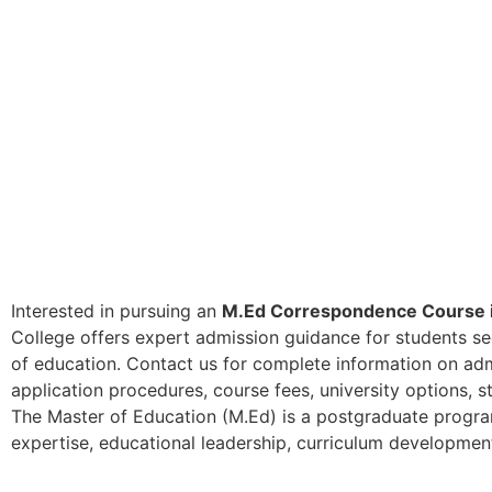
Interested in pursuing an
M.Ed Correspondence Course i
College offers expert admission guidance for students seek
of education. Contact us for complete information on admis
application procedures, course fees, university options, 
The Master of Education (M.Ed) is a postgraduate progr
expertise, educational leadership, curriculum development,