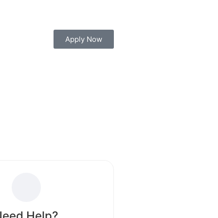
Block your seat today for Diploma, Engineering,
Apply Now
Need Help?