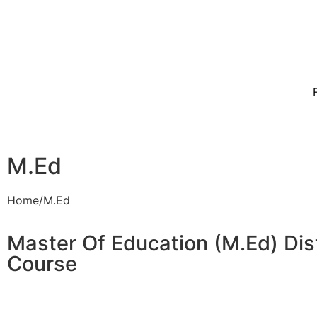
M.Ed
Home/M.Ed
Master Of Education (M.Ed) Dis
Course​​