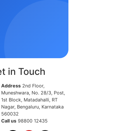
t in Touch
Address
2nd Floor,
Muneshwara, No. 28/3, Post,
1st Block, Matadahalli, RT
Nagar, Bengaluru, Karnataka
560032
Call us
98800 12435