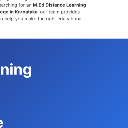
earching for an
M.Ed Distance Learning
ege in Karnataka
, our team provides
o help you make the right educational
rning
e