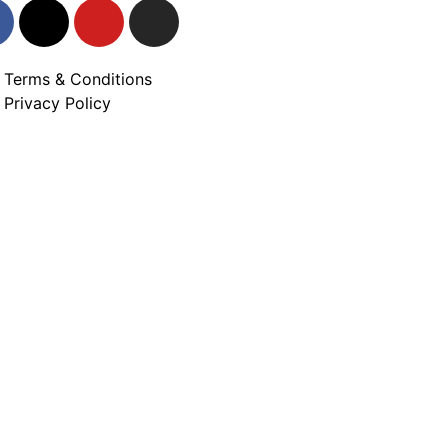
Terms & Conditions
Privacy Policy