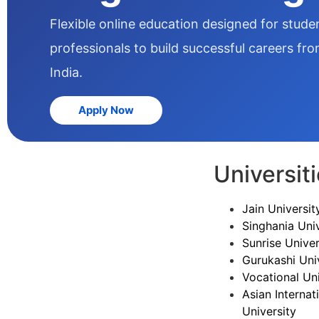
Flexible online education designed for stud
professionals to build successful careers fr
India.
Apply Now
Universit
Jain Universit
Singhania Univ
Sunrise Univer
Gurukashi Uni
Vocational Uni
Asian Internat
University