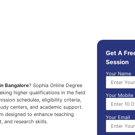
Get A Fre
Session
Your Name
n Bangalore
? Sophia Online Degree
ing higher qualifications in the field
Your Mobile
sion schedules, eligibility criteria,
study centers, and academic support.
am designed to enhance teaching
Your Email
 and research skills.