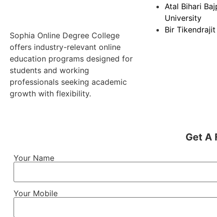
Atal Bihari Ba
University
Bir Tikendrajit
Sophia Online Degree College
offers industry-relevant online
education programs designed for
students and working
professionals seeking academic
growth with flexibility.
Get A 
Your Name
Your Mobile