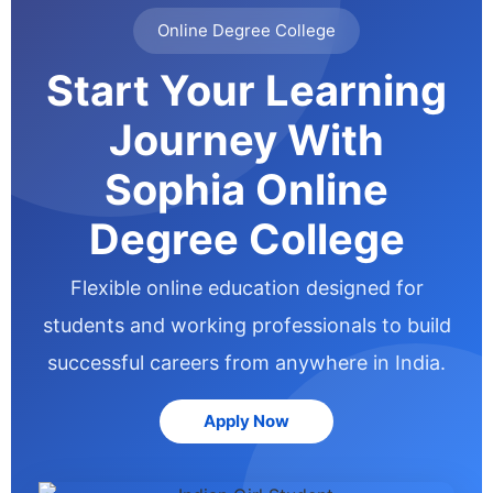
Online Degree College
Start Your Learning
Journey With
Sophia Online
Degree College
Flexible online education designed for
students and working professionals to build
successful careers from anywhere in India.
Apply Now