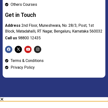
Others Courses
Get in Touch
Address
2nd Floor, Muneshwara, No. 28/3, Post, 1st
Block, Matadahalli, RT Nagar, Bengaluru, Karnataka 560032
Call us
98800 12435
Terms & Conditions
Privacy Policy