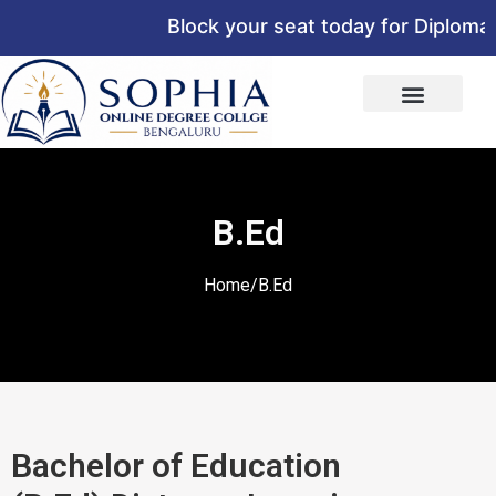
Block your seat today for Diploma,
B.Ed
Home/B.Ed
Bachelor of Education