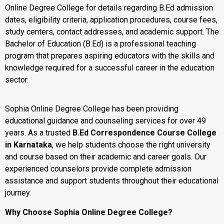
Online Degree College for details regarding B.Ed admission
dates, eligibility criteria, application procedures, course fees,
study centers, contact addresses, and academic support. The
Bachelor of Education (B.Ed) is a professional teaching
program that prepares aspiring educators with the skills and
knowledge required for a successful career in the education
sector.
Sophia Online Degree College has been providing
educational guidance and counseling services for over 49
years. As a trusted
B.Ed Correspondence Course College
in Karnataka
, we help students choose the right university
and course based on their academic and career goals. Our
experienced counselors provide complete admission
assistance and support students throughout their educational
journey.
Why Choose Sophia Online Degree College?