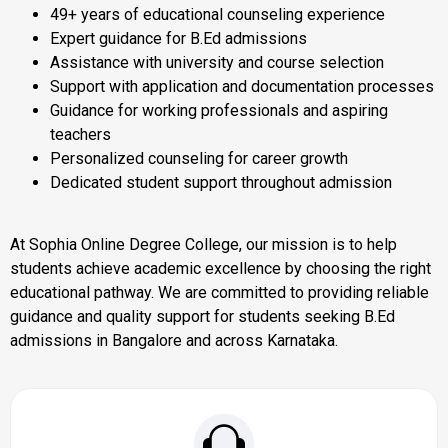
49+ years of educational counseling experience
Expert guidance for B.Ed admissions
Assistance with university and course selection
Support with application and documentation processes
Guidance for working professionals and aspiring
teachers
Personalized counseling for career growth
Dedicated student support throughout admission
At Sophia Online Degree College, our mission is to help
students achieve academic excellence by choosing the right
educational pathway. We are committed to providing reliable
guidance and quality support for students seeking B.Ed
admissions in Bangalore and across Karnataka.