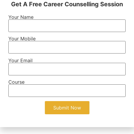
Get A Free Career Counselling Session
Your Name
Your Mobile
Your Email
Course