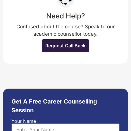
Need Help?
Confused about the course? Speak to our
academic counsellor today.
Request Call Back
Get A Free Career Counselling
Session
Your Name