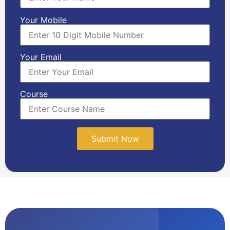
Your Mobile
Your Email
Course