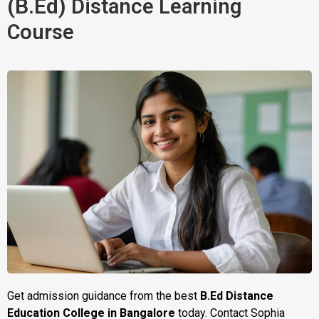
(B.Ed)
Distance Learning 
Course
Get admission guidance from the best
B.Ed Distance
Education College in Bangalore
today. Contact Sophia