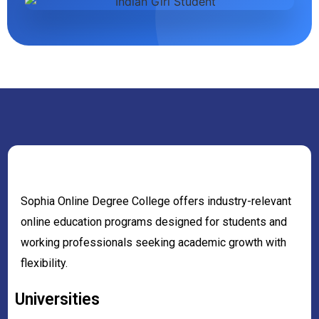
Sophia Online Degree College offers industry-relevant
online education programs designed for students and
working professionals seeking academic growth with
flexibility.
Universities