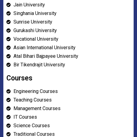
Jain University
Singhania University
Sunrise University
Gurukashi University
Vocational University
Asian International University
Atal Bihari Bajpayee University
Bir Tikendrajit University
Courses
Engineering Courses
Teaching Courses
Management Courses
IT Courses
Science Courses
Traditional Courses