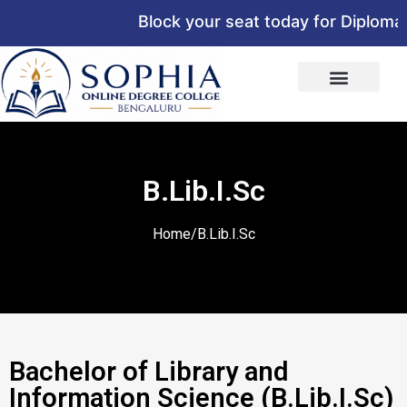
Block your seat today for Diploma,
B.Lib.I.Sc
Home/B.Lib.I.Sc
Bachelor of Library and
Information Science (B.Lib.I.Sc)