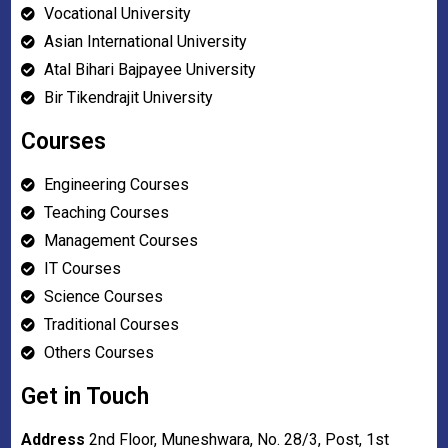
Vocational University
Asian International University
Atal Bihari Bajpayee University
Bir Tikendrajit University
Courses
Engineering Courses
Teaching Courses
Management Courses
IT Courses
Science Courses
Traditional Courses
Others Courses
Get in Touch
Address
2nd Floor, Muneshwara, No. 28/3, Post, 1st