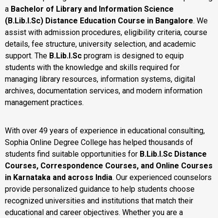
a
Bachelor of Library and Information Science
(B.Lib.I.Sc) Distance Education Course in Bangalore
. We
assist with admission procedures, eligibility criteria, course
details, fee structure, university selection, and academic
support. The
B.Lib.I.Sc
program is designed to equip
students with the knowledge and skills required for
managing library resources, information systems, digital
archives, documentation services, and modern information
management practices.
With over 49 years of experience in educational consulting,
Sophia Online Degree College has helped thousands of
students find suitable opportunities for
B.Lib.I.Sc Distance
Courses, Correspondence Courses, and Online Courses
in Karnataka and across India
. Our experienced counselors
provide personalized guidance to help students choose
recognized universities and institutions that match their
educational and career objectives. Whether you are a