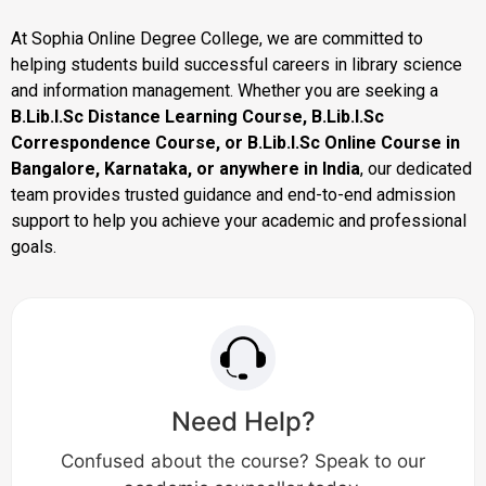
At Sophia Online Degree College, we are committed to
helping students build successful careers in library science
and information management. Whether you are seeking a
B.Lib.I.Sc Distance Learning Course, B.Lib.I.Sc
Correspondence Course, or B.Lib.I.Sc Online Course in
Bangalore, Karnataka, or anywhere in India
, our dedicated
team provides trusted guidance and end-to-end admission
support to help you achieve your academic and professional
goals.
Need Help?
Confused about the course? Speak to our