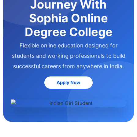
Journey With
Sophia Online
Degree College
Flexible online education designed for
students and working professionals to build
successful careers from anywhere in India.
Apply Now