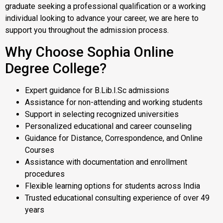
graduate seeking a professional qualification or a working
individual looking to advance your career, we are here to
support you throughout the admission process.
Why Choose Sophia Online
Degree College?
Expert guidance for B.Lib.I.Sc admissions
Assistance for non-attending and working students
Support in selecting recognized universities
Personalized educational and career counseling
Guidance for Distance, Correspondence, and Online
Courses
Assistance with documentation and enrollment
procedures
Flexible learning options for students across India
Trusted educational consulting experience of over 49
years