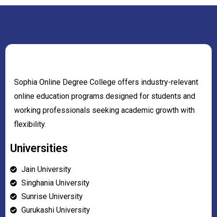
Sophia Online Degree College offers industry-relevant
online education programs designed for students and
working professionals seeking academic growth with
flexibility.
Universities
Jain University
Singhania University
Sunrise University
Gurukashi University