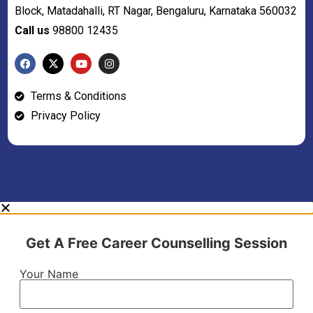
Block, Matadahalli, RT Nagar, Bengaluru, Karnataka 560032
Call us
98800 12435
Terms & Conditions
Privacy Policy
Get A Free Career Counselling Session
Your Name