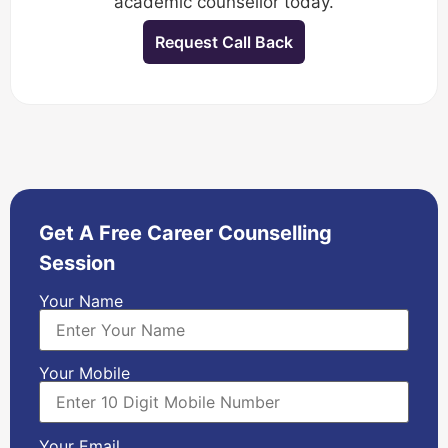
academic counsellor today.
Request Call Back
Get A Free Career Counselling
Session
Your Name
Your Mobile
Your Email