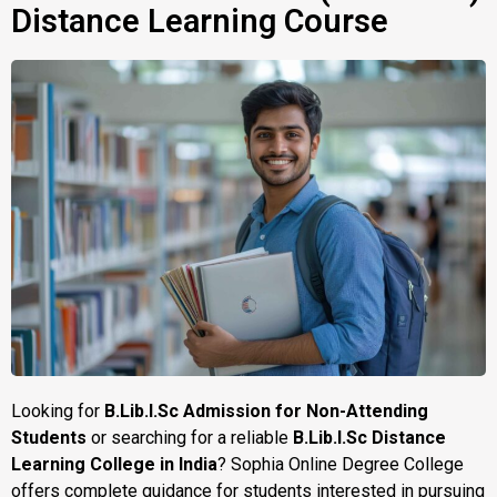
Distance Learning Course
Looking for
B.Lib.I.Sc Admission for Non-Attending
Students
or searching for a reliable
B.Lib.I.Sc Distance
Learning College in India
? Sophia Online Degree College
offers complete guidance for students interested in pursuing