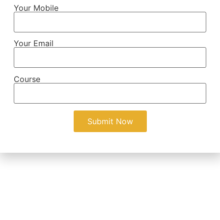
Your Mobile
Your Email
Course