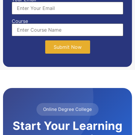
Course
Online Degree College
Start Your Learning